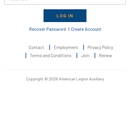
LOG IN
Recover Password
|
Create Account
Contact
Employment
Privacy Policy
Terms and Conditions
Join
Renew
Copyright © 2026 American Legion Auxiliary