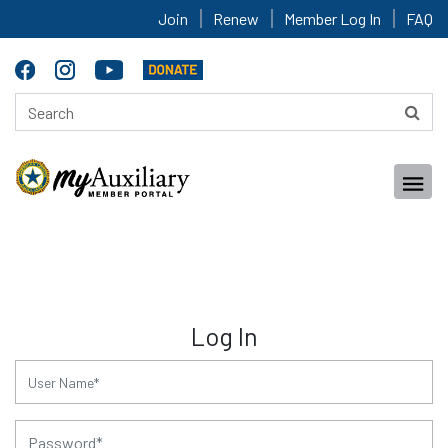
Join
Renew
Member Log In
FAQ
Log In
for:
for: