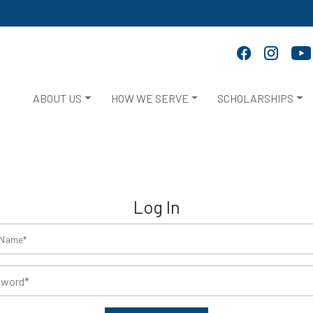
ABOUT US
HOW WE SERVE
SCHOLARSHIPS
Log In