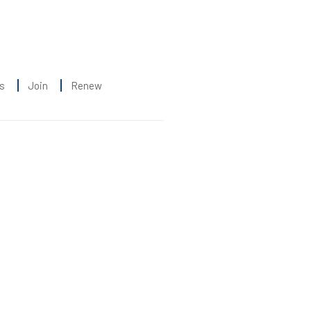
s
Join
Renew