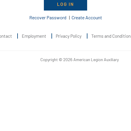
LOG IN
Recover Password
|
Create Account
ontact
Employment
Privacy Policy
Terms and Condition
Copyright © 2026 American Legion Auxiliary