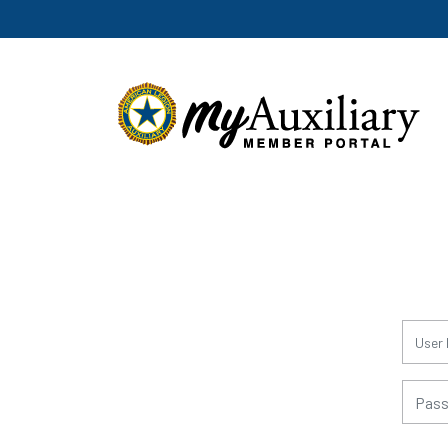
for:
for: