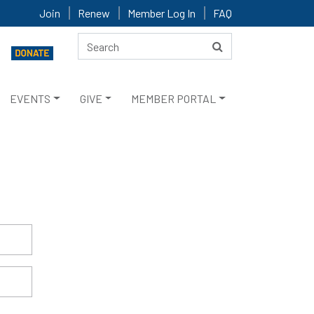
Join
Renew
Member Log In
FAQ
EVENTS
GIVE
MEMBER PORTAL