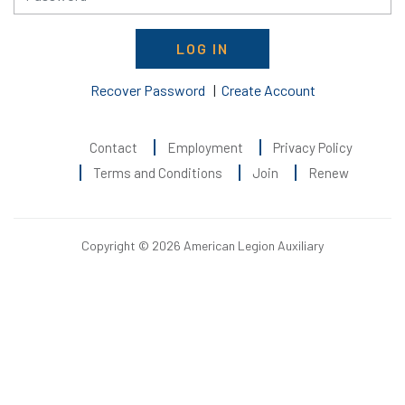
LOG IN
Recover Password
|
Create Account
Contact
Employment
Privacy Policy
Terms and Conditions
Join
Renew
Copyright © 2026 American Legion Auxiliary