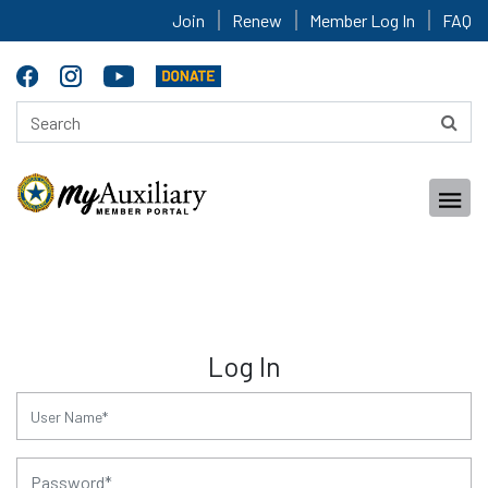
Join
Renew
Member Log In
FAQ
Log In
for:
for: