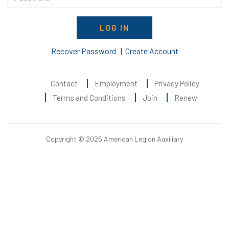
LOG IN
Recover Password
|
Create Account
Contact
Employment
Privacy Policy
Terms and Conditions
Join
Renew
Copyright © 2026 American Legion Auxiliary