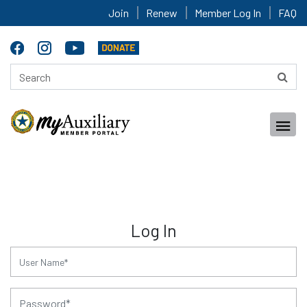
Join
Renew
Member Log In
FAQ
Log In
for:
for: