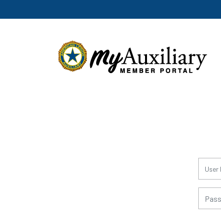
for:
for: