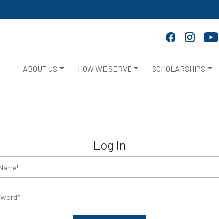
ABOUT US
HOW WE SERVE
SCHOLARSHIPS
Log In