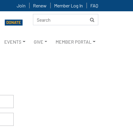
Join
Renew
Member Log In
FAQ
EVENTS
GIVE
MEMBER PORTAL