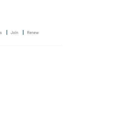
s
Join
Renew