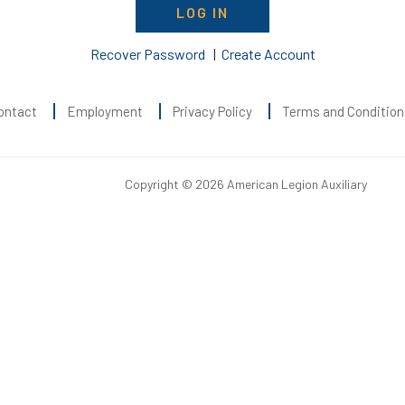
LOG IN
Recover Password
|
Create Account
ontact
Employment
Privacy Policy
Terms and Condition
Copyright © 2026 American Legion Auxiliary