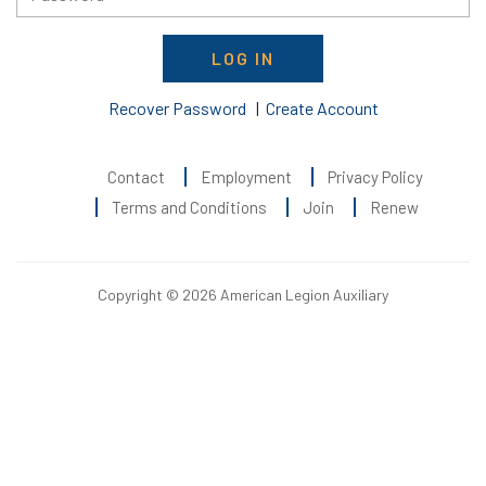
LOG IN
Recover Password
|
Create Account
Contact
Employment
Privacy Policy
Terms and Conditions
Join
Renew
Copyright © 2026 American Legion Auxiliary