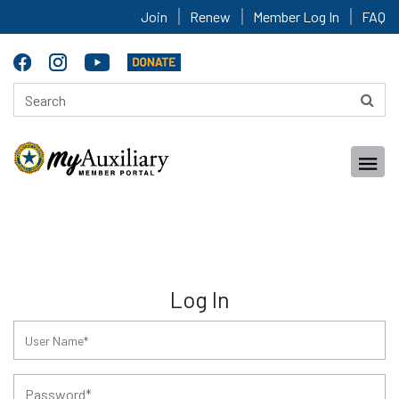
Join
Renew
Member Log In
FAQ
Log In
for:
for: