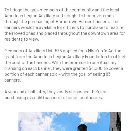
To bridge the gap, members of the community and the local
American Legion Auxiliary unit sought to honor veterans
through the purchasing of Hometown Heroes banners. The
banners would be available for citizens to purchase to feature
their loved ones and placed throughout the downtown area for
residents to view.
Members of Auxiliary Unit 535 applied for a Mission in Action
grant from the American Legion Auxiliary Foundation to offset
the cost of the banners. With the promise to use Auxiliary
branding on each banner, they were granted $4,000 to cover a
portion of each banner sold – with the goal of selling 83
banners.
A year and a half later, they vastly surpassed their goal –
purchasing over 350 banners to honor local heroes.