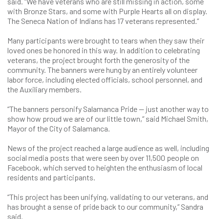
said. “We have veterans who are still missing in action, some
with Bronze Stars, and some with Purple Hearts all on display.
The Seneca Nation of Indians has 17 veterans represented.”
Many participants were brought to tears when they saw their
loved ones be honored in this way. In addition to celebrating
veterans, the project brought forth the generosity of the
community. The banners were hung by an entirely volunteer
labor force, including elected officials, school personnel, and
the Auxiliary members.
“The banners personify Salamanca Pride — just another way to
show how proud we are of our little town,” said Michael Smith,
Mayor of the City of Salamanca.
News of the project reached a large audience as well, including
social media posts that were seen by over 11,500 people on
Facebook, which served to heighten the enthusiasm of local
residents and participants.
“This project has been unifying, validating to our veterans, and
has brought a sense of pride back to our community,” Sandra
said.