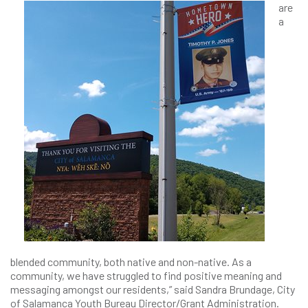
are
a
blended community, both native and non-native. As a
community, we have struggled to find positive meaning and
messaging amongst our residents,” said Sandra Brundage, City
of Salamanca Youth Bureau Director/Grant Administration.