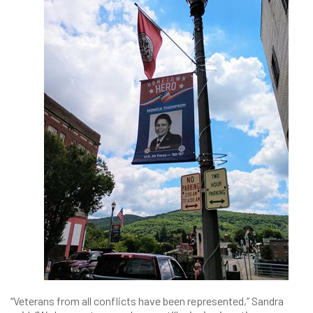
“Veterans from all conflicts have been represented,” Sandra