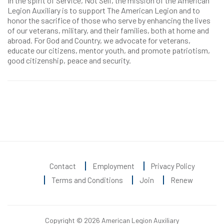
In the spirit of Service, Not Self, the mission of the American
Legion Auxiliary is to support The American Legion and to
honor the sacrifice of those who serve by enhancing the lives
of our veterans, military, and their families, both at home and
abroad. For God and Country, we advocate for veterans,
educate our citizens, mentor youth, and promote patriotism,
good citizenship, peace and security.
Contact
Employment
Privacy Policy
Terms and Conditions
Join
Renew
Copyright © 2026 American Legion Auxiliary