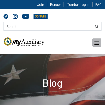
Join
Renew
Member Log In
FAQ
Blog