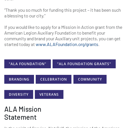
“Thank you so much for funding this project – it has been such
a blessing to our city.”
If you would like to apply for a Mission in Action grant from the
American Legion Auxiliary Foundation to benefit your
community and brand your Auxiliary unit projects, you can get
started today at
www.ALAFoundation.org/grants
.
"ALA FOUNDATION"
"ALA FOUNDATION GRANTS"
BRANDING
CELEBRATION
COMMUNITY
DIVERSITY
VETERANS
ALA Mission
Statement