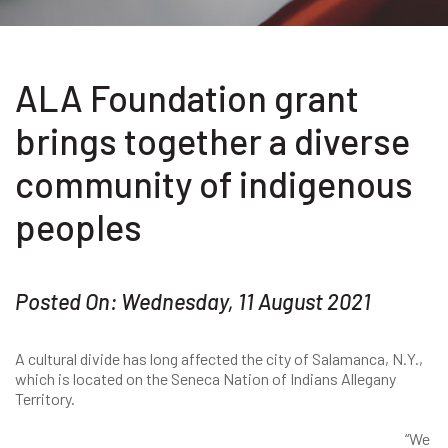
ALA Foundation grant
brings together a diverse
community of indigenous
peoples
Posted On: Wednesday, 11 August 2021
A cultural divide has long affected the city of Salamanca, N.Y.,
which is located on the Seneca Nation of Indians Allegany
Territory.
“We