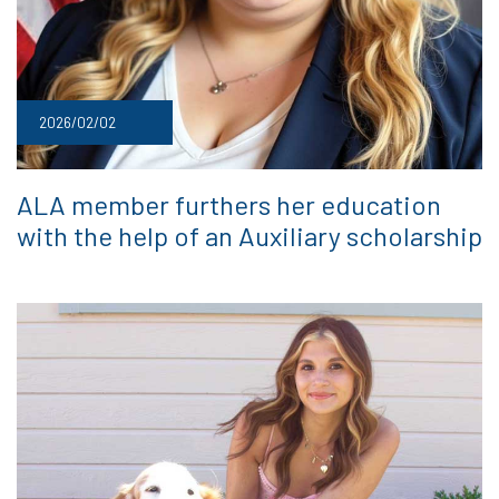
2026/02/02
ALA member furthers her education
with the help of an Auxiliary scholarship