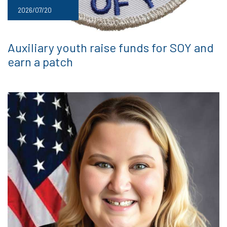
2026/07/20
Auxiliary youth raise funds for SOY and
earn a patch