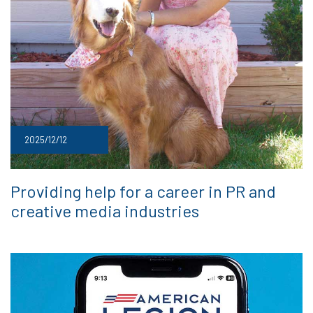
2025/12/12
Providing help for a career in PR and
creative media industries