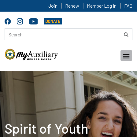
Join
Renew
Member Log In
FAQ
Spirit of Youth