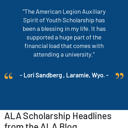
"The American Legion Auxiliary
Spirit of Youth Scholarship has
been a blessing in my life. It has
supported a huge part of the
financial load that comes with
attending a university."
- Lori Sandberg , Laramie, Wyo. -
ALA Scholarship Headlines
from the ALA Blog