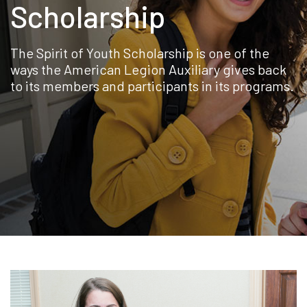
Scholarship
The Spirit of Youth Scholarship is one of the
ways the American Legion Auxiliary gives back
to its members and participants in its programs.