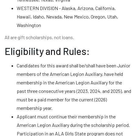
WESTERN DIVISION - Alaska, Arizona, California,
Hawaii, Idaho, Nevada, New Mexico, Oregon, Utah,
Washington
All are gift scholarships, not loans.
Eligibility and Rules:
Candidates for this award shall be/shall have been Junior
members of the American Legion Auxiliary, have held
membership in the American Legion Auxiliary for the
past three consecutive years (2023, 2024, and 2025), and
must be a paid member for the current (2026)
membership year.
Applicant must continue their membership in the
American Legion Auxiliary during the scholarship period.
Participation in an ALA Girls State program does not