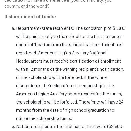
country, and the world?
Disbursement of funds:
Department/state recipients: The scholarship of $1,000
will be paid directly to the school for the first semester
upon notification from the school that the student has
registered. American Legion Auxiliary National
Headquarters must receive certification of enrollment
within 12 months of the winning recipient’s notification,
or the scholarship will be forfeited. If the winner
discontinues their education or membership in the
American Legion Auxiliary before requesting the funds,
the scholarship will be forfeited. The winner will have 24
months from the date of high school graduation to
utilize the scholarship funds.
National recipients: The first half of the award ($2,500)