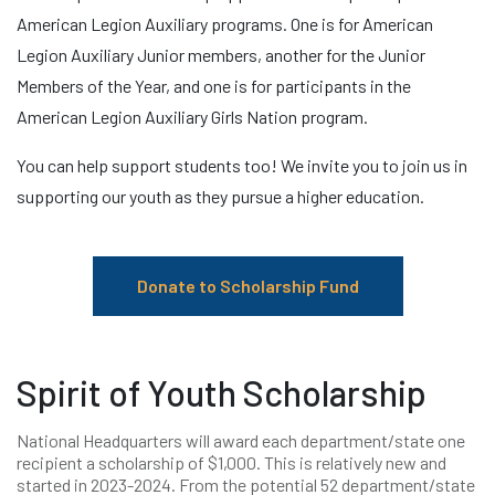
American Legion Auxiliary programs. One is for American
Legion Auxiliary Junior members, another for the Junior
Members of the Year, and one is for participants in the
American Legion Auxiliary Girls Nation program.
You can help support students too! We invite you to join us in
supporting our youth as they pursue a higher education.
Donate to Scholarship Fund
Spirit of Youth Scholarship
National Headquarters will award each department/state one
recipient a scholarship of $1,000. This is relatively new and
started in 2023-2024. From the potential 52 department/state