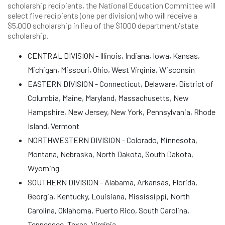
scholarship recipients, the National Education Committee will
select five recipients (one per division) who will receive a
$5,000 scholarship in lieu of the $1000 department/state
scholarship.
CENTRAL DIVISION - Illinois, Indiana, Iowa, Kansas,
Michigan, Missouri, Ohio, West Virginia, Wisconsin
EASTERN DIVISION - Connecticut, Delaware, District of
Columbia, Maine, Maryland, Massachusetts, New
Hampshire, New Jersey, New York, Pennsylvania, Rhode
Island, Vermont
NORTHWESTERN DIVISION - Colorado, Minnesota,
Montana, Nebraska, North Dakota, South Dakota,
Wyoming
SOUTHERN DIVISION - Alabama, Arkansas, Florida,
Georgia, Kentucky, Louisiana, Mississippi, North
Carolina, Oklahoma, Puerto Rico, South Carolina,
Tennessee, Texas, Virginia