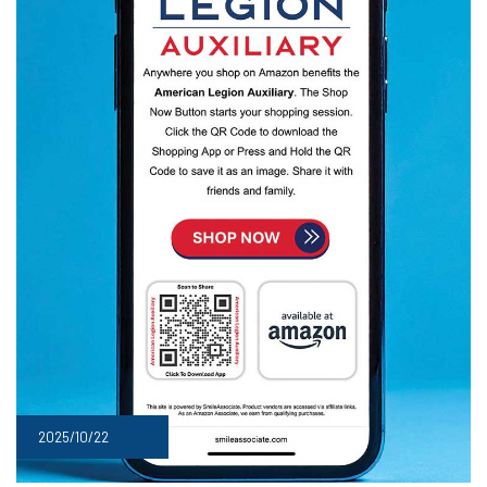
2025/10/22