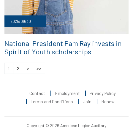
2025/09/30
National President Pam Ray invests in
Spirit of Youth scholarships
1
2
>
>>
Contact
Employment
Privacy Policy
Terms and Conditions
Join
Renew
Copyright © 2026 American Legion Auxiliary