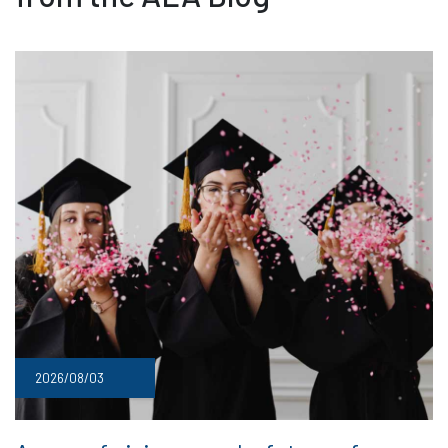
2026/08/03