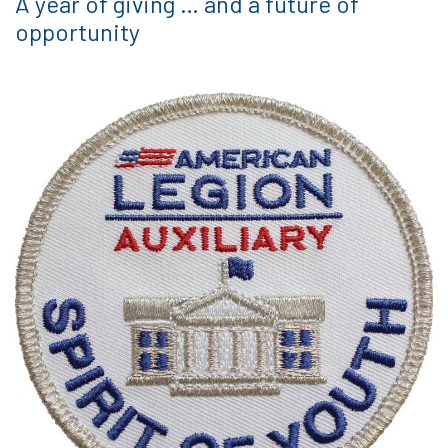
A year of giving … and a future of
opportunity