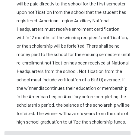
will be paid directly to the school for the first semester
upon notification from the school that the student has
registered. American Legion Auxiliary National
Headquarters must receive enrollment certification
within 12 months of the winning recipient’s notification,
or the scholarship will be forfeited. There shall be no
money paid to the school for the ensuing semesters until
re-enrollment notification has been received at National
Headquarters from the school. Notification from the
school must include verification of a B (3.0) average. If
the winner discontinues their education or membership
in the American Legion Auxiliary before completing the
scholarship period, the balance of the scholarship will be
forfeited. The winner will have six years from the date of
high school graduation to utilize the scholarship funds.