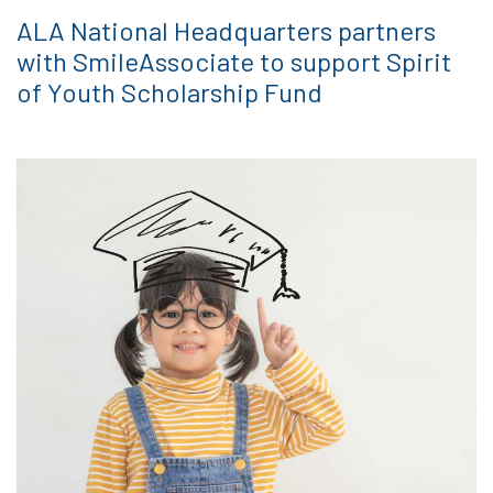
ALA National Headquarters partners
with SmileAssociate to support Spirit
of Youth Scholarship Fund