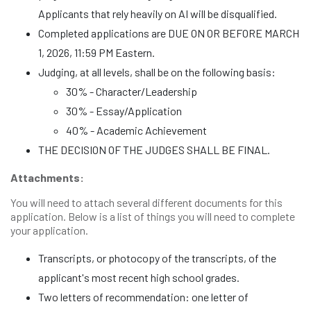
Applicants that rely heavily on AI will be disqualified.
Completed applications are DUE ON OR BEFORE MARCH
1, 2026, 11:59 PM Eastern.
Judging, at all levels, shall be on the following basis:
30% - Character/Leadership
30% - Essay/Application
40% - Academic Achievement
THE DECISION OF THE JUDGES SHALL BE FINAL.
Attachments:
You will need to attach several different documents for this
application. Below is a list of things you will need to complete
your application.
Transcripts, or photocopy of the transcripts, of the
applicant's most recent high school grades.
Two letters of recommendation: one letter of