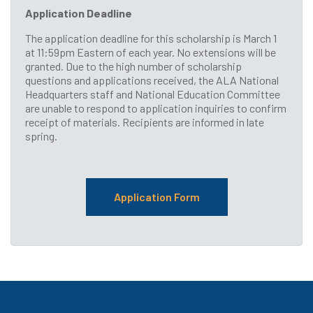
Application Deadline
The application deadline for this scholarship is March 1
at 11:59pm Eastern of each year. No extensions will be
granted. Due to the high number of scholarship
questions and applications received, the ALA National
Headquarters staff and National Education Committee
are unable to respond to application inquiries to confirm
receipt of materials. Recipients are informed in late
spring.
Application Form