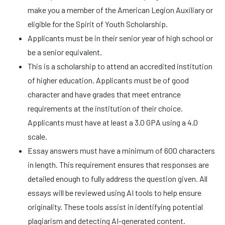
make you a member of the American Legion Auxiliary or
eligible for the Spirit of Youth Scholarship.
Applicants must be in their senior year of high school or
be a senior equivalent.
This is a scholarship to attend an accredited institution
of higher education. Applicants must be of good
character and have grades that meet entrance
requirements at the institution of their choice.
Applicants must have at least a 3.0 GPA using a 4.0
scale.
Essay answers must have a minimum of 600 characters
in length. This requirement ensures that responses are
detailed enough to fully address the question given. All
essays will be reviewed using AI tools to help ensure
originality. These tools assist in identifying potential
plagiarism and detecting AI-generated content.