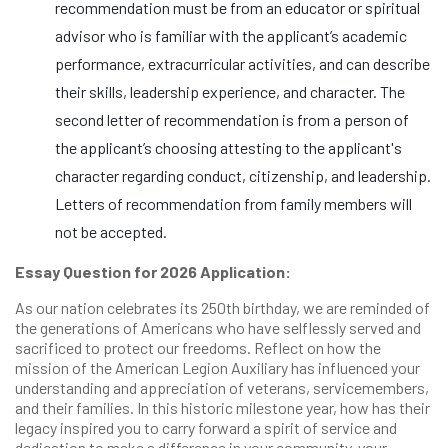
recommendation must be from an educator or spiritual
advisor who is familiar with the applicant’s academic
performance, extracurricular activities, and can describe
their skills, leadership experience, and character. The
second letter of recommendation is from a person of
the applicant’s choosing attesting to the applicant's
character regarding conduct, citizenship, and leadership.
Letters of recommendation from family members will
not be accepted.
Essay Question for 2026 Application:
As our nation celebrates its 250th birthday, we are reminded of
the generations of Americans who have selflessly served and
sacrificed to protect our freedoms. Reflect on how the
mission of the American Legion Auxiliary has influenced your
understanding and appreciation of veterans, servicemembers,
and their families. In this historic milestone year, how has their
legacy inspired you to carry forward a spirit of service and
dedication to make a difference in your community, your