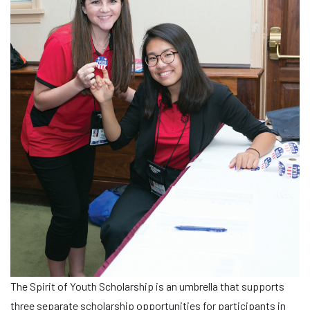
The Spirit of Youth Scholarship is an umbrella that supports
three separate scholarship opportunities for participants in