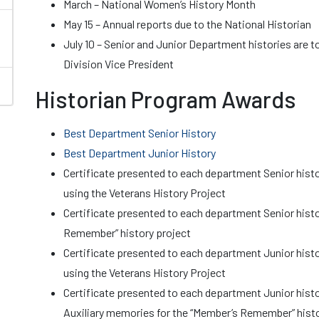
March – National Women’s History Month
May 15 – Annual reports due to the National Historian
July 10 – Senior and Junior Department histories are t
Division Vice President
Historian Program Awards
Best Department Senior History
Best Department Junior History
Certificate presented to each department Senior histo
using the Veterans History Project
Certificate presented to each department Senior histo
Remember” history project
Certificate presented to each department Junior histo
using the Veterans History Project
Certificate presented to each department Junior hist
Auxiliary memories for the “Member’s Remember” histo