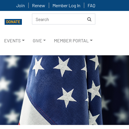
Join
Renew
Member Log In
FAQ
EVENTS
GIVE
MEMBER PORTAL