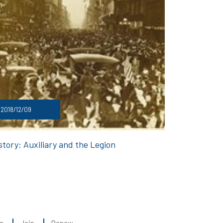
2018/12/09
story: Auxiliary and the Legion