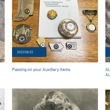
2021/08/23
Passing on your Auxiliary items
AL
Au