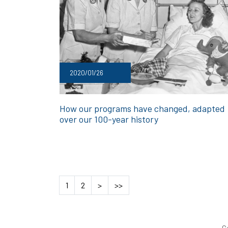
2020/01/26
How our programs have changed, adapted
over our 100-year history
1
2
>
>>