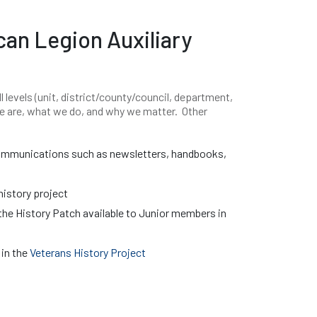
can Legion Auxiliary
l levels (unit, district/county/council, department,
we are, what we do, and why we matter. Other
communications such as newsletters, handbooks,
istory project
the History Patch available to Junior members in
 in the
Veterans History Project