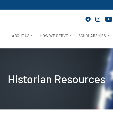
ABOUT US
HOW WE SERVE
SCHOLARSHIPS
Historian Resources