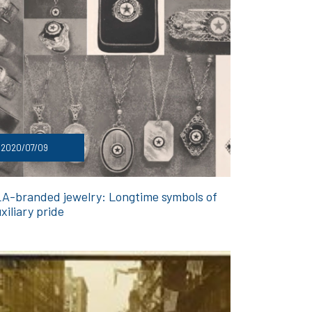
2020/07/09
A-branded jewelry: Longtime symbols of
xiliary pride