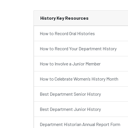
History Key Resources
How to Record Oral Histories
How to Record Your Department History
How to Involve a Junior Member
How to Celebrate Women’s History Month
Best Department Senior History
Best Department Junior History
Department Historian Annual Report Form