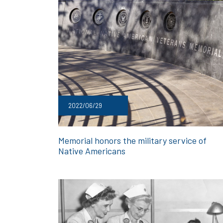
2022/06/29
Memorial honors the military service of
Native Americans