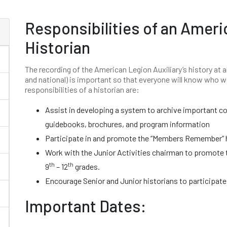
Responsibilities of an Ameri
Historian
The recording of the American Legion Auxiliary’s history at al
and national) is important so that everyone will know who 
responsibilities of a historian are:
Assist in developing a system to archive important 
guidebooks, brochures, and program information
Participate in and promote the “Members Remember” h
Work with the Junior Activities chairman to promote 
th
th
9
– 12
grades.
Encourage Senior and Junior historians to participate
Important Dates: