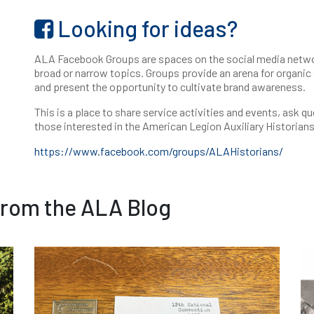
Looking for ideas?
ALA Facebook Groups are spaces on the social media netwo
broad or narrow topics. Groups provide an arena for organic
and present the opportunity to cultivate brand awareness.
This is a place to share service activities and events, ask q
those interested in the American Legion Auxiliary Historian
https://www.facebook.com/groups/ALAHistorians/
from the ALA Blog