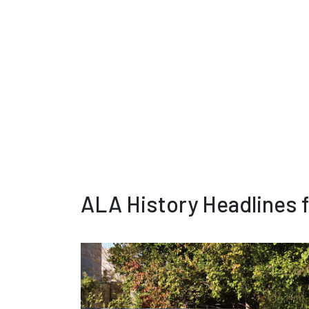
ALA History Headlines 