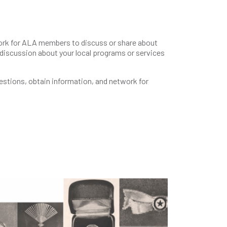
rk for ALA members to discuss or share about
 discussion about your local programs or services
uestions, obtain information, and network for
s