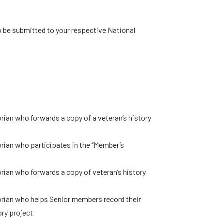
o be submitted to your respective National
rian who forwards a copy of a veteran’s history
rian who participates in the “Member’s
rian who forwards a copy of veteran’s history
orian who helps Senior members record their
ry project