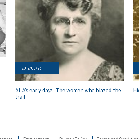
2019/06/23
ALA’s early days: The women who blazed the
Hi
trail