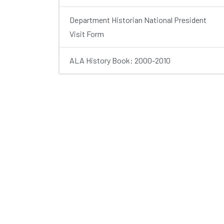
Department Historian National President
Visit Form
ALA History Book: 2000-2010