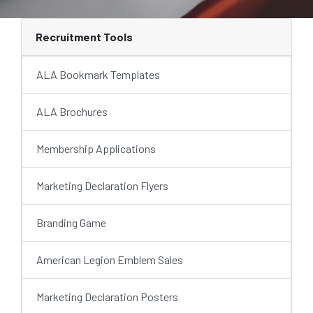
Recruitment Tools
ALA Bookmark Templates
ALA Brochures
Membership Applications
Marketing Declaration Flyers
Branding Game
American Legion Emblem Sales
Marketing Declaration Posters