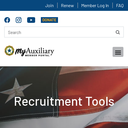
Join
Renew
Member Log In
FAQ
Recruitment Tools