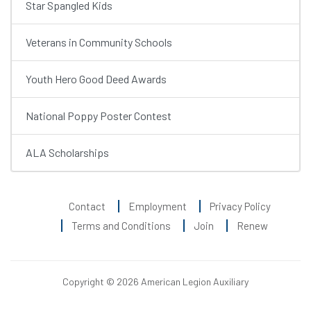
Star Spangled Kids
Veterans in Community Schools
Youth Hero Good Deed Awards
National Poppy Poster Contest
ALA Scholarships
Contact
Employment
Privacy Policy
Terms and Conditions
Join
Renew
Copyright © 2026 American Legion Auxiliary