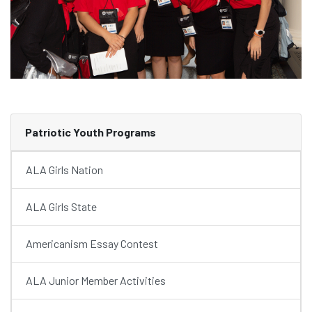
Patriotic Youth Programs
ALA Girls Nation
ALA Girls State
Americanism Essay Contest
ALA Junior Member Activities