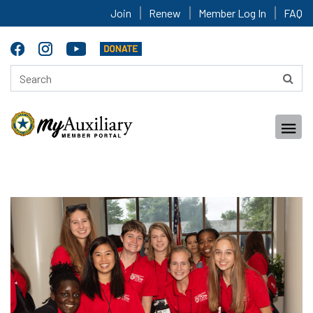
Join
Renew
Member Log In
FAQ