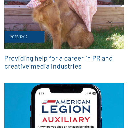
2025/12/12
Providing help for a career in PR and
creative media industries