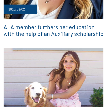
2026/02/02
ALA member furthers her education
with the help of an Auxiliary scholarship