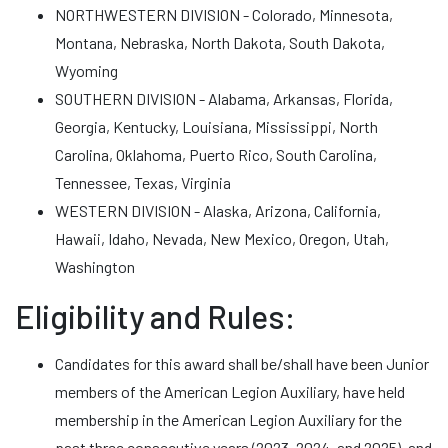
NORTHWESTERN DIVISION - Colorado, Minnesota,
Montana, Nebraska, North Dakota, South Dakota,
Wyoming
SOUTHERN DIVISION - Alabama, Arkansas, Florida,
Georgia, Kentucky, Louisiana, Mississippi, North
Carolina, Oklahoma, Puerto Rico, South Carolina,
Tennessee, Texas, Virginia
WESTERN DIVISION - Alaska, Arizona, California,
Hawaii, Idaho, Nevada, New Mexico, Oregon, Utah,
Washington
Eligibility and Rules:
Candidates for this award shall be/shall have been Junior
members of the American Legion Auxiliary, have held
membership in the American Legion Auxiliary for the
past three consecutive years (2023, 2024, and 2025), and