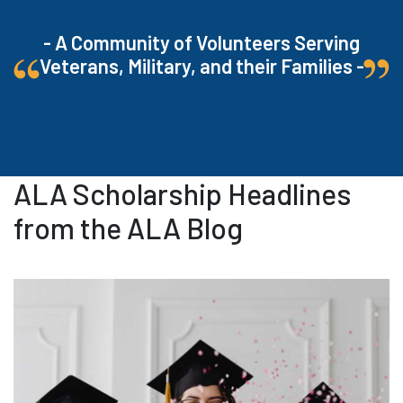
- A Community of Volunteers Serving
Veterans, Military, and their Families -
ALA Scholarship Headlines
from the ALA Blog