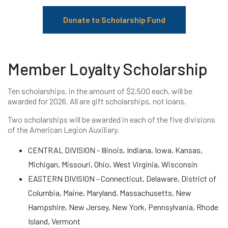
Donate to Scholarship Fund
Member Loyalty Scholarship
Ten scholarships, in the amount of $2,500 each, will be
awarded for 2026. All are gift scholarships, not loans.
Two scholarships will be awarded in each of the five divisions
of the American Legion Auxiliary.
CENTRAL DIVISION - Illinois, Indiana, Iowa, Kansas,
Michigan, Missouri, Ohio, West Virginia, Wisconsin
EASTERN DIVISION - Connecticut, Delaware, District of
Columbia, Maine, Maryland, Massachusetts, New
Hampshire, New Jersey, New York, Pennsylvania, Rhode
Island, Vermont