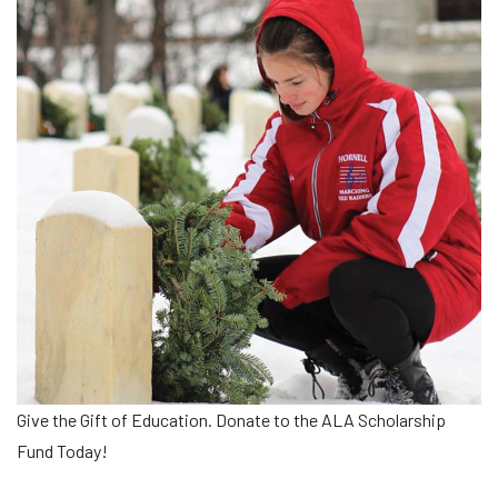
Give the Gift of Education. Donate to the ALA Scholarship
Fund Today!