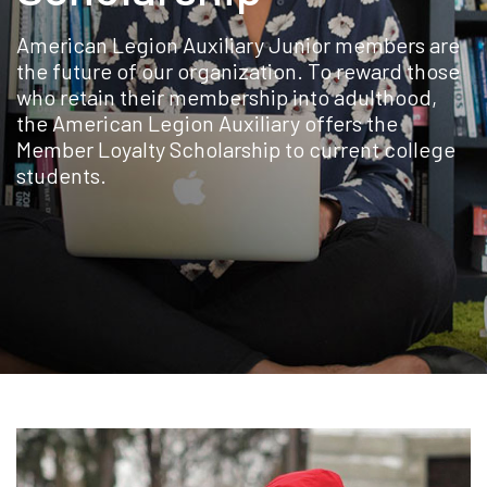
American Legion Auxiliary Junior members are
the future of our organization. To reward those
who retain their membership into adulthood,
the American Legion Auxiliary offers the
Member Loyalty Scholarship to current college
students.