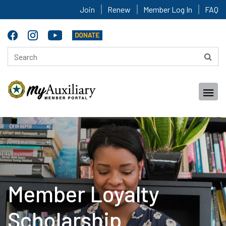
Join
Renew
Member Log In
FAQ
Member Loyalty
Scholarship