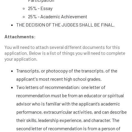
25% - Essay
25% - Academic Achievement
THE DECISION OF THE JUDGES SHALL BE FINAL.
Attachments:
You will need to attach several different documents for this
application. Below is a list of things you will need to complete
your application.
Transcripts, or photocopy of the transcripts, of the
applicant's most recent high school grades.
Two letters of recommendation: one letter of
recommendation must be from an educator or spiritual
advisor who is familiar with the applicant’s academic
performance, extracurricular activities, and can describe
their skills, leadership experience, and character. The
second letter of recommendation is from a person of