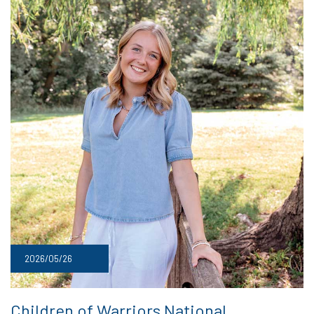
2026/05/26
Children of Warriors National