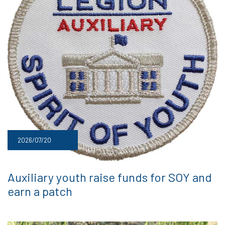
2026/07/20
Auxiliary youth raise funds for SOY and
earn a patch