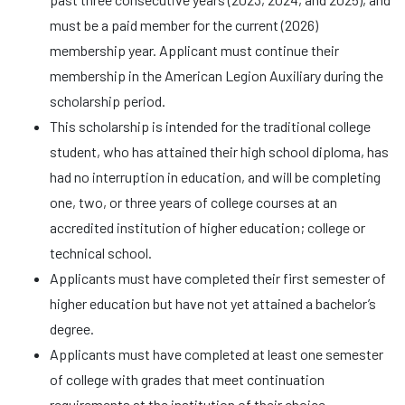
must be a paid member for the current (2026)
membership year. Applicant must continue their
membership in the American Legion Auxiliary during the
scholarship period.
This scholarship is intended for the traditional college
student, who has attained their high school diploma, has
had no interruption in education, and will be completing
one, two, or three years of college courses at an
accredited institution of higher education; college or
technical school.
Applicants must have completed their first semester of
higher education but have not yet attained a bachelor’s
degree.
Applicants must have completed at least one semester
of college with grades that meet continuation
requirements at the institution of their choice.