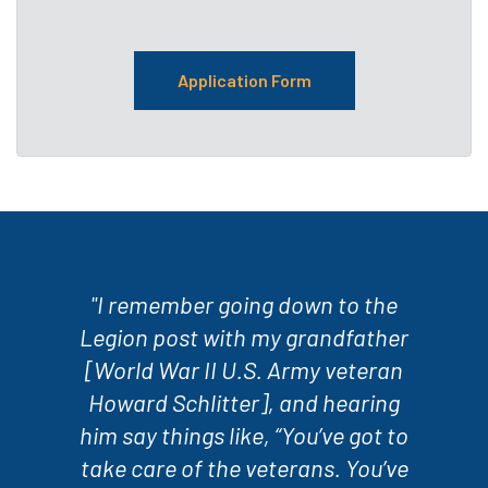
Application Form
"I remember going down to the
Legion post with my grandfather
[World War II U.S. Army veteran
Howard Schlitter], and hearing
him say things like, “You’ve got to
take care of the veterans. You’ve