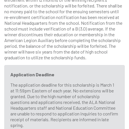
notification, or the scholarship will be forfeited. There shall be
no money paid to the school for the ensuing semesters until
re-enrollment certification notification has been received at
National Headquarters from the school. Notification from the
school must include verification of a B (3.0) average. If the
winner discontinues their education or membership in the
American Legion Auxiliary before completing the scholarship
period, the balance of the scholarship will be forfeited. The
winner will have six years from the date of high school
graduation to utilize the scholarship funds.
Application Deadline
The application deadline for this scholarship is March 1
at 11:59pm Eastern of each year. No extensions will be
granted. Due to the high number of scholarship
questions and applications received, the ALA National
Headquarters staff and National Education Committee
are unable to respond to application inquiries to confirm
receipt of materials. Recipients are informed in late
spring.