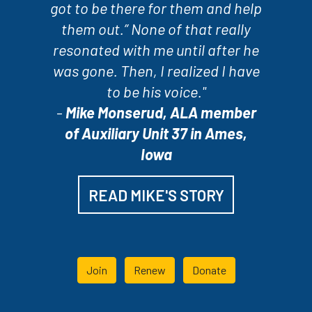
got to be there for them and help
them out.” None of that really
resonated with me until after he
was gone. Then, I realized I have
to be his voice."
-
Mike Monserud, ALA member
of Auxiliary Unit 37 in Ames,
Iowa
READ MIKE'S STORY
Join
Renew
Donate