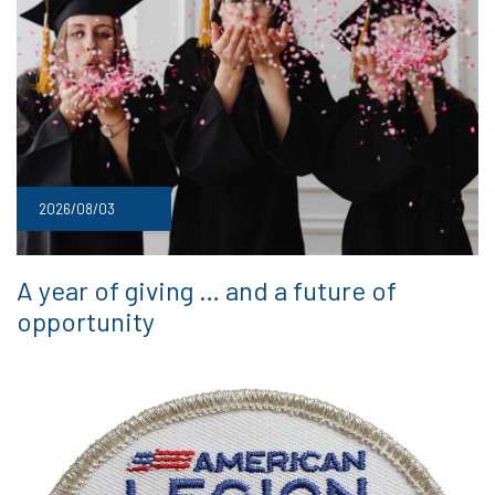
2026/08/03
A year of giving … and a future of
opportunity