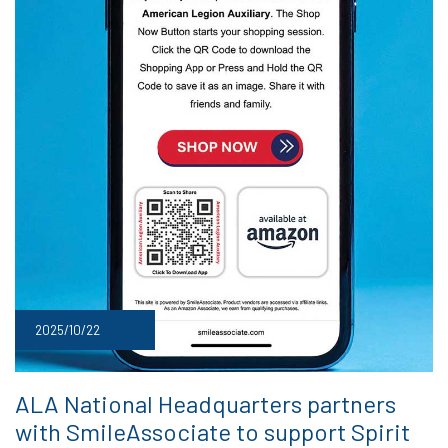
2025/10/22
ALA National Headquarters partners
with SmileAssociate to support Spirit