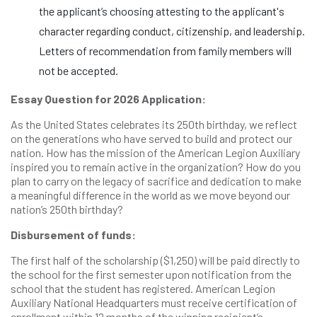
the applicant’s choosing attesting to the applicant's
character regarding conduct, citizenship, and leadership.
Letters of recommendation from family members will
not be accepted.
Essay Question for 2026 Application:
As the United States celebrates its 250th birthday, we reflect
on the generations who have served to build and protect our
nation. How has the mission of the American Legion Auxiliary
inspired you to remain active in the organization? How do you
plan to carry on the legacy of sacrifice and dedication to make
a meaningful difference in the world as we move beyond our
nation’s 250th birthday?
Disbursement of funds:
The first half of the scholarship ($1,250) will be paid directly to
the school for the first semester upon notification from the
school that the student has registered. American Legion
Auxiliary National Headquarters must receive certification of
enrollment within 12 months of the winning recipient’s