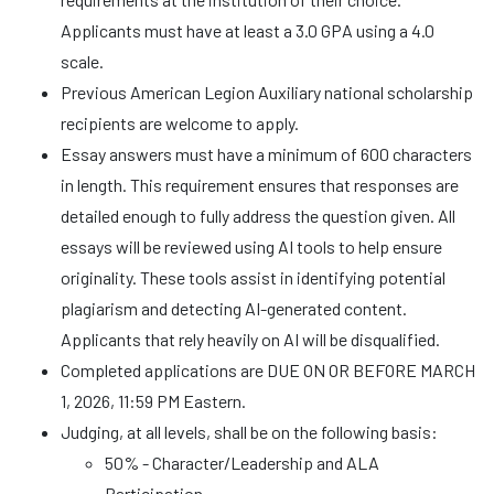
Applicants must have at least a 3.0 GPA using a 4.0
scale.
Previous American Legion Auxiliary national scholarship
recipients are welcome to apply.
Essay answers must have a minimum of 600 characters
in length. This requirement ensures that responses are
detailed enough to fully address the question given. All
essays will be reviewed using AI tools to help ensure
originality. These tools assist in identifying potential
plagiarism and detecting AI-generated content.
Applicants that rely heavily on AI will be disqualified.
Completed applications are DUE ON OR BEFORE MARCH
1, 2026, 11:59 PM Eastern.
Judging, at all levels, shall be on the following basis:
50% - Character/Leadership and ALA
Participation