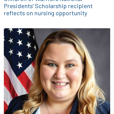
Presidents’ Scholarship recipient
reflects on nursing opportunity