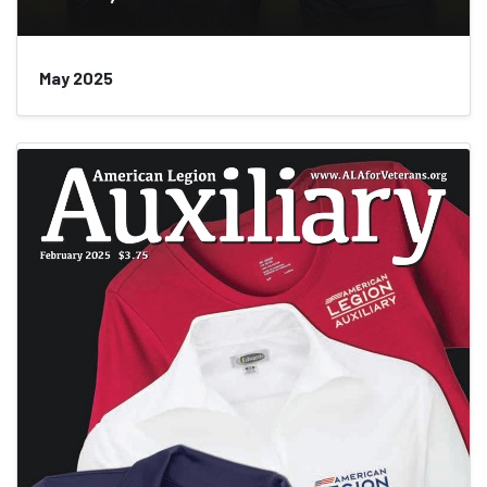
May 2025