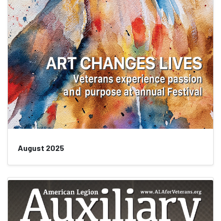
August 2025