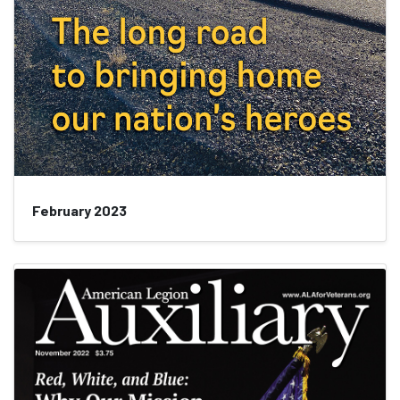
February 2023