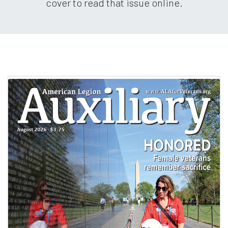
cover to read that issue online.