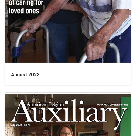
August 2022