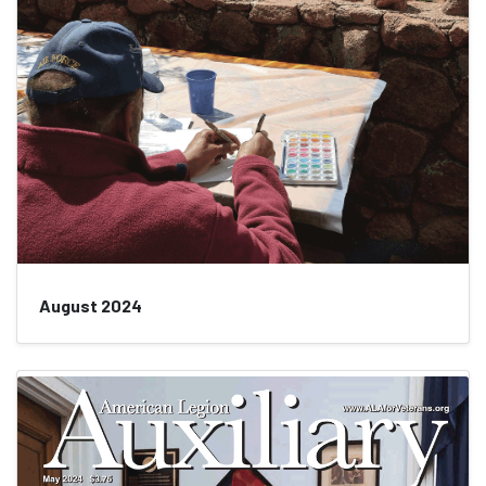
August 2024