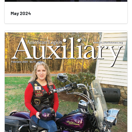
May 2024