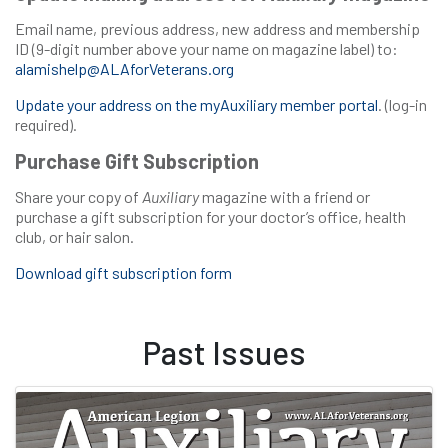
Email name, previous address, new address and membership
ID (9-digit number above your name on magazine label) to:
alamishelp@ALAforVeterans.org
Update your address on the myAuxiliary member portal
. (log-in
required).
Purchase Gift Subscription
Share your copy of
Auxiliary
magazine with a friend or
purchase a gift subscription for your doctor’s office, health
club, or hair salon.
Download gift subscription form
Past Issues