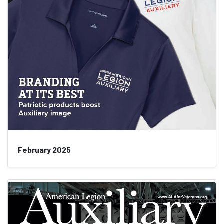
February 2025