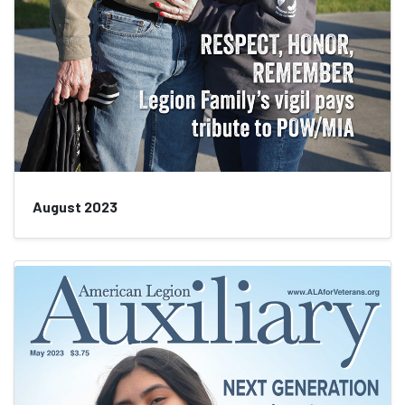
August 2023