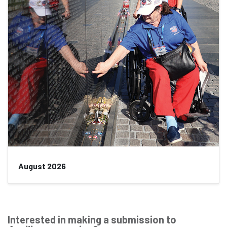
August 2026
Interested in making a submission to