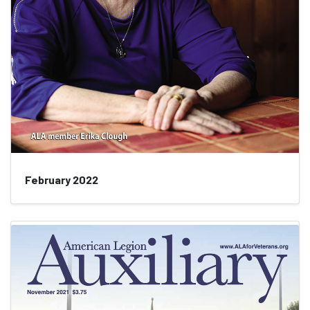
February 2022