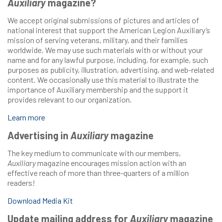
Auxiliary
magazine?
We accept original submissions of pictures and articles of
national interest that support the American Legion Auxiliary’s
mission of serving veterans, military, and their families
worldwide. We may use such materials with or without your
name and for any lawful purpose, including, for example, such
purposes as publicity, illustration, advertising, and web-related
content. We occasionally use this material to illustrate the
importance of Auxiliary membership and the support it
provides relevant to our organization.
Learn more
Advertising in
Auxiliary
magazine
The key medium to communicate with our members,
Auxiliary
magazine encourages mission action with an
effective reach of more than three-quarters of a million
readers!
Download Media Kit
Update mailing address for
Auxiliary
magazine