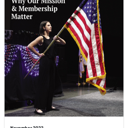
November 2022