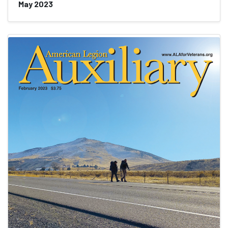
May 2023