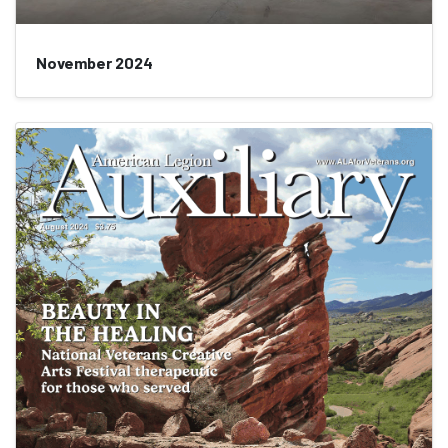
November 2024