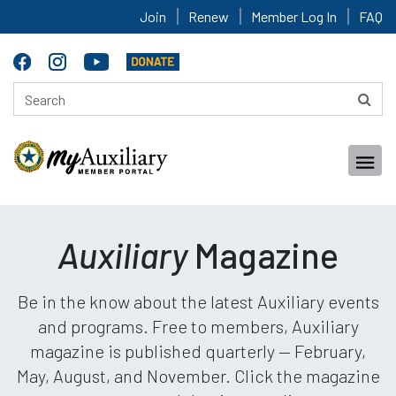
Join
Renew
Member Log In
FAQ
Auxiliary
Magazine
Be in the know about the latest Auxiliary events
and programs. Free to members, Auxiliary
magazine is published quarterly — February,
May, August, and November. Click the magazine