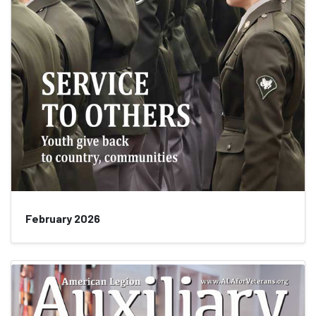
February 2026