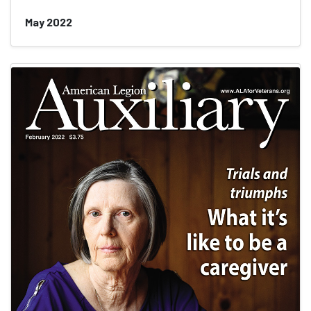
May 2022