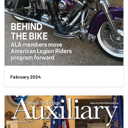
February 2024