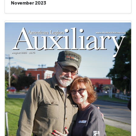
November 2023