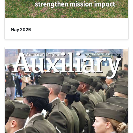
May 2026