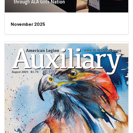
November 2025