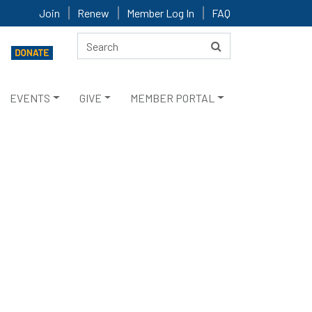
Join
Renew
Member Log In
FAQ
EVENTS
GIVE
MEMBER PORTAL