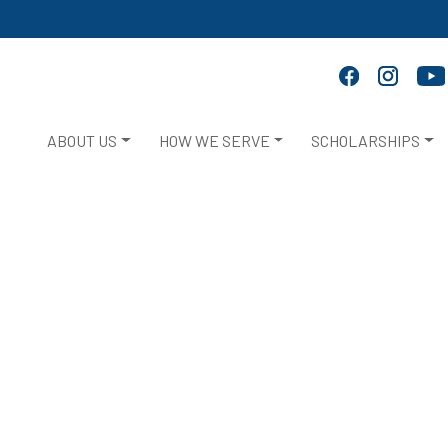
ABOUT US
HOW WE SERVE
SCHOLARSHIPS