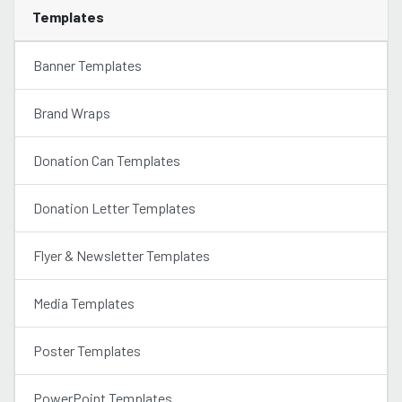
Templates
Banner Templates
Brand Wraps
Donation Can Templates
Donation Letter Templates
Flyer & Newsletter Templates
Media Templates
Poster Templates
PowerPoint Templates