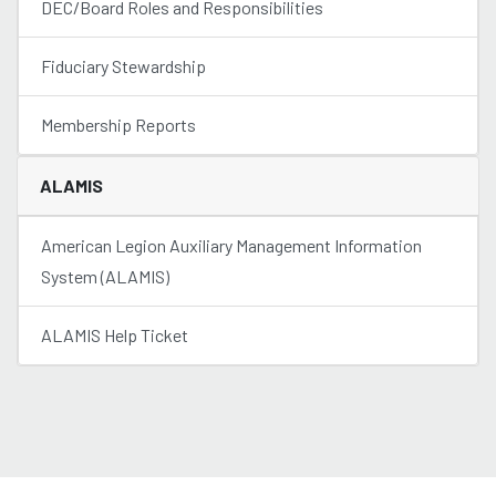
DEC/Board Roles and Responsibilities
Fiduciary Stewardship
Membership Reports
ALAMIS
American Legion Auxiliary Management Information
System (ALAMIS)
ALAMIS Help Ticket