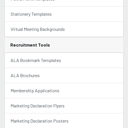
Stationery Templates
Virtual Meeting Backgrounds
Recruitment Tools
ALA Bookmark Templates
ALA Brochures
Membership Applications
Marketing Declaration Flyers
Marketing Declaration Posters