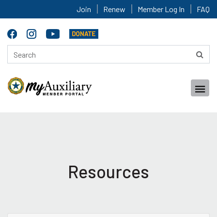
Join
Renew
Member Log In
FAQ
Resources