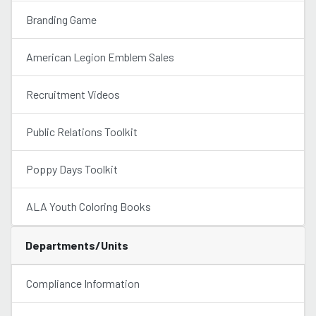
Branding Game
American Legion Emblem Sales
Recruitment Videos
Public Relations Toolkit
Poppy Days Toolkit
ALA Youth Coloring Books
Departments/Units
Compliance Information