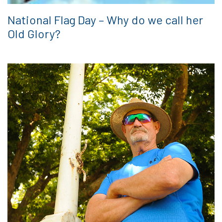
National Flag Day – Why do we call her
Old Glory?