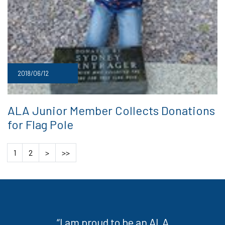
2018/06/12
ALA Junior Member Collects Donations
for Flag Pole
1
2
>
>>
“I am proud to be an ALA