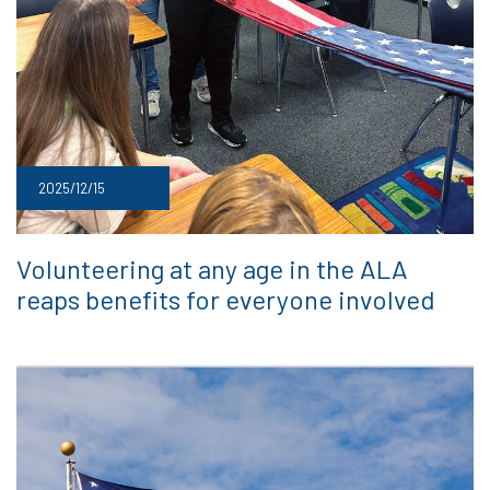
2025/12/15
Volunteering at any age in the ALA
reaps benefits for everyone involved