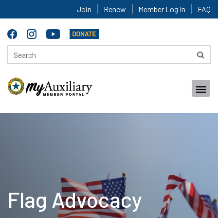
Join
Renew
Member Log In
FAQ
Flag Advocacy