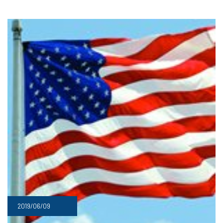
2019/06/09