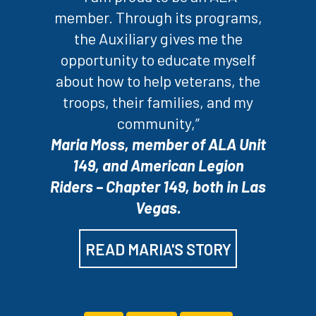
member. Through its programs,
the Auxiliary gives me the
opportunity to educate myself
about how to help veterans, the
troops, their families, and my
community,”
Maria Moss, member of ALA Unit
149, and American Legion
Riders – Chapter 149, both in Las
Vegas.
READ MARIA'S STORY