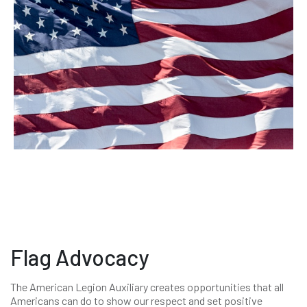
Flag Advocacy
The American Legion Auxiliary creates opportunities that all
Americans can do to show our respect and set positive