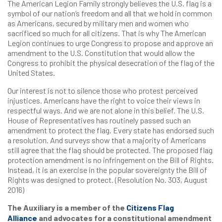
The American Legion Family strongly believes the U.S. flag is a
symbol of our nation’s freedom and all that we hold in common
as Americans, secured by military men and women who
sacrificed so much for all citizens. That is why The American
Legion continues to urge Congress to propose and approve an
amendment to the U.S. Constitution that would allow the
Congress to prohibit the physical desecration of the flag of the
United States.
Our interest is not to silence those who protest perceived
injustices. Americans have the right to voice their views in
respectful ways. And we are not alone in this belief. The U.S.
House of Representatives has routinely passed such an
amendment to protect the flag. Every state has endorsed such
a resolution. And surveys show that a majority of Americans
still agree that the flag should be protected. The proposed flag
protection amendment is no infringement on the Bill of Rights.
Instead, it is an exercise in the popular sovereignty the Bill of
Rights was designed to protect. (Resolution No. 303, August
2016)
The Auxiliary is a member of the
Citizens Flag
Alliance
and advocates for a constitutional amendment