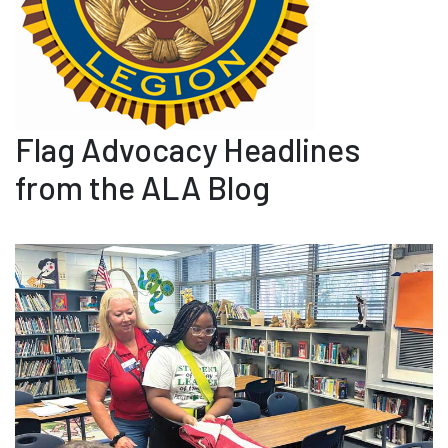
Flag Advocacy Headlines
from the ALA Blog