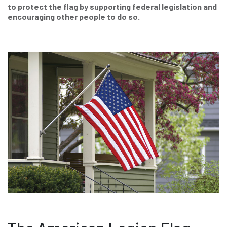
to protect the flag by supporting federal legislation and
encouraging other people to do so.