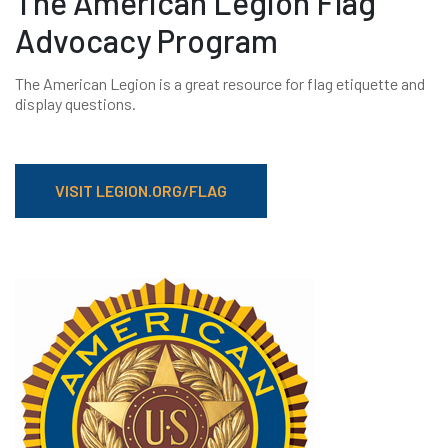
The American Legion Flag
Advocacy Program
The American Legion is a great resource for flag etiquette and
display questions.
VISIT LEGION.ORG/FLAG