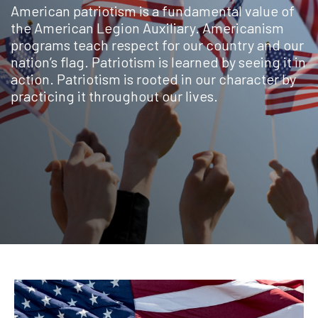
American patriotism is a fundamental value of
the American Legion Auxiliary. Americanism
programs teach respect for our country and our
nation’s flag. Patriotism is learned by seeing it in
action. Patriotism is rooted in our character by
practicing it throughout our lives.