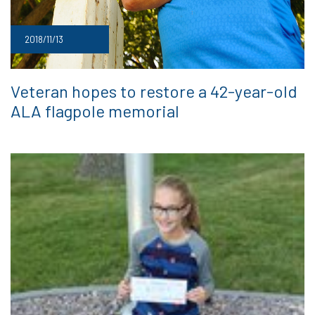
2018/11/13
Veteran hopes to restore a 42-year-old
ALA flagpole memorial