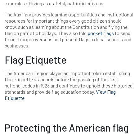
examples of living as grateful, patriotic citizens.
The Auxiliary provides learning opportunities and instructional
resources for important things every good citizen should
know, such as learning about the Constitution and flying the
flag on patriotic holidays. They also fold
pocket flags
to send
to our troops overseas and present flags to local schools and
businesses.
Flag Etiquette
The American Legion played an important role in establishing
flag etiquette standards before the passing of the first
national codes in 1923 and continues to uphold these historical
standards and provide flag education today.
View Flag
Etiquette
Protecting the American flag