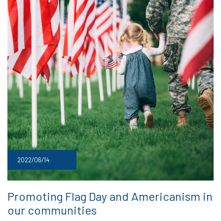
2022/06/14
Promoting Flag Day and Americanism in
our communities