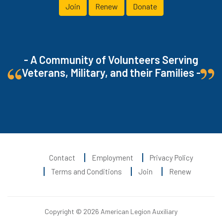
Join
Renew
Donate
- A Community of Volunteers Serving
Veterans, Military, and their Families -
Contact
Employment
Privacy Policy
Terms and Conditions
Join
Renew
Copyright © 2026 American Legion Auxiliary