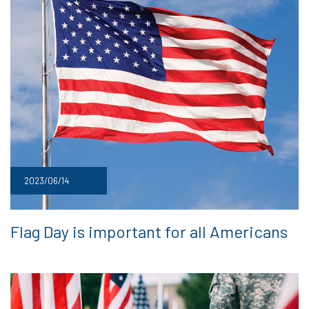
2023/06/14
Flag Day is important for all Americans