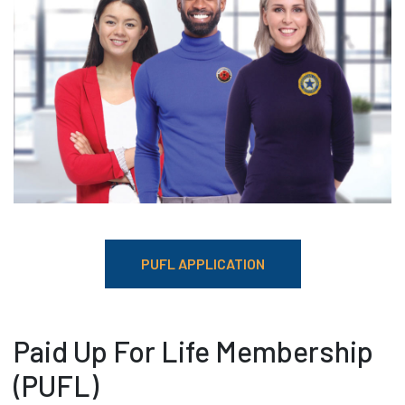
PUFL APPLICATION
Paid Up For Life Membership
(PUFL)