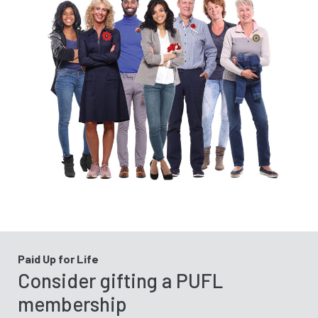
Paid Up for Life
Consider gifting a PUFL
membership