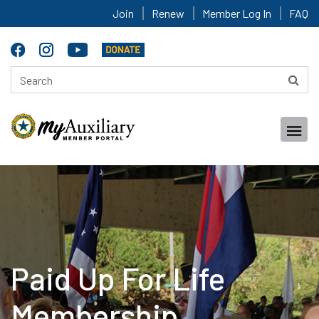
Join
Renew
Member Log In
FAQ
Paid Up For Life
Membership