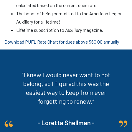
calculated based on the current dues rate.
The honor of being committed to the American Legion
Auxiliary for a lifetime!
Lifetime subscription to
Auxiliary
magazine
.
Download PUFL Rate Chart for dues above $60.00 annually
“I knew I would never want to not
belong, so I figured this was the
easiest way to keep from ever
forgetting to renew.”
- Loretta Shellman -