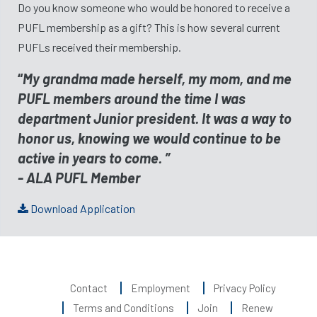
Do you know someone who would be honored to receive a
PUFL membership as a gift? This is how several current
PUFLs received their membership.
“
My grandma made herself, my mom, and me
PUFL members around the time I was
department Junior president. It was a way to
honor us, knowing we would continue to be
active in years to come. ”
- ALA PUFL Member
Download Application
Contact
Employment
Privacy Policy
Terms and Conditions
Join
Renew