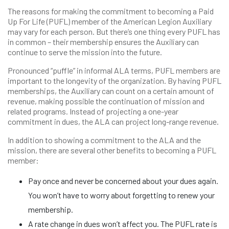
The reasons for making the commitment to becoming a Paid
Up For Life (PUFL) member of the American Legion Auxiliary
may vary for each person. But there’s one thing every PUFL has
in common – their membership ensures the Auxiliary can
continue to serve the mission into the future.
Pronounced “puffle” in informal ALA terms, PUFL members are
important to the longevity of the organization. By having PUFL
memberships, the Auxiliary can count on a certain amount of
revenue, making possible the continuation of mission and
related programs. Instead of projecting a one-year
commitment in dues, the ALA can project long-range revenue.
In addition to showing a commitment to the ALA and the
mission, there are several other benefits to becoming a PUFL
member:
Pay once and never be concerned about your dues again.
You won’t have to worry about forgetting to renew your
membership.
A rate change in dues won’t affect you. The PUFL rate is