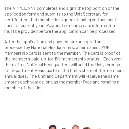
The APPLICANT completes and signs the top portion of the
application form and submits to the Unit Secretary for
certification that member is in good standing and has paid
dues for current year. Payment or charge card information
must be provided before the application can be processed.
After the application and payment are accepted and
processed by National Headquarters, a permanent PUFL
Membership card is sent to the member. The card is proof of
the member’s paid-up-for-life membership status. Each year
there after, National Headquarters will send the Unit, through
its Department Headquarters, the Unit's share of the member's
annual dues. The Unit and Department will receive the same
amount each year as long as the member lives and remains a
member of that Unit.