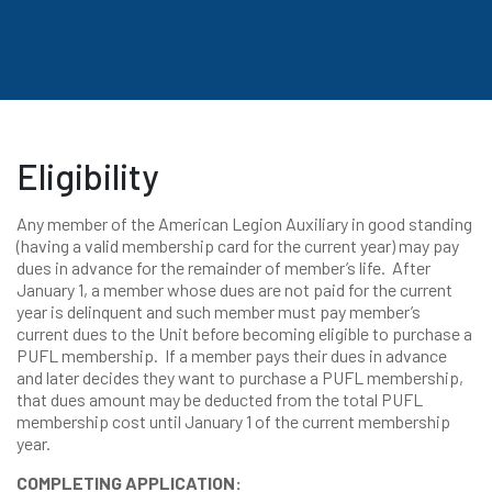
Eligibility
Any member of the American Legion Auxiliary in good standing
(having a valid membership card for the current year) may pay
dues in advance for the remainder of member’s life. After
January 1, a member whose dues are not paid for the current
year is delinquent and such member must pay member’s
current dues to the Unit before becoming eligible to purchase a
PUFL membership. If a member pays their dues in advance
and later decides they want to purchase a PUFL membership,
that dues amount may be deducted from the total PUFL
membership cost until January 1 of the current membership
year.
COMPLETING APPLICATION: