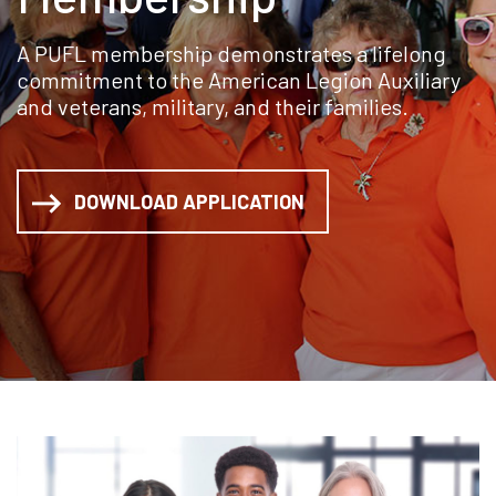
A PUFL membership demonstrates a lifelong
commitment to the American Legion Auxiliary
and veterans, military, and their families.
DOWNLOAD APPLICATION