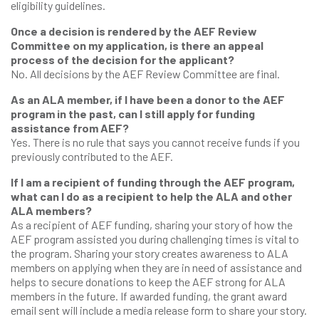
eligibility guidelines.
Once a decision is rendered by the AEF Review
Committee on my application, is there an appeal
process of the decision for the applicant?
No. All decisions by the AEF Review Committee are final.
As an ALA member, if I have been a donor to the AEF
program in the past, can I still apply for funding
assistance from AEF?
Yes. There is no rule that says you cannot receive funds if you
previously contributed to the AEF.
If I am a recipient of funding through the AEF program,
what can I do as a recipient to help the ALA and other
ALA members?
As a recipient of AEF funding, sharing your story of how the
AEF program assisted you during challenging times is vital to
the program. Sharing your story creates awareness to ALA
members on applying when they are in need of assistance and
helps to secure donations to keep the AEF strong for ALA
members in the future. If awarded funding, the grant award
email sent will include a media release form to share your story.