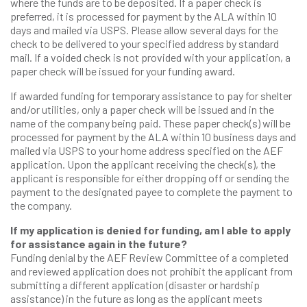
where the funds are to be deposited. If a paper check is
preferred, it is processed for payment by the ALA within 10
days and mailed via USPS. Please allow several days for the
check to be delivered to your specified address by standard
mail. If a voided check is not provided with your application, a
paper check will be issued for your funding award.
If awarded funding for temporary assistance to pay for shelter
and/or utilities, only a paper check will be issued and in the
name of the company being paid. These paper check(s) will be
processed for payment by the ALA within 10 business days and
mailed via USPS to your home address specified on the AEF
application. Upon the applicant receiving the check(s), the
applicant is responsible for either dropping off or sending the
payment to the designated payee to complete the payment to
the company.
If my application is denied for funding, am I able to apply
for assistance again in the future?
Funding denial by the AEF Review Committee of a completed
and reviewed application does not prohibit the applicant from
submitting a different application (disaster or hardship
assistance) in the future as long as the applicant meets