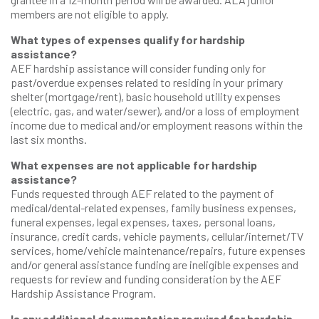
members are not eligible to apply.
What types of expenses qualify for hardship
assistance?
AEF hardship assistance will consider funding only for
past/overdue expenses related to residing in your primary
shelter (mortgage/rent), basic household utility expenses
(electric, gas, and water/sewer), and/or a loss of employment
income due to medical and/or employment reasons within the
last six months.
What expenses are not applicable for hardship
assistance?
Funds requested through AEF related to the payment of
medical/dental-related expenses, family business expenses,
funeral expenses, legal expenses, taxes, personal loans,
insurance, credit cards, vehicle payments, cellular/internet/TV
services, home/vehicle maintenance/repairs, future expenses
and/or general assistance funding are ineligible expenses and
requests for review and funding consideration by the AEF
Hardship Assistance Program.
Is any additional documentation required for hardship