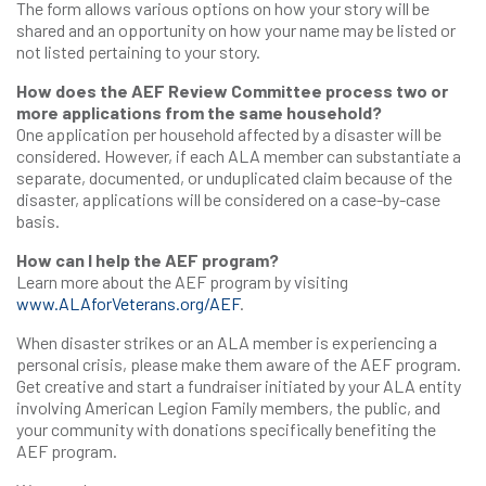
The form allows various options on how your story will be
shared and an opportunity on how your name may be listed or
not listed pertaining to your story.
How does the AEF Review Committee process two or
more applications from the same household?
One application per household affected by a disaster will be
considered. However, if each ALA member can substantiate a
separate, documented, or unduplicated claim because of the
disaster, applications will be considered on a case-by-case
basis.
How can I help the AEF program?
Learn more about the AEF program by visiting
www.ALAforVeterans.org/AEF
.
When disaster strikes or an ALA member is experiencing a
personal crisis, please make them aware of the AEF program.
Get creative and start a fundraiser initiated by your ALA entity
involving American Legion Family members, the public, and
your community with donations specifically benefiting the
AEF program.