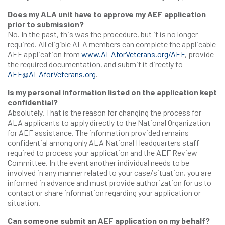
Does my ALA unit have to approve my AEF application
prior to submission?
No. In the past, this was the procedure, but it is no longer
required. All eligible ALA members can complete the applicable
AEF application from
www.ALAforVeterans.org/AEF
, provide
the required documentation, and submit it directly to
AEF@ALAforVeterans.org
.
Is my personal information listed on the application kept
confidential?
Absolutely. That is the reason for changing the process for
ALA applicants to apply directly to the National Organization
for AEF assistance. The information provided remains
confidential among only ALA National Headquarters staff
required to process your application and the AEF Review
Committee. In the event another individual needs to be
involved in any manner related to your case/situation, you are
informed in advance and must provide authorization for us to
contact or share information regarding your application or
situation.
Can someone submit an AEF application on my behalf?