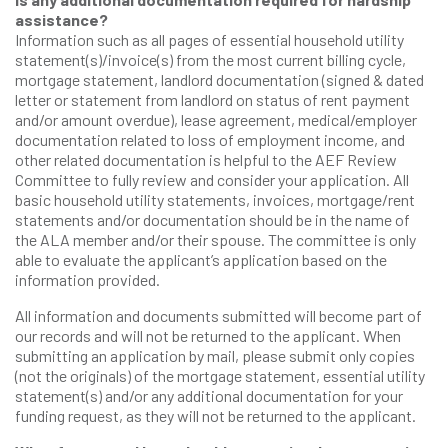
assistance?
Information such as all pages of essential household utility
statement(s)/invoice(s) from the most current billing cycle,
mortgage statement, landlord documentation (signed & dated
letter or statement from landlord on status of rent payment
and/or amount overdue), lease agreement, medical/employer
documentation related to loss of employment income, and
other related documentation is helpful to the AEF Review
Committee to fully review and consider your application. All
basic household utility statements, invoices, mortgage/rent
statements and/or documentation should be in the name of
the ALA member and/or their spouse. The committee is only
able to evaluate the applicant’s application based on the
information provided.
All information and documents submitted will become part of
our records and will not be returned to the applicant. When
submitting an application by mail, please submit only copies
(not the originals) of the mortgage statement, essential utility
statement(s) and/or any additional documentation for your
funding request, as they will not be returned to the applicant.