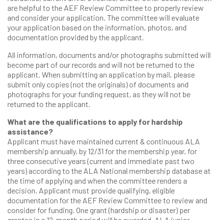
are helpful to the AEF Review Committee to properly review
and consider your application. The committee will evaluate
your application based on the information, photos, and
documentation provided by the applicant.
All information, documents and/or photographs submitted will
become part of our records and will not be returned to the
applicant. When submitting an application by mail, please
submit only copies (not the originals) of documents and
photographs for your funding request, as they will not be
returned to the applicant.
What are the qualifications to apply for hardship
assistance?
Applicant must have maintained current & continuous ALA
membership annually, by 12/31 for the membership year, for
three consecutive years (current and immediate past two
years) according to the ALA National membership database at
the time of applying and when the committee renders a
decision. Applicant must provide qualifying, eligible
documentation for the AEF Review Committee to review and
consider for funding. One grant (hardship or disaster) per
grantee in a 12-month period will be awarded. ALA junior