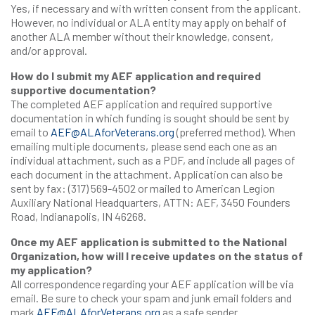
Yes, if necessary and with written consent from the applicant.
However, no individual or ALA entity may apply on behalf of
another ALA member without their knowledge, consent,
and/or approval.
How do I submit my AEF application and required
supportive documentation?
The completed AEF application and required supportive
documentation in which funding is sought should be sent by
email to
AEF@ALAforVeterans.org
(preferred method). When
emailing multiple documents, please send each one as an
individual attachment, such as a PDF, and include all pages of
each document in the attachment. Application can also be
sent by fax: (317) 569-4502 or mailed to American Legion
Auxiliary National Headquarters, ATTN: AEF, 3450 Founders
Road, Indianapolis, IN 46268.
Once my AEF application is submitted to the National
Organization, how will I receive updates on the status of
my application?
All correspondence regarding your AEF application will be via
email. Be sure to check your spam and junk email folders and
mark
AEF@ALAforVeterans.org
as a safe sender.