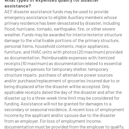
assistance?
AEF disaster assistance funds may be used to provide
emergency assistance to eligible Auxiliary members whose
primary residence has been devastated by disaster, including
flood, hurricane, tornado, earthquake, fire, or other severe
weather. Funds may be awarded for interior/exterior structure
damage to the vital livable portions of the primary structure,
personal items, household contents, major appliances,
furniture, and HVAC units with photos (20 maximum) provided
as documentation. Reimbursable expenses with itemized
receipts (10 maximum) as documentation related to essential
emergency expenses for temporary shelter, temporary
structure repairs, purchase of alternative power sources
and/or purchase/replacement of groceries incurred due to or
being displaced after the disaster will be accepted. Only
applicable receipts dated the day of the disaster and after the
disaster up to a three-week time limit may be considered for
funding. Assistance will not be granted for damages to a
secondary or seasonal residence. A recent loss of employment
income by the applicant and/or spouse due to the disaster
from an employer. For loss of employment income,
documentation must be provided from the employer to qualify.