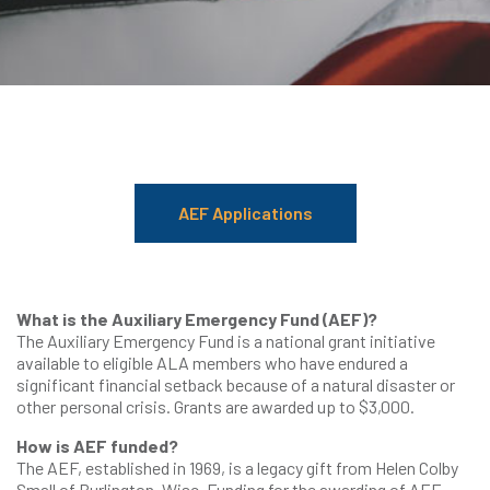
AEF Applications
What is the Auxiliary Emergency Fund (AEF)?
The Auxiliary Emergency Fund is a national grant initiative
available to eligible ALA members who have endured a
significant financial setback because of a natural disaster or
other personal crisis. Grants are awarded up to $3,000.
How is AEF funded?
The AEF, established in 1969, is a legacy gift from Helen Colby
Small of Burlington, Wisc. Funding for the awarding of AEF