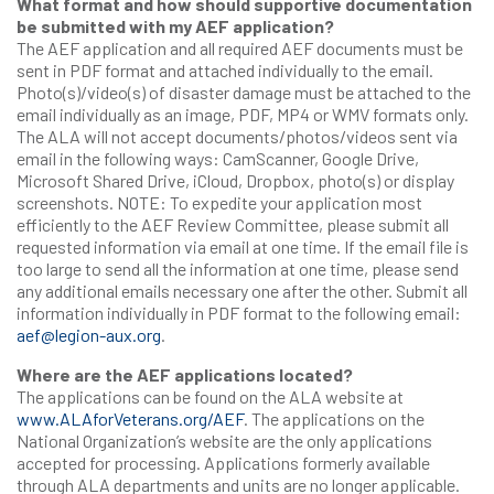
What format and how should supportive documentation
be submitted with my AEF application?
The AEF application and all required AEF documents must be
sent in PDF format and attached individually to the email.
Photo(s)/video(s) of disaster damage must be attached to the
email individually as an image, PDF, MP4 or WMV formats only.
The ALA will not accept documents/photos/videos sent via
email in the following ways: CamScanner, Google Drive,
Microsoft Shared Drive, iCloud, Dropbox, photo(s) or display
screenshots. NOTE: To expedite your application most
efficiently to the AEF Review Committee, please submit all
requested information via email at one time. If the email file is
too large to send all the information at one time, please send
any additional emails necessary one after the other. Submit all
information individually in PDF format to the following email:
aef@legion-aux.org
.
Where are the AEF applications located?
The applications can be found on the ALA website at
www.ALAforVeterans.org/AEF
. The applications on the
National Organization’s website are the only applications
accepted for processing. Applications formerly available
through ALA departments and units are no longer applicable.