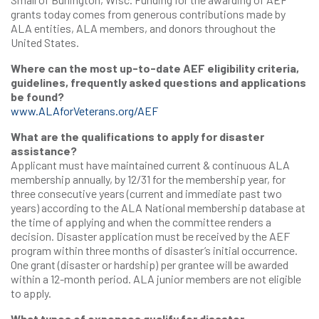
grants today comes from generous contributions made by
ALA entities, ALA members, and donors throughout the
United States.
Where can the most up-to-date AEF eligibility criteria,
guidelines, frequently asked questions and applications
be found?
www.ALAforVeterans.org/AEF
What are the qualifications to apply for disaster
assistance?
Applicant must have maintained current & continuous ALA
membership annually, by 12/31 for the membership year, for
three consecutive years (current and immediate past two
years) according to the ALA National membership database at
the time of applying and when the committee renders a
decision. Disaster application must be received by the AEF
program within three months of disaster’s initial occurrence.
One grant (disaster or hardship) per grantee will be awarded
within a 12-month period. ALA junior members are not eligible
to apply.
What types of expenses qualify for disaster