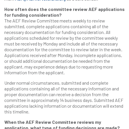
How often does the committee review AEF applications
for funding consideration?
The AEF Review Committee meets weekly to review
submitted, complete applications containing all of the
necessary documentation for funding consideration. All
applications scheduled for review by the committee weekly
must be received by Monday and include all of the necessary
documentation for the committee to review later in the week.
Applications received after Monday, incomplete applications,
or should additional documentation be needed from the
applicant, may experience delays due to requesting more
information from the applicant.
Under normal circumstances, submitted and complete
applications containing all of the necessary information and
proper documentation can receive a decision from the
committee in approximately 14 business days. Submitted AEF
applications lacking information or documentation will extend
this timeline.
When the AEF Review Committee reviews my
application, what type of funding decisions are made?