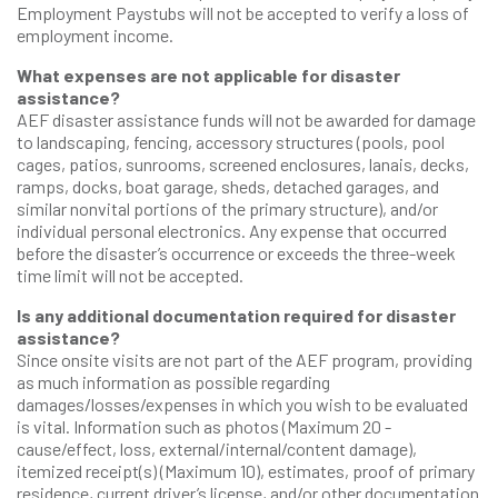
Employment Paystubs will not be accepted to verify a loss of
employment income.
What expenses are not applicable for disaster
assistance?
AEF disaster assistance funds will not be awarded for damage
to landscaping, fencing, accessory structures (pools, pool
cages, patios, sunrooms, screened enclosures, lanais, decks,
ramps, docks, boat garage, sheds, detached garages, and
similar nonvital portions of the primary structure), and/or
individual personal electronics. Any expense that occurred
before the disaster’s occurrence or exceeds the three-week
time limit will not be accepted.
Is any additional documentation required for disaster
assistance?
Since onsite visits are not part of the AEF program, providing
as much information as possible regarding
damages/losses/expenses in which you wish to be evaluated
is vital. Information such as photos (Maximum 20 -
cause/effect, loss, external/internal/content damage),
itemized receipt(s) (Maximum 10), estimates, proof of primary
residence, current driver’s license, and/or other documentation