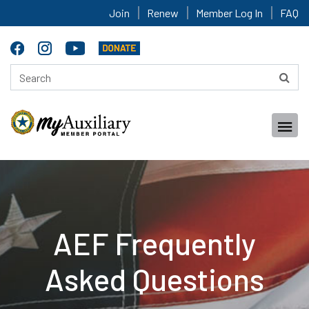
Join
Renew
Member Log In
FAQ
AEF Frequently
Asked Questions