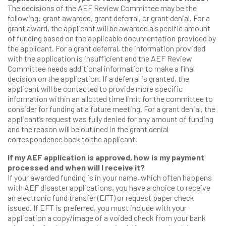
The decisions of the AEF Review Committee may be the
following: grant awarded, grant deferral, or grant denial. For a
grant award, the applicant will be awarded a specific amount
of funding based on the applicable documentation provided by
the applicant. For a grant deferral, the information provided
with the application is insufficient and the AEF Review
Committee needs additional information to make a final
decision on the application. If a deferral is granted, the
applicant will be contacted to provide more specific
information within an allotted time limit for the committee to
consider for funding at a future meeting. For a grant denial, the
applicant’s request was fully denied for any amount of funding
and the reason will be outlined in the grant denial
correspondence back to the applicant.
If my AEF application is approved, how is my payment
processed and when will I receive it?
If your awarded funding is in your name, which often happens
with AEF disaster applications, you have a choice to receive
an electronic fund transfer (EFT) or request paper check
issued. If EFT is preferred, you must include with your
application a copy/image of a voided check from your bank