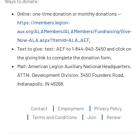
Ways to donate:
Online: one-time donation or monthly donations —
https://members.legion-
aux.org/ALAMembers/ALAMembers/Fundraising/Give-
Now-ALA.aspx?ItemId=ALA_AEF
.
Text to give: text: AEF to 1-844-940-3450 and click on
the giving link to complete the donation form.
Mail: American Legion Auxiliary National Headquarters,
ATTN: Development Division, 3450 Founders Road,
Indianapolis, IN 46268.
Contact
Employment
Privacy Policy
Terms and Conditions
Join
Renew