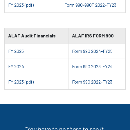
FY 2023 (pdf)
Form 990-990T 2022-FY23
ALAF Audit Financials
ALAF IRS FORM 990
FY 2025
Form 990 2024-FY25
FY 2024
Form 990 2023-FY24
FY 2023 (pdf)
Form 990 2022-FY23
"You have to be there to see it.