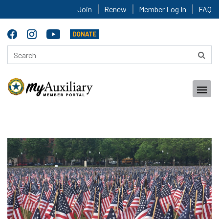
Join
Renew
Member Log In
FAQ