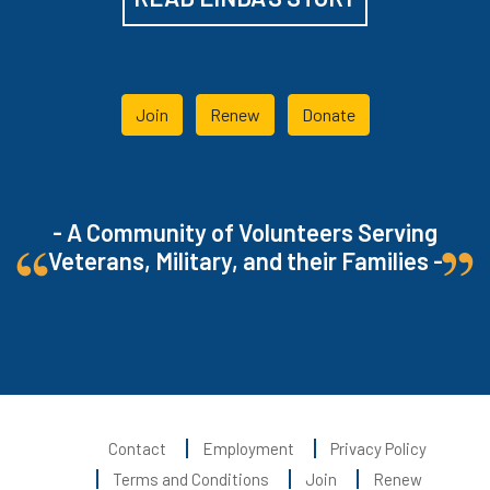
Join
Renew
Donate
- A Community of Volunteers Serving
Veterans, Military, and their Families -
Contact
Employment
Privacy Policy
Terms and Conditions
Join
Renew