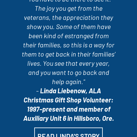
The joy you get from the
veterans, the appreciation they
show you. Some of them have
been kind of estranged from
their families, so this is a way for
them to get back in their families’
lives. You see that every year,
and you want to go back and
help again."
-
Linda Liebenow, ALA
Christmas Gift Shop Volunteer:
1997-present and member of
Auxiliary Unit 6 in Hillsboro, Ore.
READ LINDA'S STORY