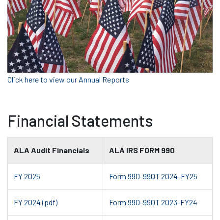
Click here to view our Annual Reports
Financial Statements
ALA Audit Financials
ALA IRS FORM 990
FY 2025
Form 990-990T 2024-FY25
FY 2024 (pdf)
Form 990-990T 2023-FY24