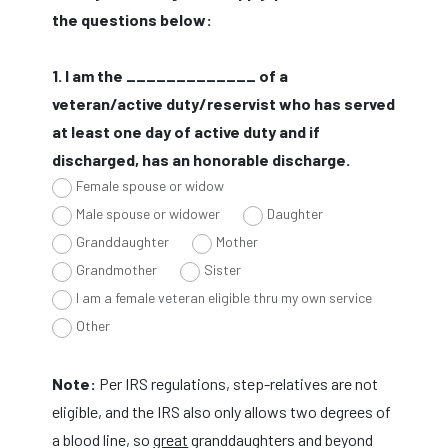
the questions below:
1. I am the _____________ of a
veteran/active duty/reservist who has served
at least one day of active duty and if
discharged, has an honorable discharge.
Female spouse or widow
Male spouse or widower
Daughter
Granddaughter
Mother
Grandmother
Sister
I am a female veteran eligible thru my own service
Other
Note:
Per IRS regulations, step-relatives are not
eligible, and the IRS also only allows two degrees of
a blood line, so
great
granddaughters and beyond