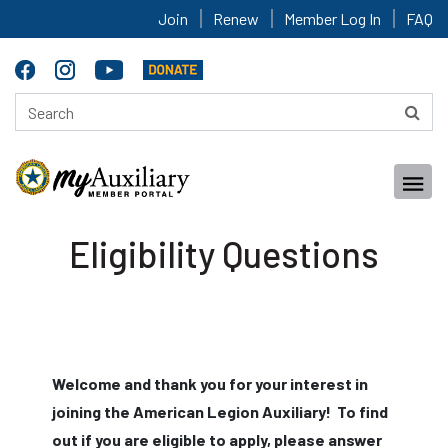
Join
Renew
Member Log In
FAQ
Eligibility Questions
Welcome and thank you for your interest in
joining the American Legion Auxiliary! To find
out if you are eligible to apply, please answer