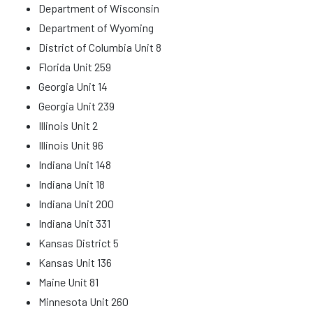
Department of Wisconsin
Department of Wyoming
District of Columbia Unit 8
Florida Unit 259
Georgia Unit 14
Georgia Unit 239
Illinois Unit 2
Illinois Unit 96
Indiana Unit 148
Indiana Unit 18
Indiana Unit 200
Indiana Unit 331
Kansas District 5
Kansas Unit 136
Maine Unit 81
Minnesota Unit 260