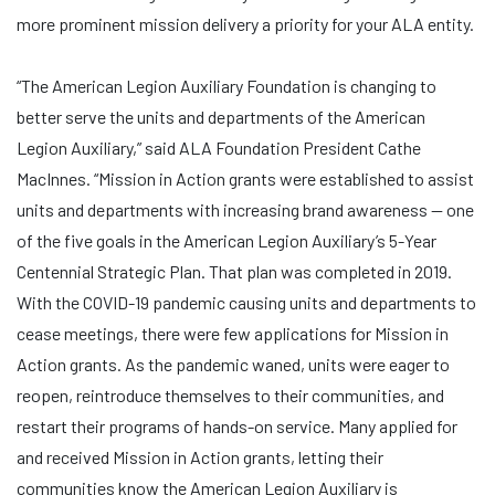
more prominent mission delivery a priority for your ALA entity.
“The American Legion Auxiliary Foundation is changing to
better serve the units and departments of the American
Legion Auxiliary,” said ALA Foundation President Cathe
MacInnes. “Mission in Action grants were established to assist
units and departments with increasing brand awareness — one
of the five goals in the American Legion Auxiliary’s 5-Year
Centennial Strategic Plan. That plan was completed in 2019.
With the COVID-19 pandemic causing units and departments to
cease meetings, there were few applications for Mission in
Action grants. As the pandemic waned, units were eager to
reopen, reintroduce themselves to their communities, and
restart their programs of hands-on service. Many applied for
and received Mission in Action grants, letting their
communities know the American Legion Auxiliary is