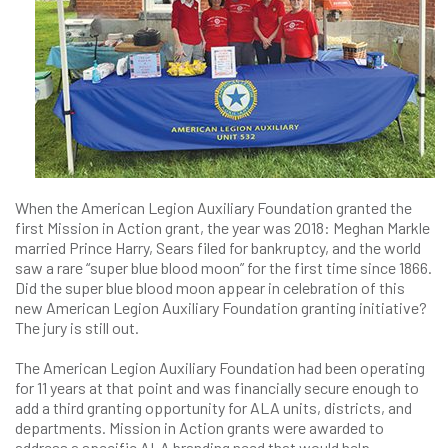
When the American Legion Auxiliary Foundation granted the
first Mission in Action grant, the year was 2018: Meghan Markle
married Prince Harry, Sears filed for bankruptcy, and the world
saw a rare “super blue blood moon” for the first time since 1866.
Did the super blue blood moon appear in celebration of this
new American Legion Auxiliary Foundation granting initiative?
The jury is still out.
The American Legion Auxiliary Foundation had been operating
for 11 years at that point and was financially secure enough to
add a third granting opportunity for ALA units, districts, and
departments. Mission in Action grants were awarded to
address a specific ALA branding need that would help