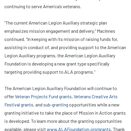
continuing to serve America’s veterans.
“The current American Legion Auxiliary strategic plan
emphasizes mission engagement and delivery,” MacInnes
continued. “In keeping with its mission of raising funds for,
assisting in conduct of, and providing support to the American
Legion Auxiliary programs, the American Legion Auxiliary
Foundation is developing a new grant type specifically
targeting providing support to ALA programs.”
The American Legion Auxiliary Foundation will continue to
offer
Veteran Projects Fund grants
,
Veterans Creative Arts
Festival grants
, and
sub-granting
opportunities while a new
granting initiative to take the place of Mission in Action grants
is developed. To learn more about the granting opportunities
available, please visit
www.ALAFoundation.org/grants
. Thank