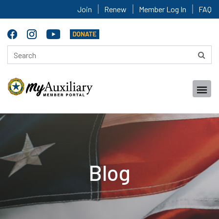
Join
Renew
Member Log In
FAQ
Blog