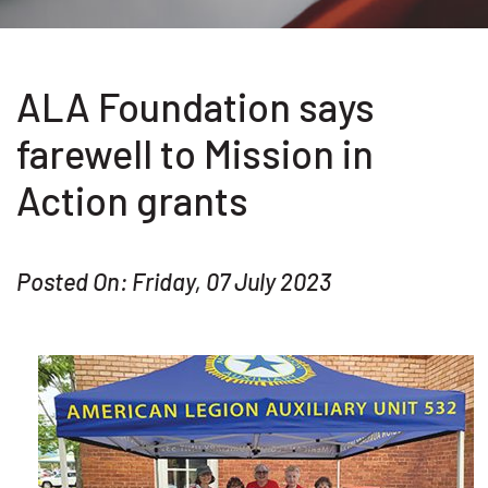
ALA Foundation says
farewell to Mission in
Action grants
Posted On: Friday, 07 July 2023