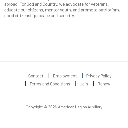
abroad. For God and Country, we advocate for veterans,
educate our citizens, mentor youth, and promote patriotism,
good citizenship, peace and security.
Contact
Employment
Privacy Policy
Terms and Conditions
Join
Renew
Copyright © 2026 American Legion Auxiliary