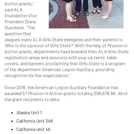
Action grants,”
said ALA
Foundation Vice
President Diane
Duscheck. “The
question that
plagues many ALA Girls State delegates and their parents is
‘Who is the sponsor of Girls State?’ With the help of Mission in
Action grants, departments have branded their ALA Girls State
registration areas and sessions with pop-up tents, table
covers, and banners proclaiming that Girls State is a program
of the department American Legion Auxiliary, providing
recognition for the organization.”
Since 2018, the American Legion Auxiliary Foundation has
awarded 57 Mission in Action grants totaling $98,678.86. All of
the grant recipients to date:
Alaska Unit 1
California Unit 348
California Unit 46