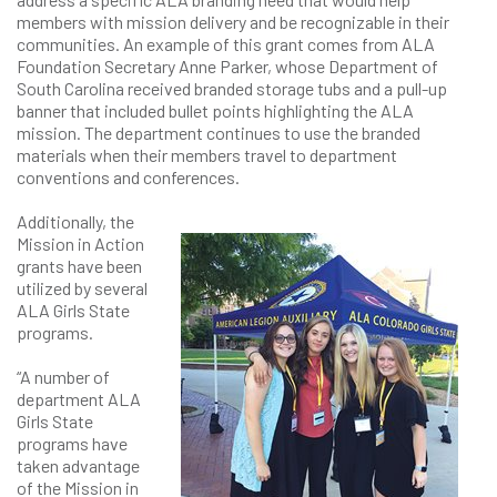
members with mission delivery and be recognizable in their
communities. An example of this grant comes from ALA
Foundation Secretary Anne Parker, whose Department of
South Carolina received branded storage tubs and a pull-up
banner that included bullet points highlighting the ALA
mission. The department continues to use the branded
materials when their members travel to department
conventions and conferences.
Additionally, the
Mission in Action
grants have been
utilized by several
ALA Girls State
programs.
“A number of
department ALA
Girls State
programs have
taken advantage
of the Mission in