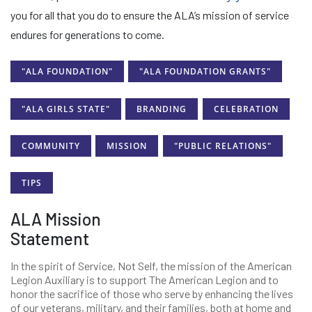
you for all that you do to ensure the ALA’s mission of service
endures for generations to come.
"ALA FOUNDATION"
"ALA FOUNDATION GRANTS"
"ALA GIRLS STATE"
BRANDING
CELEBRATION
COMMUNITY
MISSION
"PUBLIC RELATIONS"
TIPS
ALA Mission
Statement
In the spirit of Service, Not Self, the mission of the American
Legion Auxiliary is to support The American Legion and to
honor the sacrifice of those who serve by enhancing the lives
of our veterans, military, and their families, both at home and