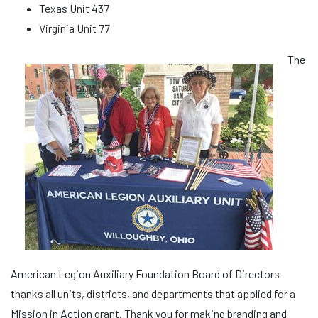
Texas Unit 437
Virginia Unit 77
The
American Legion Auxiliary Foundation Board of Directors
thanks all units, districts, and departments that applied for a
Mission in Action grant. Thank you for making branding and