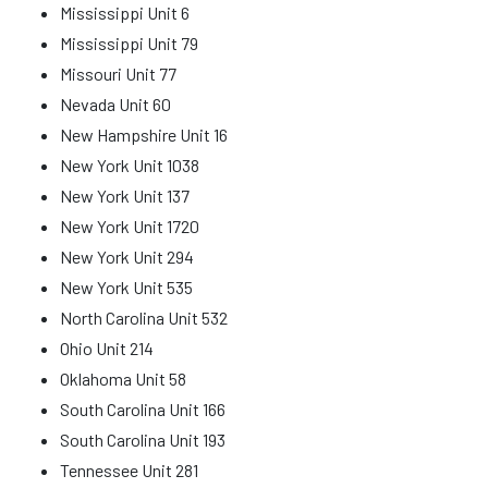
Mississippi Unit 6
Mississippi Unit 79
Missouri Unit 77
Nevada Unit 60
New Hampshire Unit 16
New York Unit 1038
New York Unit 137
New York Unit 1720
New York Unit 294
New York Unit 535
North Carolina Unit 532
Ohio Unit 214
Oklahoma Unit 58
South Carolina Unit 166
South Carolina Unit 193
Tennessee Unit 281