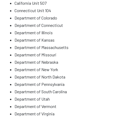
California Unit 507
Connecticut Unit 104
Department of Colorado
Department of Connecticut
Department of Illinois
Department of Kansas
Department of Massachusetts
Department of Missouri
Department of Nebraska
Department of New York
Department of North Dakota
Department of Pennsylvania
Department of South Carolina
Department of Utah
Department of Vermont
Department of Virginia