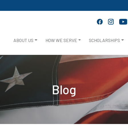
ABOUT US
HOW WE SERVE
SCHOLARSHIPS
Blog