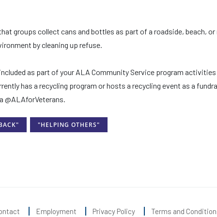
that groups collect cans and bottles as part of a roadside, beach, or 
nvironment by cleaning up refuse.
e included as part of your ALA Community Service program activities
rently has a recycling program or hosts a recycling event as a fundra
dia @ALAforVeterans.
 BACK"
"HELPING OTHERS"
ontact
Employment
Privacy Policy
Terms and Condition