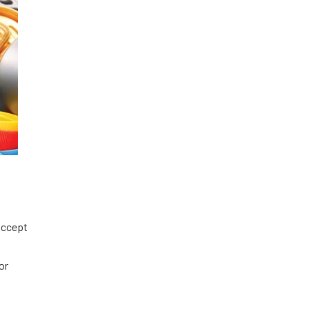
 accept
or