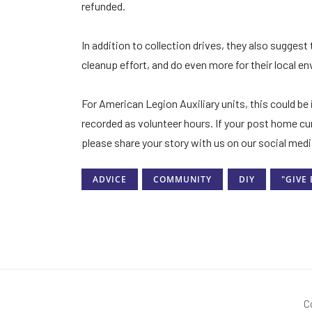
refunded.
In addition to collection drives, they also suggest 
cleanup effort, and do even more for their local e
For American Legion Auxiliary units, this could b
recorded as volunteer hours. If your post home cur
please share your story with us on our social me
ADVICE
COMMUNITY
DIY
"GIVE
C