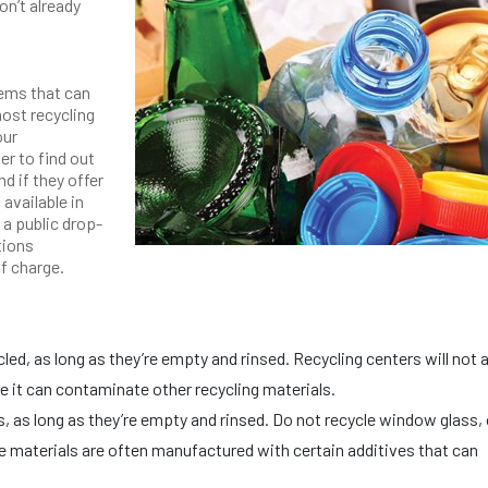
on’t already
tems that can
most recycling
our
er to find out
d if they offer
 available in
 a public drop-
tions
of charge.
ed, as long as they’re empty and rinsed. Recycling centers will not
 it can contaminate other recycling materials.
s, as long as they’re empty and rinsed. Do not recycle window glass, 
se materials are often manufactured with certain additives that can