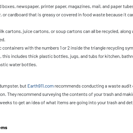
d boxes, newspaper, printer paper, magazines, mail, and paper tube
r, or cardboard that is greasy or covered in food waste because it ca
k cartons, juice cartons, or soup cartons can all be recycled, along 
sed.
 containers with the numbers 1 or 2 inside the triangle recycling sym
, this includes thick plastic bottles, jugs, and tubs for kitchen, bat
lastic water bottles.
 dumpster, but
Earth911.com
recommends conducting a waste audit 
ion. They recommend surveying the contents of your trash and maki
weeks to get an idea of what items are going into your trash and de
tems