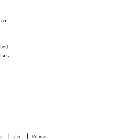
river
 and
iser,
s
Join
Renew