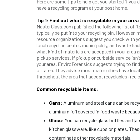
Here are some tips to help get you started if you d
have a recycling program at your post home.
Tip 1: Find out what is recyclable in your area
MasterClass.com published the following list of i
typically be put into your recycling bin. However, 
resource organizations suggest you check with y
local recycling center, municipality, and waste haul
what kind of materials are accepted in your area an
pickup services. If pickup or curbside service isn’t
your area, EnviroForensics suggests trying to find
off area. They advise most major cities have loca
throughout the area that accept recyclables free 
Common recyclable items:
Cans
:
Aluminum and steel cans can be recycl
aluminum foil covered in food waste because
Glass
:
You can recycle glass bottles and jar
kitchen glassware, like cups or plates. The
contaminate other recyclable materials.