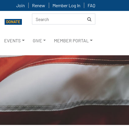
Join
Renew
Member Log In
FAQ
EVENTS
GIVE
MEMBER PORTAL