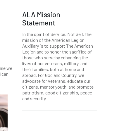
ALA Mission
Statement
In the spirit of Service, Not Self, the
mission of the American Legion
Auxiliary is to support The American
Legion and to honor the sacrifice of
those who serve by enhancing the
lives of our veterans, military, and
hile we
their families, both at home and
rican
abroad. For God and Country, we
advocate for veterans, educate our
citizens, mentor youth, and promote
patriotism, good citizenship, peace
and security.