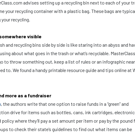
Class.com advises setting up a recycling bin next to each of your t
ne your recycling container with a plastic bag. These bags are typica
 your recycling.
d somewhere visible
sh and recycling bins side by side is like staring into an abyss and ha
sing about what goes in the trash or what’s recyclable. MasterClas
o to throw something out, keep a list of rules or an infographic near
ed to. We found a handy printable resource guide and tips online at
and more as a fundraiser
m
, the authors write that one option to raise funds in a “green” and
ction drive for items such as bottles, cans, ink cartridges, electroni
policy where they’ll pay a set amount per item or pay by the pound 
ups to check their state’s guidelines to find out what items can be