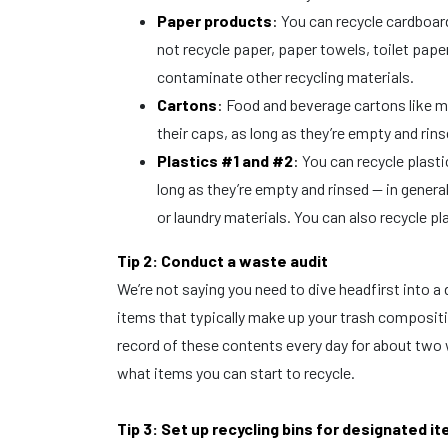
Paper products
:
You can recycle cardboar
not recycle paper, paper towels, toilet pape
contaminate other recycling materials.
Cartons
:
Food and beverage cartons like mil
their caps, as long as they’re empty and rin
Plastics #1 and #2
:
You can recycle plastic
long as they’re empty and rinsed — in general
or laundry materials. You can also recycle p
Tip 2: Conduct a waste audit
We’re not saying you need to dive headfirst into a
items that typically make up your trash composit
record of these contents every day for about two 
what items you can start to recycle.
Tip 3: Set up recycling bins for designated i