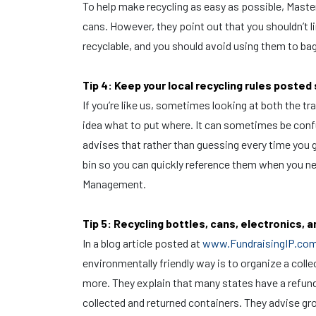
To help make recycling as easy as possible, Master
cans. However, they point out that you shouldn’t li
recyclable, and you should avoid using them to bag
Tip 4: Keep your local recycling rules poste
If you’re like us, sometimes looking at both the tra
idea what to put where. It can sometimes be confu
advises that rather than guessing every time you g
bin so you can quickly reference them when you ne
Management.
Tip 5: Recycling bottles, cans, electronics, 
In a blog article posted at
www.FundraisingIP.co
environmentally friendly way is to organize a colle
more. They explain that many states have a refund 
collected and returned containers. They advise gro