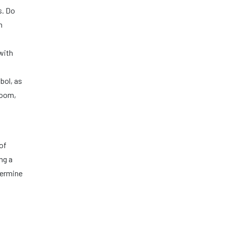
s. Do
n
with
bol, as
hroom,
of
ng a
termine