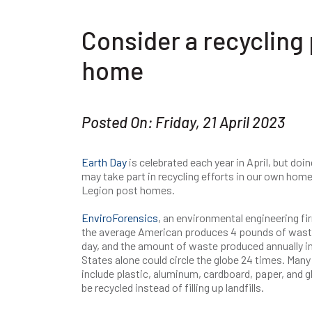
Consider a recycling
home
Posted On: Friday, 21 April 2023
Earth Day
is celebrated each year in April, but do
may take part in recycling efforts in our own home
Legion post homes.
EnviroForensics
, an environmental engineering fi
the average American produces 4 pounds of wast
day, and the amount of waste produced annually in
States alone could circle the globe 24 times. Many
include plastic, aluminum, cardboard, paper, and g
be recycled instead of filling up landfills.