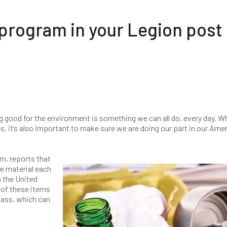
 program in your Legion post
ing good for the environment is something we can all do, every day. W
s, it’s also important to make sure we are doing our part in our Ame
rm, reports that
e material each
 the United
 of these items
lass, which can