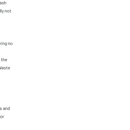
rash
lly not
ving no
s
 the
 Waste
cs and
for