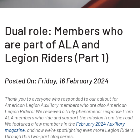
Dual role: Members who
are part of ALA and
Legion Riders (Part 1)
Posted On: Friday, 16 February 2024
Thank you to everyone who responded to our callout for
American Legion Auxiliary members who are also American
Legion Riders! We received a truly phenomenal response from
ALA members who ride and support the mission from the road.
We featured a few members in the
February 2024 Auxiliary
magazine
,
and now we’re spotlighting even more Legion Riders
through this two-part blog series.