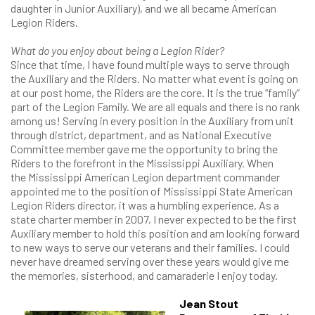
daughter in Junior Auxiliary), and we all became American
Legion Riders.
What do you enjoy about being a Legion Rider?
Since that time, I have found multiple ways to serve through
the Auxiliary and the Riders. No matter what event is going on
at our post home, the Riders are the core. It is the true “family”
part of the Legion Family. We are all equals and there is no rank
among us! Serving in every position in the Auxiliary from unit
through district, department, and as National Executive
Committee member gave me the opportunity to bring the
Riders to the forefront in the Mississippi Auxiliary. When
the Mississippi American Legion department commander
appointed me to the position of Mississippi State American
Legion Riders director, it was a humbling experience. As a
state charter member in 2007, I never expected to be the first
Auxiliary member to hold this position and am looking forward
to new ways to serve our veterans and their families. I could
never have dreamed serving over these years would give me
the memories, sisterhood, and camaraderie I enjoy today.
Jean Stout