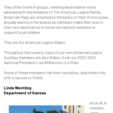
They often travel in groups, wearing black leather vests
adorned with the emblems of The American Legion Family.
American flags are attached to the backs of their motorcycles,
proudly waving in the breeze as members make their way to
their next destination to honor our nation’s veterans or
support local children.
They are the American Legion Riders.
Throughout the country, many of our own American Legion
Auxiliary members are also Riders. Even our 2023-2024
National President Lisa Williamson is a Rider.
Some of these members ride their own bikes, and others ride
with a spouse or friend.
Linda Wentling
Department of Kansas
As an ALA
member,
what