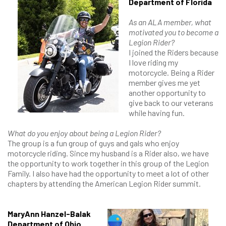
Department of Florida
As an ALA member, what
motivated you to become a
Legion Rider?
I joined the Riders because
I love riding my
motorcycle. Being a Rider
member gives me yet
another opportunity to
give back to our veterans
while having fun.
What do you enjoy about being a Legion Rider?
The group is a fun group of guys and gals who enjoy
motorcycle riding. Since my husband is a Rider also, we have
the opportunity to work together in this group of the Legion
Family. I also have had the opportunity to meet a lot of other
chapters by attending the American Legion Rider summit.
MaryAnn Hanzel-Balak
Department of Ohio