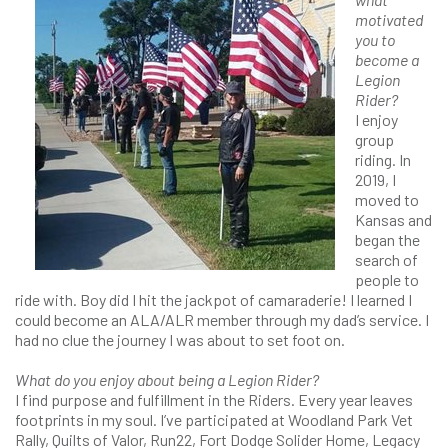
motivated
you to
become a
Legion
Rider?
I enjoy
group
riding. In
2019, I
moved to
Kansas and
began the
search of
people to
ride with. Boy did I hit the jackpot of camaraderie! I learned I
could become an ALA/ALR member through my dad’s service. I
had no clue the journey I was about to set foot on.
What do you enjoy about being a Legion Rider?
I find purpose and fulfillment in the Riders. Every year leaves
footprints in my soul. I’ve participated at Woodland Park Vet
Rally, Quilts of Valor, Run22, Fort Dodge Solider Home, Legacy