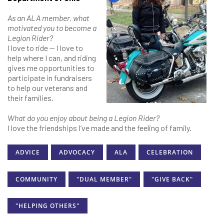
As an ALA member, what
motivated you to become a
Legion Rider?
I love to ride — I love to
help where I can, and riding
gives me opportunities to
participate in fundraisers
to help our veterans and
their families.
What do you enjoy about being a Legion Rider?
I love the friendships I’ve made and the feeling of family.
ADVICE
ADVOCACY
ALA
CELEBRATION
COMMUNITY
"DUAL MEMBER"
"GIVE BACK"
"HELPING OTHERS"