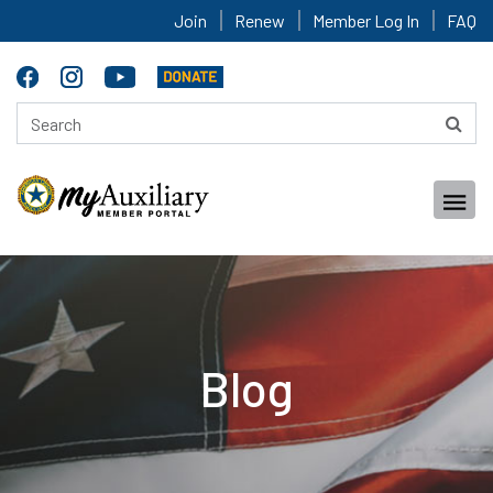
Join
Renew
Member Log In
FAQ
Blog