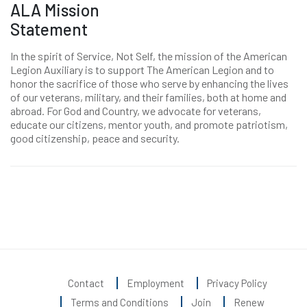
ALA Mission
Statement
In the spirit of Service, Not Self, the mission of the American
Legion Auxiliary is to support The American Legion and to
honor the sacrifice of those who serve by enhancing the lives
of our veterans, military, and their families, both at home and
abroad. For God and Country, we advocate for veterans,
educate our citizens, mentor youth, and promote patriotism,
good citizenship, peace and security.
Contact
Employment
Privacy Policy
Terms and Conditions
Join
Renew