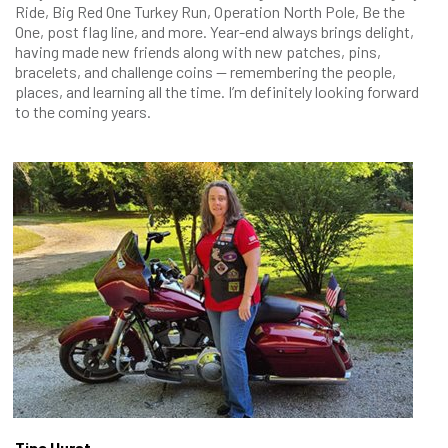
Ride, Big Red One Turkey Run, Operation North Pole, Be the
One, post flag line, and more. Year-end always brings delight,
having made new friends along with new patches, pins,
bracelets, and challenge coins — remembering the people,
places, and learning all the time. I’m definitely looking forward
to the coming years.
Tina Hurst