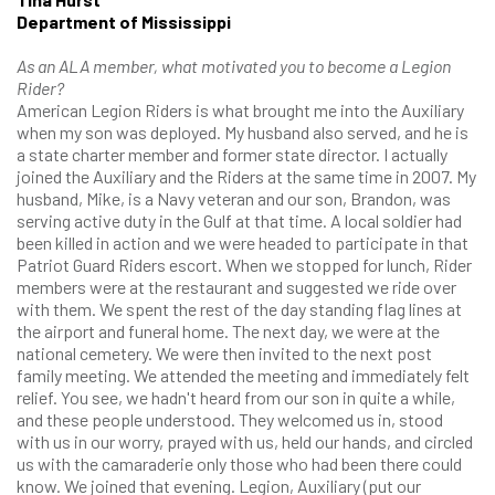
Department of Mississippi
As an ALA member, what motivated you to become a Legion
Rider?
American Legion Riders is what brought me into the Auxiliary
when my son was deployed. My husband also served, and he is
a state charter member and former state director. I actually
joined the Auxiliary and the Riders at the same time in 2007. My
husband, Mike, is a Navy veteran and our son, Brandon, was
serving active duty in the Gulf at that time. A local soldier had
been killed in action and we were headed to participate in that
Patriot Guard Riders escort. When we stopped for lunch, Rider
members were at the restaurant and suggested we ride over
with them. We spent the rest of the day standing flag lines at
the airport and funeral home. The next day, we were at the
national cemetery. We were then invited to the next post
family meeting. We attended the meeting and immediately felt
relief. You see, we hadn't heard from our son in quite a while,
and these people understood. They welcomed us in, stood
with us in our worry, prayed with us, held our hands, and circled
us with the camaraderie only those who had been there could
know. We joined that evening. Legion, Auxiliary (put our