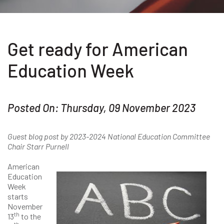
Get ready for American
Education Week
Posted On: Thursday, 09 November 2023
Guest blog post by 2023-2024 National Education Committee
Chair Starr Purnell
American
Education
Week
starts
November
th
13
to the