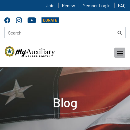
Join
Renew
Member Log In
FAQ
Blog