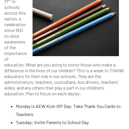
th
17
in
schools
across this
nation, a
celebration
since 1921
to raise
awareness
of the
importance
of
education. What are you doing to honor those who make a
difference in the lives of our children? This is a week to THANK
educators for their role in our schools. They are the
administrators, teachers, custodians, bus drivers, teachers’
aides, and any others that play a part in our children’s
education. Plan to focus on each day by:
Monday is AEW Kick-Off Day: Take Thank You Cards to
Teachers
Tuesday: Invite Parents to School Day