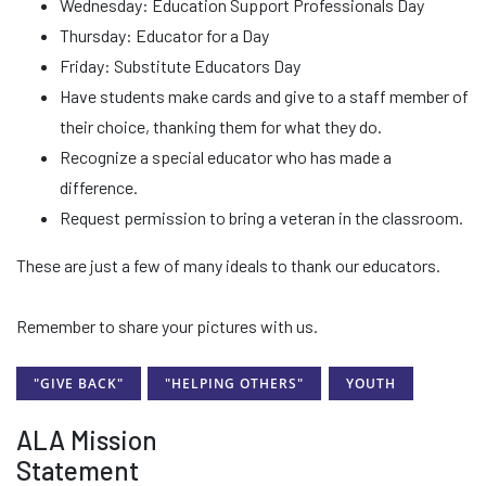
Wednesday: Education Support Professionals Day
Thursday: Educator for a Day
Friday: Substitute Educators Day
Have students make cards and give to a staff member of
their choice, thanking them for what they do.
Recognize a special educator who has made a
difference.
Request permission to bring a veteran in the classroom.
These are just a few of many ideals to thank our educators.
Remember to share your pictures with us.
"GIVE BACK"
"HELPING OTHERS"
YOUTH
ALA Mission
Statement