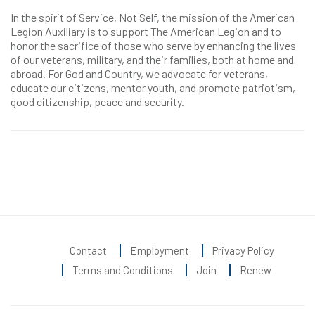
In the spirit of Service, Not Self, the mission of the American
Legion Auxiliary is to support The American Legion and to
honor the sacrifice of those who serve by enhancing the lives
of our veterans, military, and their families, both at home and
abroad. For God and Country, we advocate for veterans,
educate our citizens, mentor youth, and promote patriotism,
good citizenship, peace and security.
Contact
Employment
Privacy Policy
Terms and Conditions
Join
Renew