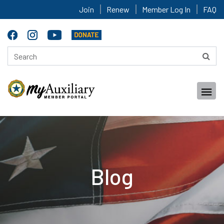
Join
Renew
Member Log In
FAQ
Blog