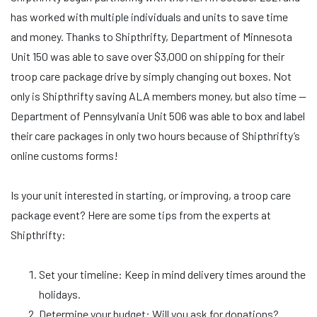
has worked with multiple individuals and units to save time
and money. Thanks to Shipthrifty, Department of Minnesota
Unit 150 was able to save over $3,000 on shipping for their
troop care package drive by simply changing out boxes. Not
only is Shipthrifty saving ALA members money, but also time —
Department of Pennsylvania Unit 506 was able to box and label
their care packages in only two hours because of Shipthrifty’s
online customs forms!
Is your unit interested in starting, or improving, a troop care
package event? Here are some tips from the experts at
Shipthrifty:
Set your timeline: Keep in mind delivery times around the
holidays.
Determine your budget: Will you ask for donations?