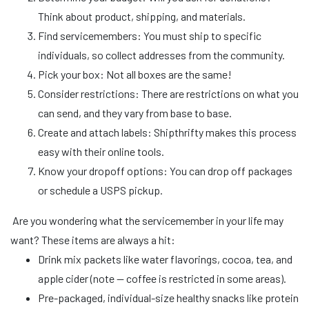
Think about product, shipping, and materials.
Find servicemembers: You must ship to specific
individuals, so collect addresses from the community.
Pick your box: Not all boxes are the same!
Consider restrictions: There are restrictions on what you
can send, and they vary from base to base.
Create and attach labels: Shipthrifty makes this process
easy with their online tools.
Know your dropoff options: You can drop off packages
or schedule a USPS pickup.
Are you wondering what the servicemember in your life may
want? These items are always a hit:
Drink mix packets like water flavorings, cocoa, tea, and
apple cider (note — coffee is restricted in some areas).
Pre-packaged, individual-size healthy snacks like protein