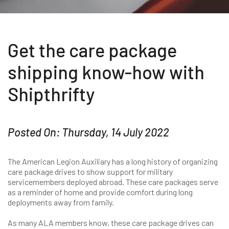
Get the care package
shipping know-how with
Shipthrifty
Posted On: Thursday, 14 July 2022
The American Legion Auxiliary has a long history of organizing
care package drives to show support for military
servicemembers deployed abroad. These care packages serve
as a reminder of home and provide comfort during long
deployments away from family.
As many ALA members know, these care package drives can