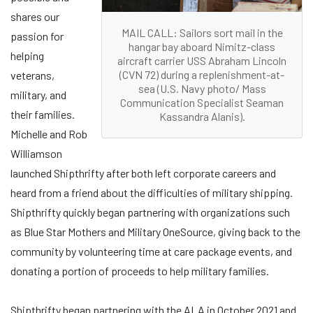
shares our
MAIL CALL: Sailors sort mail in the
passion for
hangar bay aboard Nimitz-class
helping
aircraft carrier USS Abraham Lincoln
(CVN 72) during a replenishment-at-
veterans,
sea (U.S. Navy photo/ Mass
military, and
Communication Specialist Seaman
their families.
Kassandra Alanis).
Michelle and Rob
Williamson
launched Shipthrifty after both left corporate careers and
heard from a friend about the difficulties of military shipping.
Shipthrifty quickly began partnering with organizations such
as Blue Star Mothers and Military OneSource, giving back to the
community by volunteering time at care package events, and
donating a portion of proceeds to help military families.
Shipthrifty began partnering with the ALA in October 2021 and