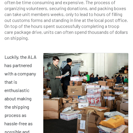
often be time consuming and expensive. The process of
organizing volunteers, securing donations, and packing boxes
can take unit members weeks, only to lead to hours of filling
out customs forms and standing in line at the local post office.
On top of the hours spent successfully completing a troop
care package drive, units can often spend thousands of dollars
on shipping.
Luckily, the ALA
has partnered
with a company
that is
enthusiastic
about making
the shipping
process as
hassle-free as
possible and