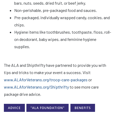
bars, nuts, seeds, dried fruit, or beef jerky.
Non-perishable, pre-packaged food and sauces.
Pre-packaged, individually wrapped candy, cookies, and
chips.
Hygiene items like toothbrushes, toothpaste, floss, roll-
on deodorant, baby wipes, and feminine hygiene
supplies.
The ALA and Shipthrifty have partnered to provide you with
tips and tricks to make your event a success. Visit
www.ALAforVeterans.org/troop-care-packages
or
www.ALAforVeterans.org/Shipthrifty
to see more care
package drive advice.
ADVICE
"ALA FOUNDATION"
BENEFITS