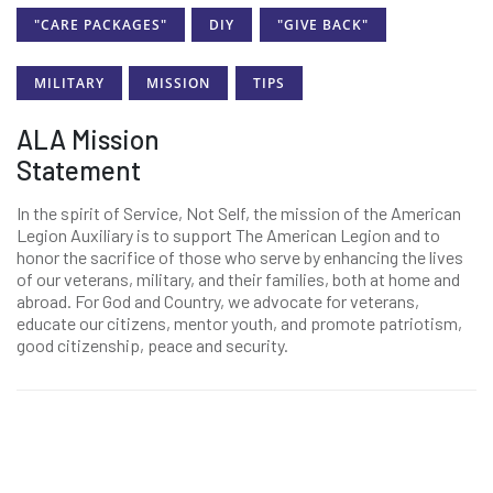
"CARE PACKAGES"
DIY
"GIVE BACK"
MILITARY
MISSION
TIPS
ALA Mission
Statement
In the spirit of Service, Not Self, the mission of the American
Legion Auxiliary is to support The American Legion and to
honor the sacrifice of those who serve by enhancing the lives
of our veterans, military, and their families, both at home and
abroad. For God and Country, we advocate for veterans,
educate our citizens, mentor youth, and promote patriotism,
good citizenship, peace and security.