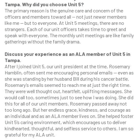
Tampa. Why did you choose Unit 5?
The primary reason is the genuine care and concern of the
officers and members toward all — not just newer members
like me — but to everyone. At Unit 5 meetings, there are no
strangers. Each of our unit officers takes time to greet and
speak with everyone. The monthly unit meetings are like family
gatherings without the family drama.
Discuss your experience as an ALA member of Unit 5 in
Tampa.
After I joined Unit 5, our unit president at the time, Rosemary
Hamblin, often sent me encouraging personal emails — even as
she was standing by her husband Bill during his cancer battle.
Rosemary’s emails seemed to reach me at just the right time.
They were well thought out, heartfelt, uplifting messages. She
would call too, sometimes just to see how I was doing. She did
this for all of our unit members. Rosemary passed away not
too long ago. But her endless grace, kindness, and courage as
an individual and as an ALA member lives on. She helped foster
Unit 5’s caring environment, which encourages us to deliver
kindhearted, thoughtful, and selfless service to others. I am so
grateful for my ALA unit.