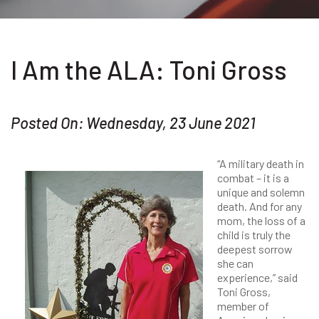
I Am the ALA: Toni Gross
Posted On: Wednesday, 23 June 2021
“A military death in
combat – it is a
unique and solemn
death. And for any
mom, the loss of a
child is truly the
deepest sorrow
she can
experience,” said
Toni Gross,
member of