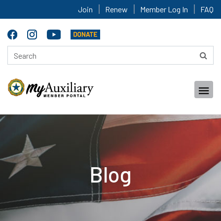
Join
Renew
Member Log In
FAQ
Blog