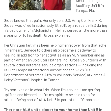
American Legion
Auxiliary Unit 5 in
Tampa, Fla.
Gross knows that pain. Her only son, U.S. Army Cpl. Frank R.
Gross, was killed in action July 16, 2011, by a roadside IED during
his deployment in Afghanistan. He had served a little more than
a year prior to his death, Gross explained.
Her Christian faith has been helping her recover from that ache
in her heart. Service to others also became a pathway to
healing. In addition to her activities as an ALA member and as
part of American Gold Star Mothers Inc., Gross volunteers with
several other veterans service organizations — including the
USO at Tampa International Airport and the VAVS (U.S.
Department of Veterans Affairs Voluntary Service) at James A.
Haley Veterans’ Hospital in Tampa.
“My son lives on in what I do. When I’m serving, I am getting
uplifted and blessed. It lifts my spirit to be able to do for
others. Being part of ALA Unit 5 is part of this,” Gross said.
There are ALA units closer to your home than Unit 5 in