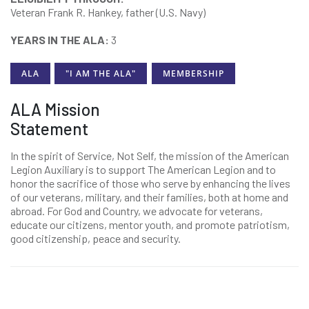
Veteran Frank R. Hankey, father (U.S. Navy)
YEARS IN THE ALA:
3
ALA
"I AM THE ALA"
MEMBERSHIP
ALA Mission
Statement
In the spirit of Service, Not Self, the mission of the American
Legion Auxiliary is to support The American Legion and to
honor the sacrifice of those who serve by enhancing the lives
of our veterans, military, and their families, both at home and
abroad. For God and Country, we advocate for veterans,
educate our citizens, mentor youth, and promote patriotism,
good citizenship, peace and security.