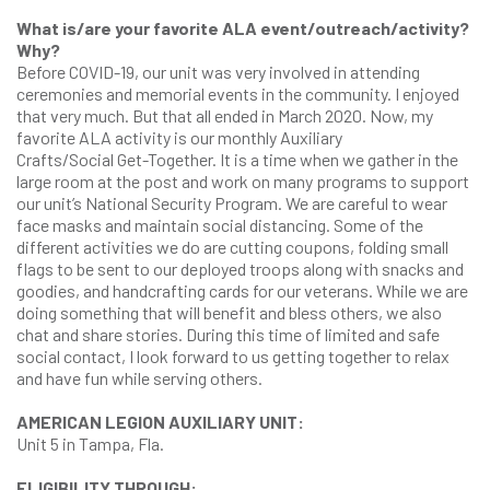
What is/are your favorite ALA event/outreach/activity?
Why?
Before COVID-19, our unit was very involved in attending
ceremonies and memorial events in the community. I enjoyed
that very much. But that all ended in March 2020. Now, my
favorite ALA activity is our monthly Auxiliary
Crafts/Social Get-Together. It is a time when we gather in the
large room at the post and work on many programs to support
our unit’s National Security Program. We are careful to wear
face masks and maintain social distancing. Some of the
different activities we do are cutting coupons, folding small
flags to be sent to our deployed troops along with snacks and
goodies, and handcrafting cards for our veterans. While we are
doing something that will benefit and bless others, we also
chat and share stories. During this time of limited and safe
social contact, I look forward to us getting together to relax
and have fun while serving others.
AMERICAN LEGION AUXILIARY UNIT:
Unit 5 in Tampa, Fla.
ELIGIBILITY THROUGH: