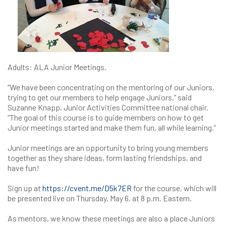
Adults: ALA Junior Meetings.
“We have been concentrating on the mentoring of our Juniors,
trying to get our members to help engage Juniors,” said
Suzanne Knapp, Junior Activities Committee national chair.
“The goal of this course is to guide members on how to get
Junior meetings started and make them fun, all while learning.”
Junior meetings are an opportunity to bring young members
together as they share ideas, form lasting friendships, and
have fun!
Sign up at
https://cvent.me/D5k7ER
for the course, which will
be presented live on Thursday, May 6, at 8 p.m. Eastern.
As mentors, we know these meetings are also a place Juniors