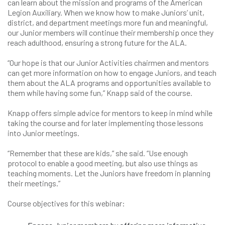
can learn about the mission and programs of the American
Legion Auxiliary. When we know how to make Juniors’ unit,
district, and department meetings more fun and meaningful,
our Junior members will continue their membership once they
reach adulthood, ensuring a strong future for the ALA.
“Our hope is that our Junior Activities chairmen and mentors
can get more information on how to engage Juniors, and teach
them about the ALA programs and opportunities available to
them while having some fun,” Knapp said of the course.
Knapp offers simple advice for mentors to keep in mind while
taking the course and for later implementing those lessons
into Junior meetings.
“Remember that these are kids,” she said. “Use enough
protocol to enable a good meeting, but also use things as
teaching moments. Let the Juniors have freedom in planning
their meetings.”
Course objectives for this webinar: