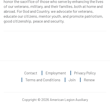
honor the sacrifice of those who serve by enhancing the lives
of our veterans, military, and their families, both at home and
abroad. For God and Country, we advocate for veterans,
educate our citizens, mentor youth, and promote patriotism,
good citizenship, peace and security.
Contact
Employment
Privacy Policy
Terms and Conditions
Join
Renew
Copyright © 2026 American Legion Auxiliary