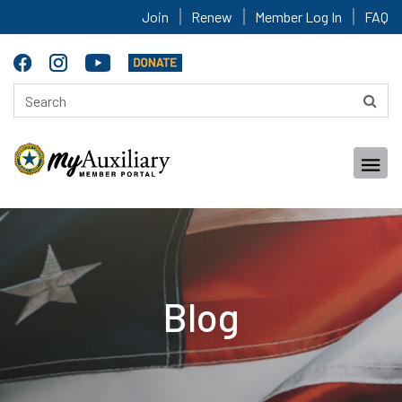
Join
Renew
Member Log In
FAQ
Blog