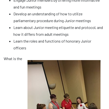
Engage Junior members by offering more informative
and fun meetings
Develop an understanding of how to utilize
parliamentary procedure during Junior meetings
Learn about Junior meeting etiquette and protocol, and
how it differs from adult meetings
Learn the roles and functions of honorary Junior
officers
What is the