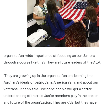
organization-wide importance of focusing on our Juniors
through a course like this? They are future leaders of the ALA.
“They are growing up in the organization and learning the
Auxiliary’s ideals of patriotism, Americanism, and about our
veterans,” Knapp said. “We hope people will get a better
understanding of the role Junior members play in the present
and future of the organization. They are kids, but they have