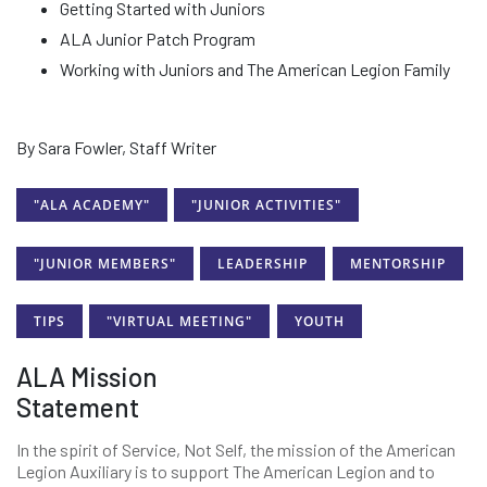
Getting Started with Juniors
ALA Junior Patch Program
Working with Juniors and The American Legion Family
By Sara Fowler, Staff Writer
"ALA ACADEMY"
"JUNIOR ACTIVITIES"
"JUNIOR MEMBERS"
LEADERSHIP
MENTORSHIP
TIPS
"VIRTUAL MEETING"
YOUTH
ALA Mission
Statement
In the spirit of Service, Not Self, the mission of the American
Legion Auxiliary is to support The American Legion and to