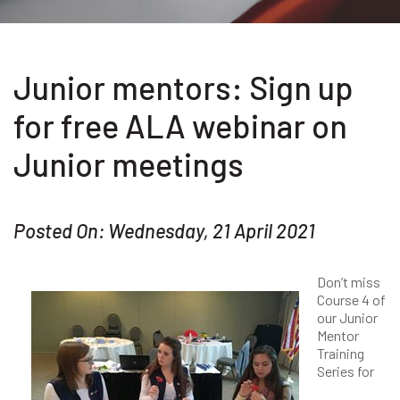
Junior mentors: Sign up
for free ALA webinar on
Junior meetings
Posted On: Wednesday, 21 April 2021
Don’t miss
Course 4 of
our Junior
Mentor
Training
Series for