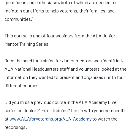
great ideas and enthusiasm, both of which are needed to
maintain our efforts to help veterans, their families, and
communities.”
This course is one of four webinars from the ALA Junior
Mentor Training Series.
Once the need for training for Junior mentors was identified,
ALA National Headquarters staff and volunteers looked at the
information they wanted to present and organized it into four
different courses.
Did you miss a previous course in the ALA Academy Live
series on Junior Mentor Training? Log in with your member ID
at
www.ALAforVeterans.org/ALA-Academy
to watch the
recordings: