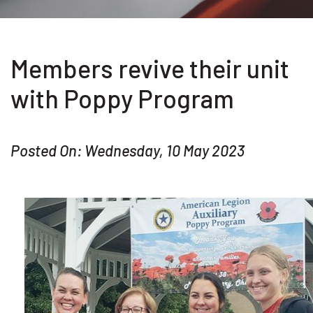
Members revive their unit
with Poppy Program
Posted On: Wednesday, 10 May 2023