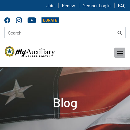
Join
Renew
Member Log In
FAQ
Blog