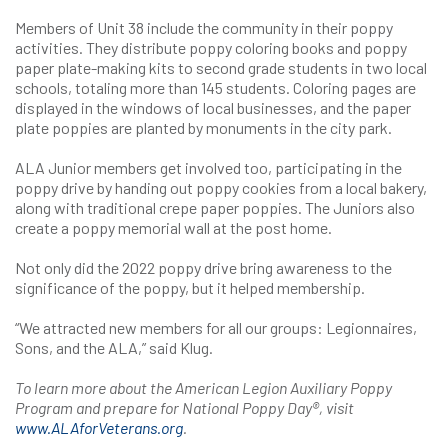
Members of Unit 38 include the community in their poppy
activities. They distribute poppy coloring books and poppy
paper plate-making kits to second grade students in two local
schools, totaling more than 145 students. Coloring pages are
displayed in the windows of local businesses, and the paper
plate poppies are planted by monuments in the city park.
ALA Junior members get involved too, participating in the
poppy drive by handing out poppy cookies from a local bakery,
along with traditional crepe paper poppies. The Juniors also
create a poppy memorial wall at the post home.
Not only did the 2022 poppy drive bring awareness to the
significance of the poppy, but it helped membership.
“We attracted new members for all our groups: Legionnaires,
Sons, and the ALA,” said Klug.
To learn more about the American Legion Auxiliary Poppy
Program and prepare for National Poppy Day®, visit
www.ALAforVeterans.org
.