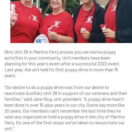
Ohio Unit 38 in Martins Ferry proves you can revive poppy
activities in your community. Unit members have been
planning for this year’s event after a successful 2022 event.
Last year, the unit held its first poppy drive in more than 15
years.
“Our desire to do a poppy drive was from our desire to
reactivate Auxiliary Unit 38 in support of our veterans and their
families,” said Jane Klug, unit president. “A poppy drive hasn’t
been done in over 15-plus years in our city. Some say more like
20 years. Our members can’t remember the last time they’ve
seen any organization hold a poppy drive in the city of Martins
Ferry. It’s one of the first steps we’ve taken to resuscitate our
unit.”