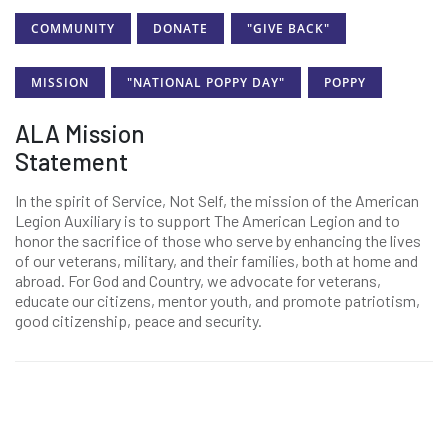
COMMUNITY
DONATE
"GIVE BACK"
MISSION
"NATIONAL POPPY DAY"
POPPY
ALA Mission
Statement
In the spirit of Service, Not Self, the mission of the American
Legion Auxiliary is to support The American Legion and to
honor the sacrifice of those who serve by enhancing the lives
of our veterans, military, and their families, both at home and
abroad. For God and Country, we advocate for veterans,
educate our citizens, mentor youth, and promote patriotism,
good citizenship, peace and security.