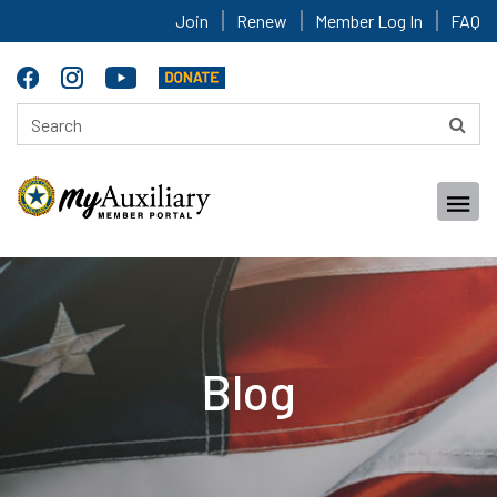
Join
Renew
Member Log In
FAQ
Blog