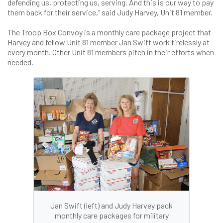
defending us, protecting us, serving. And this is our way to pay
them back for their service,” said Judy Harvey, Unit 81 member.
The Troop Box Convoy is a monthly care package project that
Harvey and fellow Unit 81 member Jan Swift work tirelessly at
every month. Other Unit 81 members pitch in their efforts when
needed.
Jan Swift (left) and Judy Harvey pack
monthly care packages for military