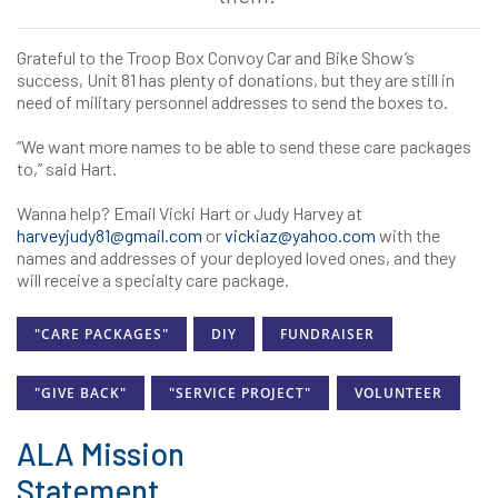
Grateful to the Troop Box Convoy Car and Bike Show’s
success, Unit 81 has plenty of donations, but they are still in
need of military personnel addresses to send the boxes to.
“We want more names to be able to send these care packages
to,” said Hart.
Wanna help? Email Vicki Hart or Judy Harvey at
harveyjudy81@gmail.com
or
vickiaz@yahoo.com
with the
names and addresses of your deployed loved ones, and they
will receive a specialty care package.
"CARE PACKAGES"
DIY
FUNDRAISER
"GIVE BACK"
"SERVICE PROJECT"
VOLUNTEER
ALA Mission
Statement