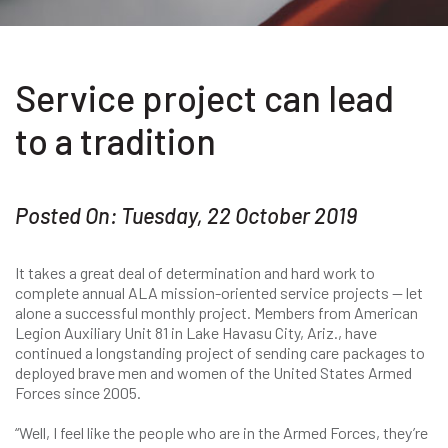
Service project can lead
to a tradition
Posted On: Tuesday, 22 October 2019
It takes a great deal of determination and hard work to
complete annual ALA mission-oriented service projects — let
alone a successful monthly project. Members from American
Legion Auxiliary Unit 81 in Lake Havasu City, Ariz., have
continued a longstanding project of sending care packages to
deployed brave men and women of the United States Armed
Forces since 2005.
“Well, I feel like the people who are in the Armed Forces, they’re