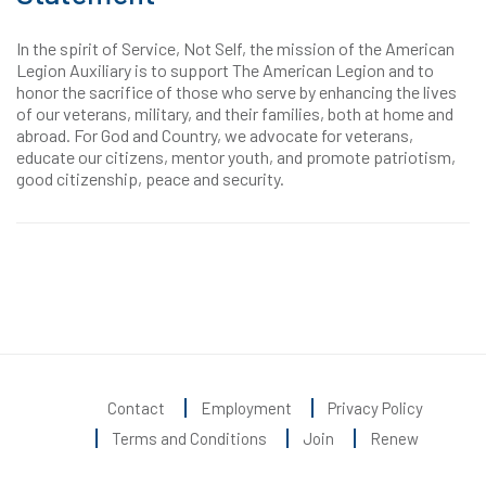
In the spirit of Service, Not Self, the mission of the American
Legion Auxiliary is to support The American Legion and to
honor the sacrifice of those who serve by enhancing the lives
of our veterans, military, and their families, both at home and
abroad. For God and Country, we advocate for veterans,
educate our citizens, mentor youth, and promote patriotism,
good citizenship, peace and security.
Contact
Employment
Privacy Policy
Terms and Conditions
Join
Renew