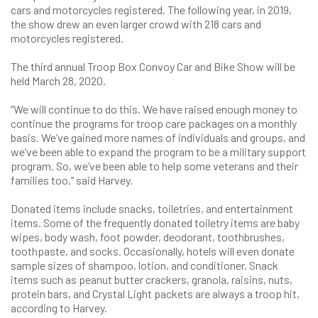
cars and motorcycles registered. The following year, in 2019,
the show drew an even larger crowd with 218 cars and
motorcycles registered.
The third annual Troop Box Convoy Car and Bike Show will be
held March 28, 2020.
“We will continue to do this. We have raised enough money to
continue the programs for troop care packages on a monthly
basis. We’ve gained more names of individuals and groups, and
we’ve been able to expand the program to be a military support
program. So, we’ve been able to help some veterans and their
families too,” said Harvey.
Donated items include snacks, toiletries, and entertainment
items. Some of the frequently donated toiletry items are baby
wipes, body wash, foot powder, deodorant, toothbrushes,
toothpaste, and socks. Occasionally, hotels will even donate
sample sizes of shampoo, lotion, and conditioner. Snack
items such as peanut butter crackers, granola, raisins, nuts,
protein bars, and Crystal Light packets are always a troop hit,
according to Harvey.