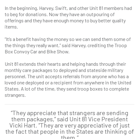
In the beginning, Harvey, Swift, and other Unit 81 members had
to beg for donations. Now they have an outpouring of
offerings and they have enough money to buy better quality
items.
“It’s a benefit having the money so we can send them some of
the things they really want,” said Harvey, crediting the Troop
Box Convoy Car and Bike Show.
Unit 81 extends their hearts and helping hands through their
monthly care packages to deployed and stateside military
personnel. The unit accepts referrals from anyone who has a
loved one deployed or a recipient from anywhere in the United
States. A lot of the time, they send troop boxes to complete
strangers.
“They appreciate that strangers are sending
them packages,” said Unit 81 Vice President
Vicki Hart. “They are very appreciative of just
the fact that people in the States are thinking of
them.”