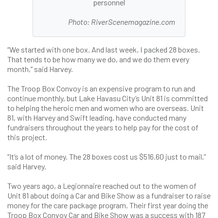
personnel
Photo: RiverScenemagazine.com
“We started with one box. And last week, I packed 28 boxes.
That tends to be how many we do, and we do them every
month,” said Harvey.
The Troop Box Convoy is an expensive program to run and
continue monthly, but Lake Havasu City’s Unit 81 is committed
to helping the heroic men and women who are overseas. Unit
81, with Harvey and Swift leading, have conducted many
fundraisers throughout the years to help pay for the cost of
this project.
“It’s a lot of money. The 28 boxes cost us $516.60 just to mail,”
said Harvey.
Two years ago, a Legionnaire reached out to the women of
Unit 81 about doing a Car and Bike Show as a fundraiser to raise
money for the care package program. Their first year doing the
Troop Box Convoy Car and Bike Show was a success with 187