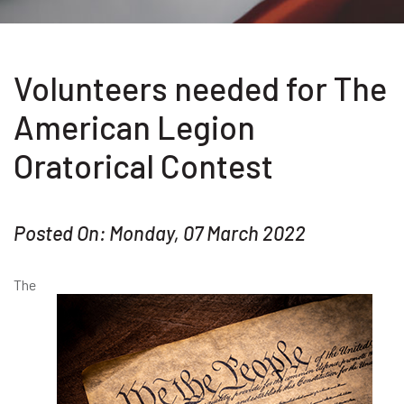
Volunteers needed for The
American Legion
Oratorical Contest
Posted On: Monday, 07 March 2022
The