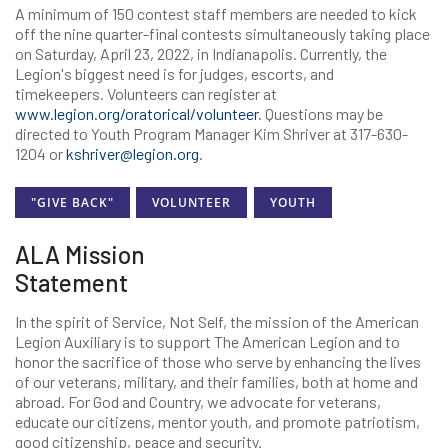
A minimum of 150 contest staff members are needed to kick
off the nine quarter-final contests simultaneously taking place
on Saturday, April 23, 2022, in Indianapolis. Currently, the
Legion's biggest need is for judges, escorts, and
timekeepers. Volunteers can register at
www.legion.org/oratorical/volunteer
. Questions may be
directed to Youth Program Manager Kim Shriver at 317-630-
1204 or
kshriver@legion.org
.
"GIVE BACK"
VOLUNTEER
YOUTH
ALA Mission
Statement
In the spirit of Service, Not Self, the mission of the American
Legion Auxiliary is to support The American Legion and to
honor the sacrifice of those who serve by enhancing the lives
of our veterans, military, and their families, both at home and
abroad. For God and Country, we advocate for veterans,
educate our citizens, mentor youth, and promote patriotism,
good citizenship, peace and security.