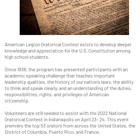
American Legion Oratorical Contest exists to develop deeper
knowledge and appreciation for the U.S. Constitution among
high school students.
Since 1938, the program has presented participants with an
academic speaking challenge that teaches important
leadership qualities, the history of our nation’s laws, the ability
to think and speak clearly, and an understanding of the duties,
responsibilities, rights, and privileges of American
citizenship.
Volunteers are still needed to assist with the 2022 National
Oratorical Contest in Indianapolis on April 23- 24. This event
premiers the top 53 orators from across the United States, the
District of Columbia, Puerto Rico, and France.