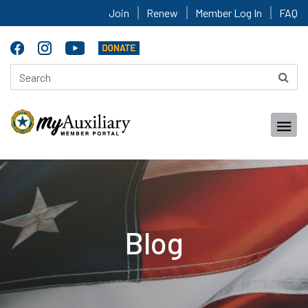
Join
Renew
Member Log In
FAQ
Blog