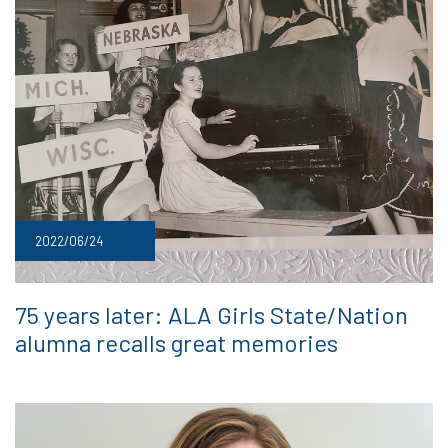
2022/06/24
75 years later: ALA Girls State/Nation
alumna recalls great memories