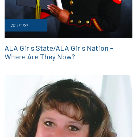
2018/11/27
ALA Girls State/ALA Girls Nation -
Where Are They Now?