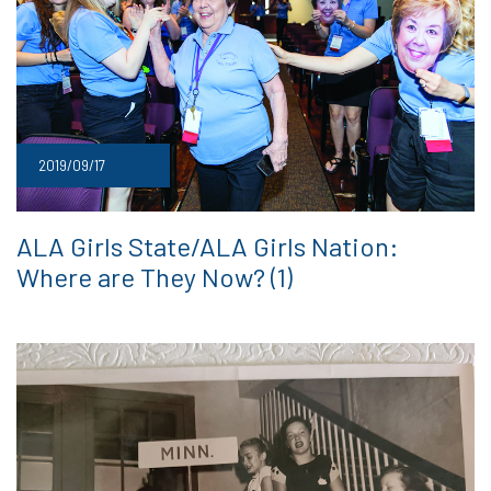
2019/09/17
ALA Girls State/ALA Girls Nation:
Where are They Now? (1)