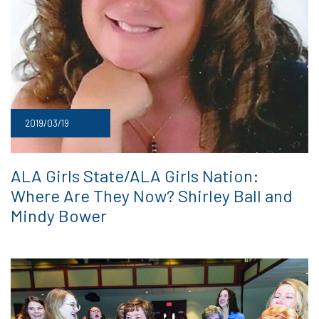
2019/03/19
ALA Girls State/ALA Girls Nation:
Where Are They Now? Shirley Ball and
Mindy Bower