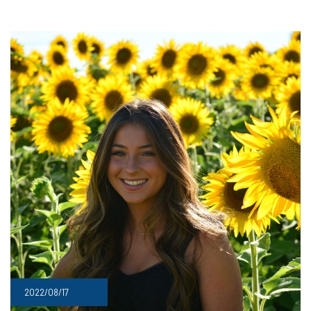
2022/08/17