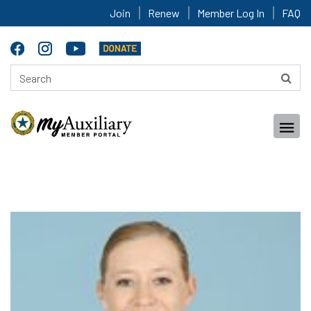
Join
Renew
Member Log In
FAQ