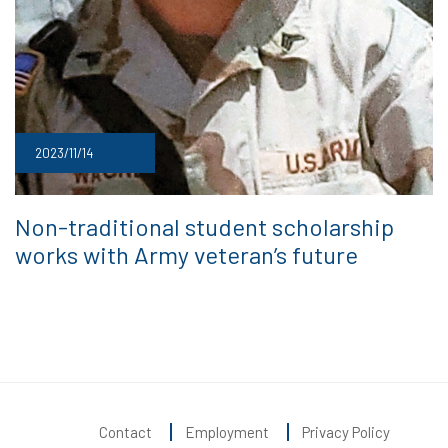
2023/11/14
Non-traditional student scholarship
works with Army veteran’s future
Contact
Employment
Privacy Policy