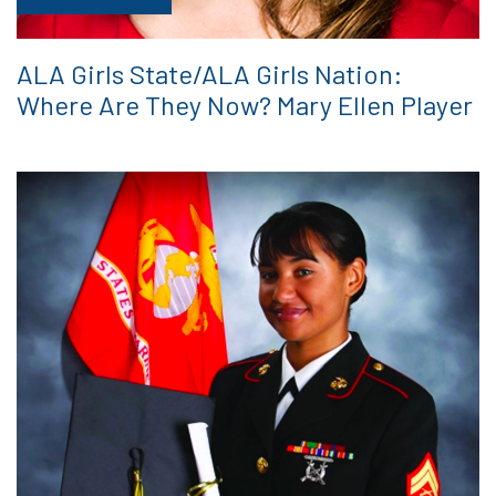
ALA Girls State/ALA Girls Nation:
Where Are They Now? Mary Ellen Player