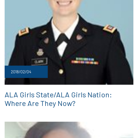
2018/02/04
ALA Girls State/ALA Girls Nation:
Where Are They Now?