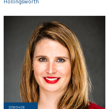
Hollingsworth
2018/04/08