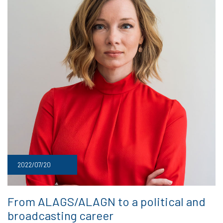
2022/07/20
From ALAGS/ALAGN to a political and
broadcasting career