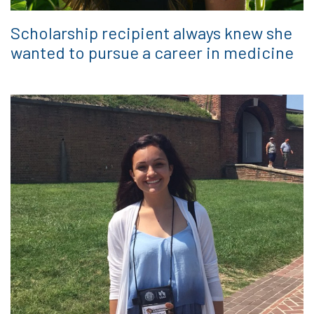
Scholarship recipient always knew she
wanted to pursue a career in medicine