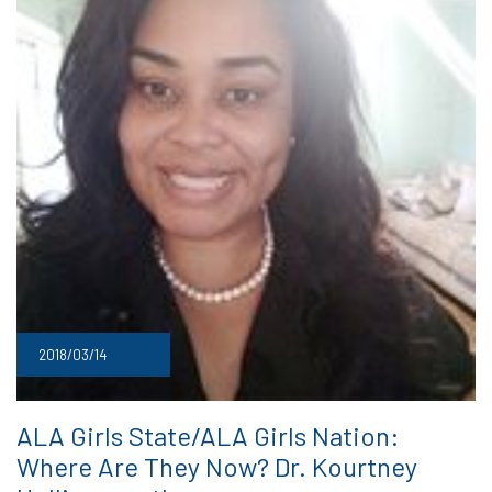
2018/03/14
ALA Girls State/ALA Girls Nation:
Where Are They Now? Dr. Kourtney