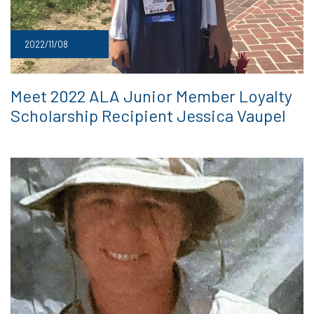
2022/11/08
Meet 2022 ALA Junior Member Loyalty
Scholarship Recipient Jessica Vaupel