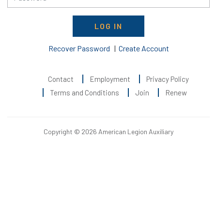
LOG IN
Recover Password
|
Create Account
Contact
Employment
Privacy Policy
Terms and Conditions
Join
Renew
Copyright © 2026 American Legion Auxiliary