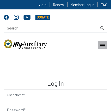
Join
Renew
Member Log In
FAQ
Log In
for:
for: