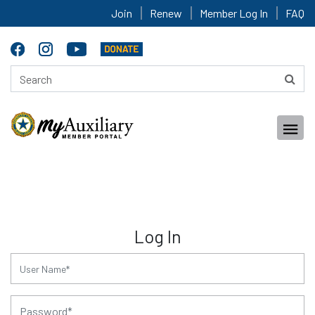
Join
Renew
Member Log In
FAQ
Log In
for:
for: