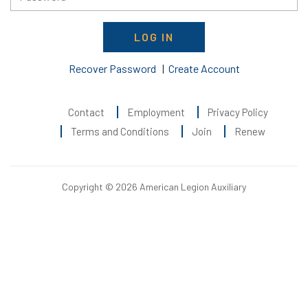
LOG IN
Recover Password
|
Create Account
Contact
Employment
Privacy Policy
Terms and Conditions
Join
Renew
Copyright © 2026 American Legion Auxiliary