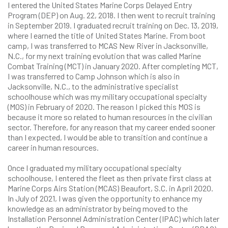
I entered the United States Marine Corps Delayed Entry
Program (DEP) on Aug. 22, 2018. I then went to recruit training
in September 2019. I graduated recruit training on Dec. 13, 2019,
where I earned the title of United States Marine. From boot
camp, I was transferred to MCAS New River in Jacksonville,
N.C., for my next training evolution that was called Marine
Combat Training (MCT) in January 2020. After completing MCT,
I was transferred to Camp Johnson which is also in
Jacksonville, N.C., to the administrative specialist
schoolhouse which was my military occupational specialty
(MOS) in February of 2020. The reason I picked this MOS is
because it more so related to human resources in the civilian
sector. Therefore, for any reason that my career ended sooner
than I expected, I would be able to transition and continue a
career in human resources.
Once I graduated my military occupational specialty
schoolhouse, I entered the fleet as then private first class at
Marine Corps Airs Station (MCAS) Beaufort, S.C. in April 2020.
In July of 2021, I was given the opportunity to enhance my
knowledge as an administrator by being moved to the
Installation Personnel Administration Center (IPAC) which later