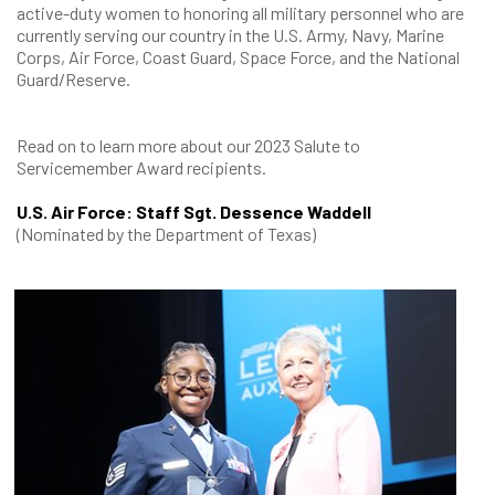
active-duty women to honoring all military personnel who are
currently serving our country in the U.S. Army, Navy, Marine
Corps, Air Force, Coast Guard, Space Force, and the National
Guard/Reserve.
Read on to learn more about our 2023 Salute to
Servicemember Award recipients.
U.S. Air Force: Staff Sgt. Dessence Waddell
(Nominated by the Department of Texas)