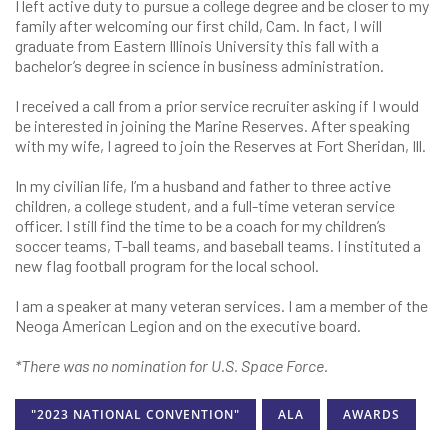
I left active duty to pursue a college degree and be closer to my
family after welcoming our first child, Cam. In fact, I will
graduate from Eastern Illinois University this fall with a
bachelor’s degree in science in business administration.
I received a call from a prior service recruiter asking if I would
be interested in joining the Marine Reserves. After speaking
with my wife, I agreed to join the Reserves at Fort Sheridan, Ill.
In my civilian life, I’m a husband and father to three active
children, a college student, and a full-time veteran service
officer. I still find the time to be a coach for my children’s
soccer teams, T-ball teams, and baseball teams. I instituted a
new flag football program for the local school.
I am a speaker at many veteran services. I am a member of the
Neoga American Legion and on the executive board.
*There was no nomination for U.S. Space Force.
"2023 NATIONAL CONVENTION"
ALA
AWARDS