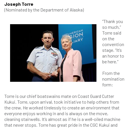
Joseph Torre
(Nominated by the Department of Alaska)
​“Thank you
so much,”
Torre said
on the
convention
stage. “It’s
an honor to
be here.”
From the
nomination
form:
Torre is our chief boatswains mate on Coast Guard Cutter
Kukui. Torre, upon arrival, took initiative to help others from
the crew. He worked tirelessly to create an environment that
everyone enjoys working in and is always on the move,
cleaning stairwells. It’s almost as if he is a well-oiled machine
that never stops. Torre has great pride in the CGC Kukui and