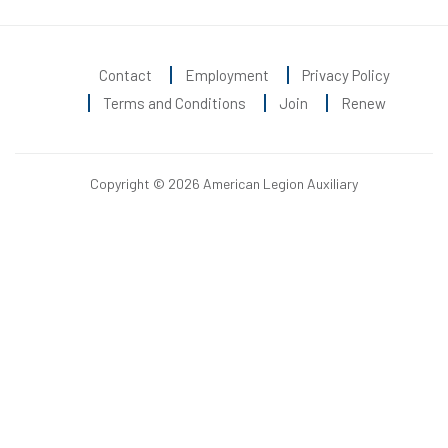
Contact
Employment
Privacy Policy
Terms and Conditions
Join
Renew
Copyright © 2026 American Legion Auxiliary