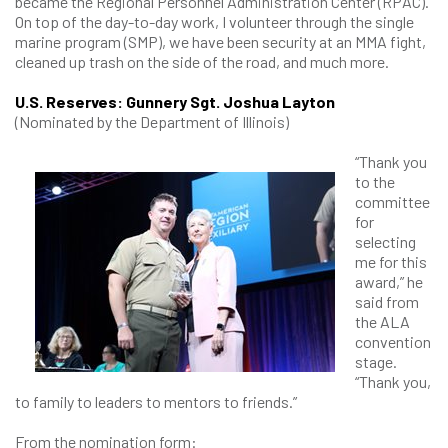
became the Regional Personnel Administration Center (RPAC).
On top of the day-to-day work, I volunteer through the single
marine program (SMP), we have been security at an MMA fight,
cleaned up trash on the side of the road, and much more.
U.S. Reserves: Gunnery Sgt. Joshua Layton
(Nominated by the Department of Illinois)
“Thank you
to the
committee
for
selecting
me for this
award,” he
said from
the ALA
convention
stage.
“Thank you,
to family to leaders to mentors to friends.”
From the nomination form: