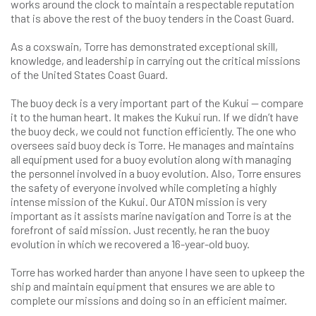
works around the clock to maintain a respectable reputation
that is above the rest of the buoy tenders in the Coast Guard.
As a coxswain, Torre has demonstrated exceptional skill,
knowledge, and leadership in carrying out the critical missions
of the United States Coast Guard.
The buoy deck is a very important part of the Kukui — compare
it to the human heart. It makes the Kukui run. If we didn’t have
the buoy deck, we could not function efficiently. The one who
oversees said buoy deck is Torre. He manages and maintains
all equipment used for a buoy evolution along with managing
the personnel involved in a buoy evolution. Also, Torre ensures
the safety of everyone involved while completing a highly
intense mission of the Kukui. Our ATON mission is very
important as it assists marine navigation and Torre is at the
forefront of said mission. Just recently, he ran the buoy
evolution in which we recovered a 16-year-old buoy.
Torre has worked harder than anyone I have seen to upkeep the
ship and maintain equipment that ensures we are able to
complete our missions and doing so in an efficient maimer.