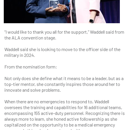
“I would like to thank you all for the support,” Waddell said from
the ALA convention stage.
Waddell said she is looking to move to the officer side of the
military in 2024.
From the nomination form:
Not only does she define what it means to be a leader, but as a
top-tier mentor, she constantly inspires those around her to
innovate and solve problems.
When there are no emergencies to respond to, Waddell
oversees the training and capabilities for 16 additional teams,
encompassing 155 active-duty personnel. Recognizing there is
always more to learn, she honed active followership as she
capitalized on the opportunity to be a medical emergency