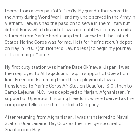
I come from a very patriotic family. My grandfather served in
the Army during World War II, and my uncle served in the Army in
Vietnam. I always had the passion to serve in the military but
did not know which branch. It was not until two of my friends
returned from Marine boot camp that I knew that the United
States Marine Corps was for me. I left for Marine recruit depot
on May 14, 2007 (on Mother’s Day, no less) to begin my journey
of becoming a Marine.
My first duty station was Marine Base Okinawa, Japan. I was
then deployed to Al Taqaddum, Iraq, in support of Operation
Iraqi Freedom. Returning from this deployment, I was
transferred to Marine Corps Air Station Beaufort, S.C., then to
Camp Lejeune, N.C. I was deployed to Marjah, Afghanistan, in
support of Operation Enduring Freedom, where I served as the
company intelligence chief for India Company.
After returning from Afghanistan, I was transferred to Naval
Station Guantanamo Bay Cuba as the intelligence chief of
Guantanamo Bay.