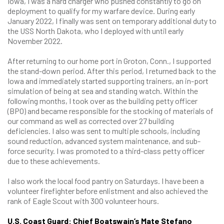
Iowa, I was a hard charger who pushed constantly to go on
deployment to qualify for my warfare device. During early
January 2022, I finally was sent on temporary additional duty to
the USS North Dakota, who I deployed with until early
November 2022.
After returning to our home port in Groton, Conn., I supported
the stand-down period. After this period, I returned back to the
Iowa and immediately started supporting trainers, an in-port
simulation of being at sea and standing watch. Within the
following months, I took over as the building petty officer
(BPO) and became responsible for the stocking of materials of
our command as well as corrected over 27 building
deficiencies. I also was sent to multiple schools, including
sound reduction, advanced system maintenance, and sub-
force security. I was promoted to a third-class petty officer
due to these achievements.
I also work the local food pantry on Saturdays. I have been a
volunteer firefighter before enlistment and also achieved the
rank of Eagle Scout with 300 volunteer hours.
U.S. Coast Guard: Chief Boatswain’s Mate Stefano