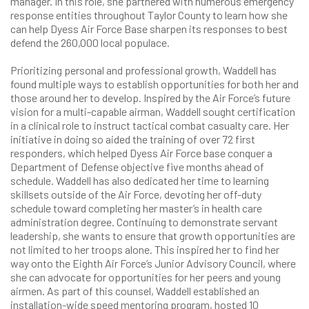
manager. In this role, she partnered with numerous emergency
response entities throughout Taylor County to learn how she
can help Dyess Air Force Base sharpen its responses to best
defend the 260,000 local populace.
Prioritizing personal and professional growth, Waddell has
found multiple ways to establish opportunities for both her and
those around her to develop. Inspired by the Air Force’s future
vision for a multi-capable airman, Waddell sought certification
in a clinical role to instruct tactical combat casualty care. Her
initiative in doing so aided the training of over 72 first
responders, which helped Dyess Air Force base conquer a
Department of Defense objective five months ahead of
schedule. Waddell has also dedicated her time to learning
skillsets outside of the Air Force, devoting her off-duty
schedule toward completing her master’s in health care
administration degree. Continuing to demonstrate servant
leadership, she wants to ensure that growth opportunities are
not limited to her troops alone. This inspired her to find her
way onto the Eighth Air Force’s Junior Advisory Council, where
she can advocate for opportunities for her peers and young
airmen. As part of this counsel, Waddell established an
installation-wide speed mentoring program, hosted 10