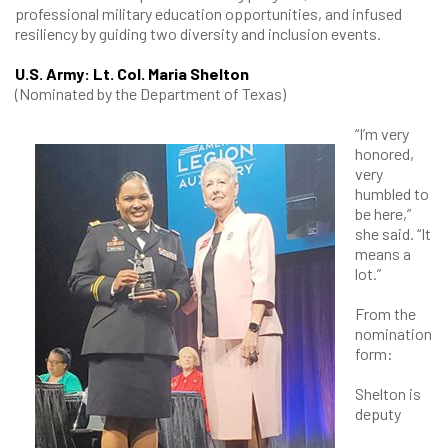
professional military education opportunities, and infused
resiliency by guiding two diversity and inclusion events.
U.S. Army: Lt. Col. Maria Shelton
(Nominated by the Department of Texas)
“I’m very
honored,
very
humbled to
be here,”
she said. “It
means a
lot.”
From the
nomination
form:
Shelton is
deputy