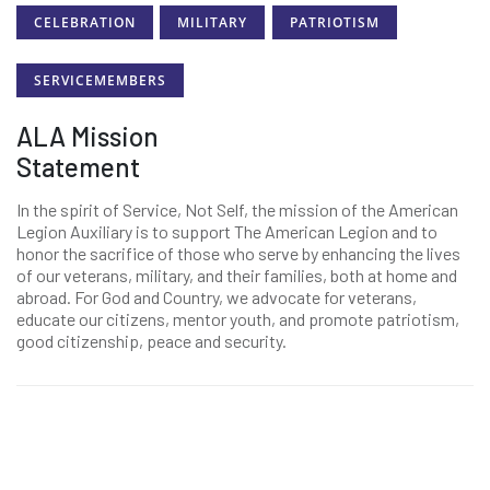
CELEBRATION
MILITARY
PATRIOTISM
SERVICEMEMBERS
ALA Mission
Statement
In the spirit of Service, Not Self, the mission of the American
Legion Auxiliary is to support The American Legion and to
honor the sacrifice of those who serve by enhancing the lives
of our veterans, military, and their families, both at home and
abroad. For God and Country, we advocate for veterans,
educate our citizens, mentor youth, and promote patriotism,
good citizenship, peace and security.