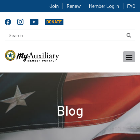
Join
Renew
Member Log In
FAQ
Blog