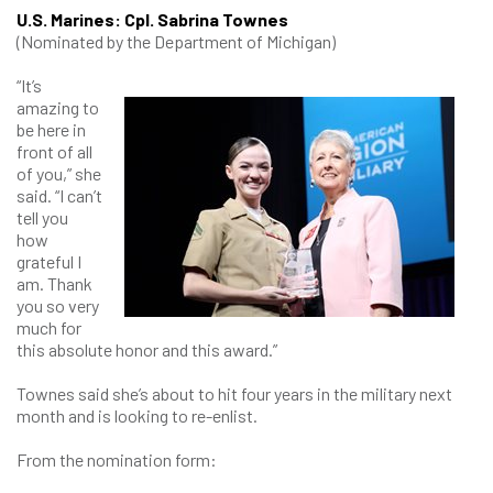
U.S. Marines: Cpl. Sabrina Townes
(Nominated by the Department of Michigan)
“It’s
amazing to
be here in
front of all
of you,” she
said. “I can’t
tell you
how
grateful I
am. Thank
you so very
much for
this absolute honor and this award.”
Townes said she’s about to hit four years in the military next
month and is looking to re-enlist.
From the nomination form: