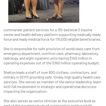
commander patient services for a 135-bed level 3 trauma
center and health delivery platform supporting medically ready
force and ready medical force for 175,000 eligible beneficiaries.
She is responsible for safe provision of world class care from
emergency department, nutrition care, pharmacy, laboratory,
radiology, and eight inpatient units having $140 million in
operating expenses out of the $360 million operating budget.
Shelton leads a staff of over 800 civilians, contractors, and
military in DCPS providing safe, timely, high quality health care
services. She serves as member of the senior leadership team
with full involvement in strategic and operational decisions
impacting the organization.
She also serves as senior clinician at the executive level as
part of the governing body of organization and hospital’s