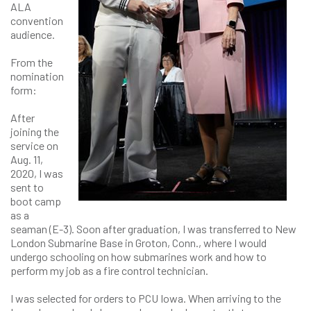
ALA
convention
audience.
From the
nomination
form:
After
joining the
service on
Aug. 11,
2020, I was
sent to
boot camp
as a
seaman (E-3). Soon after graduation, I was transferred to New
London Submarine Base in Groton, Conn., where I would
undergo schooling on how submarines work and how to
perform my job as a fire control technician.
I was selected for orders to PCU Iowa. When arriving to the