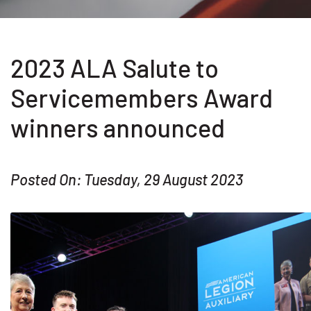
2023 ALA Salute to
Servicemembers Award
winners announced
Posted On: Tuesday, 29 August 2023