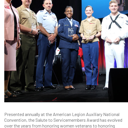
Presented annually at the American Legion Auxiliary National
Convention, the Salute to Servicemembers Award has evolved
over the years from honoring women veterans to honoring