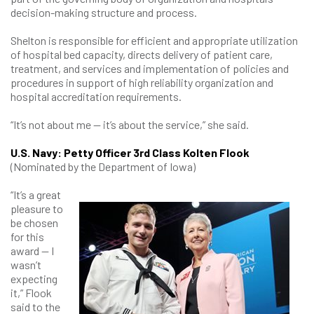
decision-making structure and process.
Shelton is responsible for efficient and appropriate utilization
of hospital bed capacity, directs delivery of patient care,
treatment, and services and implementation of policies and
procedures in support of high reliability organization and
hospital accreditation requirements.
“It’s not about me — it’s about the service,” she said.
U.S. Navy: Petty Officer 3rd Class Kolten Flook
(Nominated by the Department of Iowa)
“It’s a great
pleasure to
be chosen
for this
award — I
wasn’t
expecting
it,” Flook
said to the