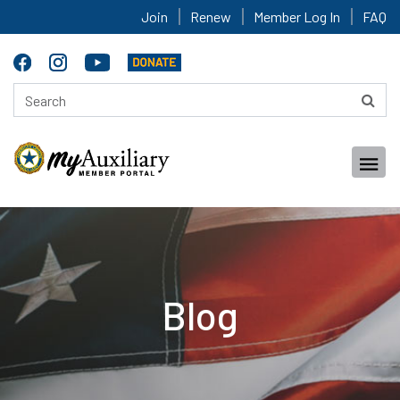
Join
Renew
Member Log In
FAQ
Blog