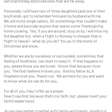
national holiday and loved ones that are far away.
Personally, I will have two of three daughters (and one of their
boyfriends, got to remember him) and my husband with me.
We will invite single sailors, 20-somethings that couldn’t make
it home and basically anyone that wants some Thanksgiving
home cooking. Yes, if you are around, stop on by. I will miss my
3rd daughter but, when a flight to Norway is cheaper than a
flight to Hawai’i- what do you do? You go to the home of
Christmas and snow.
Whether we are by ourselves or surrounded, sometimes that
feeling of loneliness can start to seep in. If that happens to
you, please know you are loved. I know that because I love
you. The God I believe in loves you. And my fellow ALA
Chaplains love you. Reach out. We are here for you and want
to know what we can do for you.
For all of you, may I offer up a prayer,
Dear (I say God, because that’s my faith, but, please insert your
faith’s leader here),
As we may gather together with family and friends, mindful of