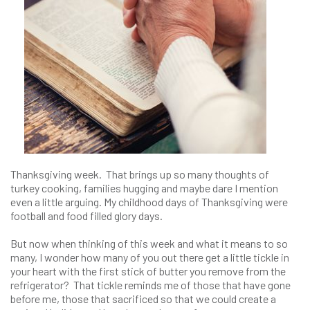
Thanksgiving week. That brings up so many thoughts of
turkey cooking, families hugging and maybe dare I mention
even a little arguing. My childhood days of Thanksgiving were
football and food filled glory days.
But now when thinking of this week and what it means to so
many, I wonder how many of you out there get a little tickle in
your heart with the first stick of butter you remove from the
refrigerator? That tickle reminds me of those that have gone
before me, those that sacrificed so that we could create a