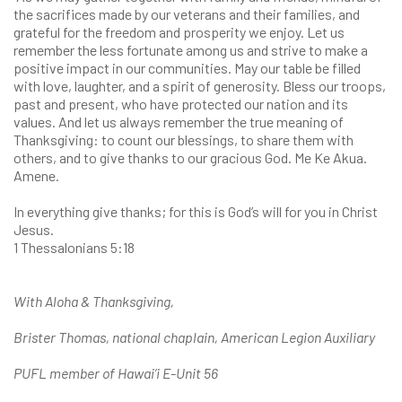
the sacrifices made by our veterans and their families, and
grateful for the freedom and prosperity we enjoy. Let us
remember the less fortunate among us and strive to make a
positive impact in our communities. May our table be filled
with love, laughter, and a spirit of generosity. Bless our troops,
past and present, who have protected our nation and its
values. And let us always remember the true meaning of
Thanksgiving: to count our blessings, to share them with
others, and to give thanks to our gracious God. Me Ke Akua.
Amene.
In everything give thanks; for this is God’s will for you in Christ
Jesus.
1 Thessalonians 5:18
With Aloha & Thanksgiving,
Brister Thomas, national chaplain, American Legion Auxiliary
PUFL member of Hawai’i E-Unit 56