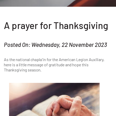
A prayer for Thanksgiving
Posted On: Wednesday, 22 November 2023
As the national chapla'in for the American Legion Auxiliary,
here is a little message of gratitude and hope this
Thanksgiving season.