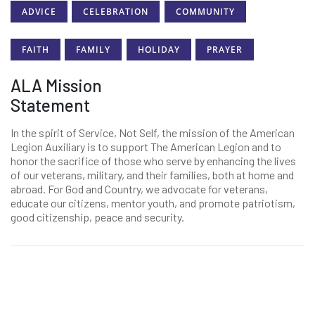
ADVICE
CELEBRATION
COMMUNITY
FAITH
FAMILY
HOLIDAY
PRAYER
ALA Mission
Statement
In the spirit of Service, Not Self, the mission of the American
Legion Auxiliary is to support The American Legion and to
honor the sacrifice of those who serve by enhancing the lives
of our veterans, military, and their families, both at home and
abroad. For God and Country, we advocate for veterans,
educate our citizens, mentor youth, and promote patriotism,
good citizenship, peace and security.