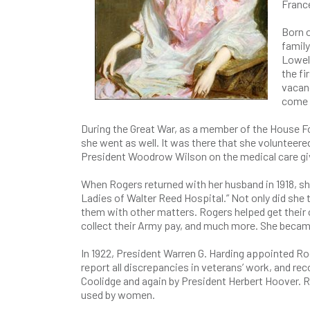
Franc
Born o
family
Lowel
the fi
vacan
come t
During the Great War, as a member of the House F
she went as well. It was there that she volunteer
President Woodrow Wilson on the medical care gi
When Rogers returned with her husband in 1918, s
Ladies of Walter Reed Hospital.” Not only did she 
them with other matters. Rogers helped get their
collect their Army pay, and much more. She becam
In 1922, President Warren G. Harding appointed Rog
report all discrepancies in veterans’ work, and r
Coolidge and again by President Herbert Hoover. R
used by women.