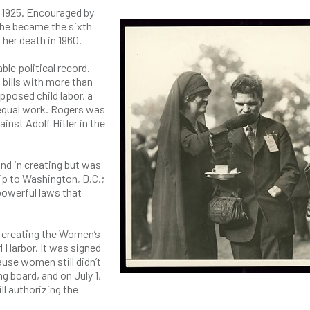
h 1925. Encouraged by
 She became the sixth
her death in 1960.
ble political record.
 bills with more than
pposed child labor, a
equal work. Rogers was
nst Adolf Hitler in the
and in creating but was
rip to Washington, D.C.;
powerful laws that
ll creating the Women’s
l Harbor. It was signed
ause women still didn’t
ng board, and on July 1,
ll authorizing the