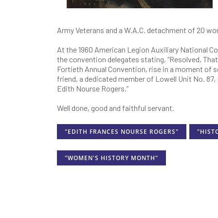
Army Veterans and a W.A.C. detachment of 20 w
At the 1960 American Legion Auxiliary National Co
the convention delegates stating, “Resolved, That
Fortieth Annual Convention, rise in a moment of so
friend, a dedicated member of Lowell Unit No. 87
Edith Nourse Rogers.”
Well done, good and faithful servant.
"EDITH FRANCES NOURSE ROGERS"
"HIST
"WOMEN'S HISTORY MONTH"