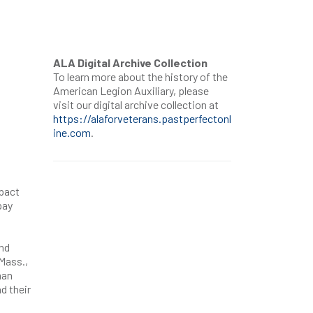
ALA Digital Archive Collection
To learn more about the history of the
American Legion Auxiliary, please
visit our digital archive collection at
https://alaforveterans.pastperfectonl
ine.com
.
mpact
pay
nd
Mass.,
man
d their