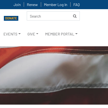
Join
Renew
Member Log In
FAQ
EVENTS
GIVE
MEMBER PORTAL