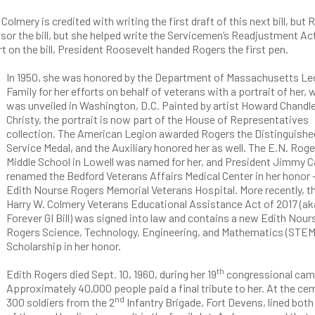
ery is credited with writing the first draft of this next bill, but 
onsor the bill, but she helped write the Servicemen’s Readjustment Ac
ort on the bill, President Roosevelt handed Rogers the first pen.
In 1950, she was honored by the Department of Massachusetts Le
Family for her efforts on behalf of veterans with a portrait of her, 
was unveiled in Washington, D.C. Painted by artist Howard Chandl
Christy, the portrait is now part of the House of Representatives
collection. The American Legion awarded Rogers the Distinguishe
Service Medal, and the Auxiliary honored her as well. The E.N. Roge
Middle School in Lowell was named for her, and President Jimmy C
renamed the Bedford Veterans Affairs Medical Center in her honor 
Edith Nourse Rogers Memorial Veterans Hospital. More recently, t
Harry W. Colmery Veterans Educational Assistance Act of 2017 (ak
Forever GI Bill) was signed into law and contains a new Edith Nour
Rogers Science, Technology, Engineering, and Mathematics (STEM
Scholarship in her honor.
th
Edith Rogers died Sept. 10, 1960, during her 19
congressional cam
Approximately 40,000 people paid a final tribute to her. At the ce
nd
300 soldiers from the 2
Infantry Brigade, Fort Devens, lined both