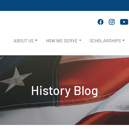
ABOUT US
HOW WE SERVE
SCHOLARSHIPS
History Blog