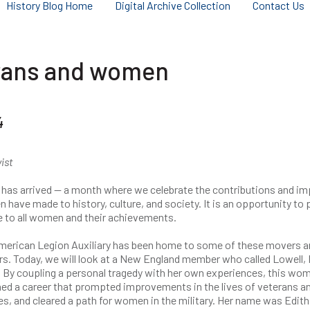
History Blog Home
Digital Archive Collection
Contact Us
terans and women
4
vist
 has arrived — a month where we celebrate the contributions and i
have made to history, culture, and society. It is an opportunity to 
e to all women and their achievements.
merican Legion Auxiliary has been home to some of these movers a
s. Today, we will look at a New England member who called Lowell, 
 By coupling a personal tragedy with her own experiences, this wo
ed a career that prompted improvements in the lives of veterans an
es, and cleared a path for women in the military. Her name was Edith