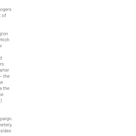
Rogers
t of
gion
which
er
d
rs
arter
— the
he
a the
se
)
paign.
metery,
 sides