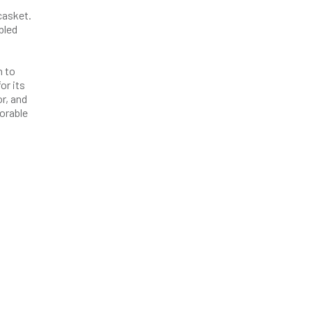
casket.
bled
n to
or its
r, and
orable