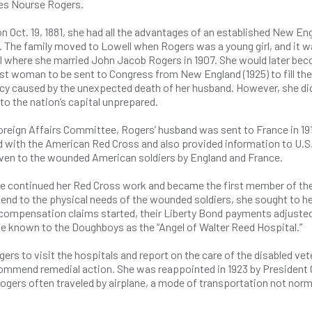
es Nourse Rogers.
n Oct. 19, 1881, she had all the advantages of an established New En
. The family moved to Lowell when Rogers was a young girl, and it w
l where she married John Jacob Rogers in 1907. She would later be
rst woman to be sent to Congress from New England (1925) to fill the
cy caused by the unexpected death of her husband. However, she di
o the nation’s capital unprepared.
oreign Affairs Committee, Rogers’ husband was sent to France in 19
ed with the American Red Cross and also provided information to U.S
ven to the wounded American soldiers by England and France.
he continued her Red Cross work and became the first member of the
tend to the physical needs of the wounded soldiers, she sought to h
 compensation claims started, their Liberty Bond payments adjuste
e known to the Doughboys as the “Angel of Walter Reed Hospital.”
ers to visit the hospitals and report on the care of the disabled vet
ecommend remedial action. She was reappointed in 1923 by President 
ogers often traveled by airplane, a mode of transportation not norm