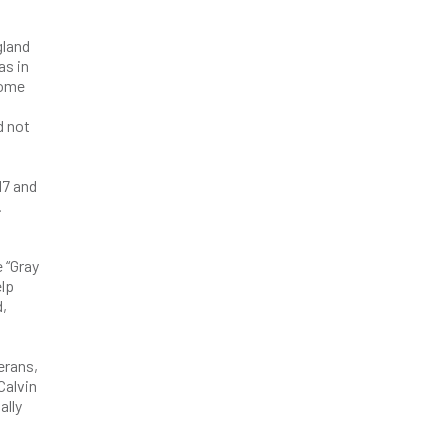
gland
as in
come
d not
17 and
.
 “Gray
elp
d,
erans,
Calvin
ally