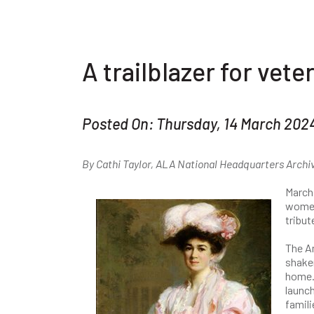
A trailblazer for ve
Posted On: Thursday, 14 March 202
By Cathi Taylor, ALA National Headquarters Archi
March
women 
tribut
The A
shaker
home.
launch
famili