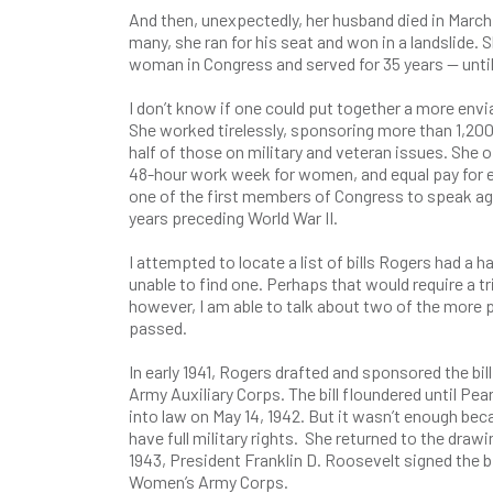
And then, unexpectedly, her husband died in Marc
many, she ran for his seat and won in a landslide.
woman in Congress and served for 35 years — until 
I don’t know if one could put together a more envia
She worked tirelessly, sponsoring more than 1,200
half of those on military and veteran issues. She o
48-hour work week for women, and equal pay for 
one of the first members of Congress to speak agai
years preceding World War II.
I attempted to locate a list of bills Rogers had a h
unable to find one. Perhaps that would require a t
however, I am able to talk about two of the more 
passed.
In early 1941, Rogers drafted and sponsored the bi
Army Auxiliary Corps. The bill floundered until Pear
into law on May 14, 1942. But it wasn’t enough bec
have full military rights. She returned to the drawi
1943, President Franklin D. Roosevelt signed the bi
Women’s Army Corps.