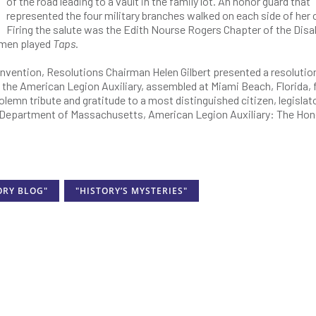
of the road leading to a vault in the family lot. An honor guard that
represented the four military branches walked on each side of her 
Firing the salute was the Edith Nourse Rogers Chapter of the Disa
omen played
Taps
.
nvention, Resolutions Chairman Helen Gilbert presented a resolutio
 the American Legion Auxiliary, assembled at Miami Beach, Florida, f
lemn tribute and gratitude to a most distinguished citizen, legislato
, Department of Massachusetts, American Legion Auxiliary: The Hon
ORY BLOG"
"HISTORY’S MYSTERIES"