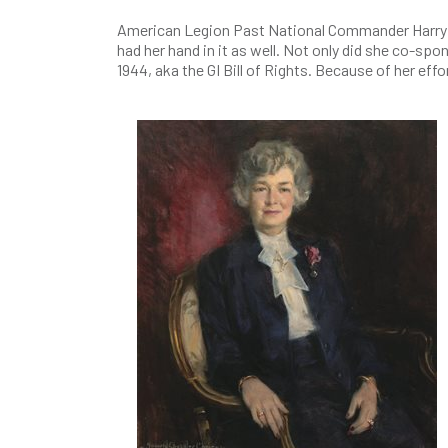
American Legion Past National Commander Harry Colm
had her hand in it as well. Not only did she co-sp
1944, aka the GI Bill of Rights. Because of her eff