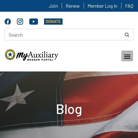
Join
Renew
Member Log In
FAQ
Blog