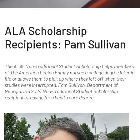
ALA Scholarship
Recipients: Pam Sullivan
The ALA’s Non-Traditional Student Scholarship helps members
of The American Legion Family pursue a college degree later in
life or allows them to pick up where they left off when their
studies were interrupted. Pam Sullivan, Department of
Georgia, is a 2024 Non-Traditional Student Scholarship
recipient, studying for a health care degree.