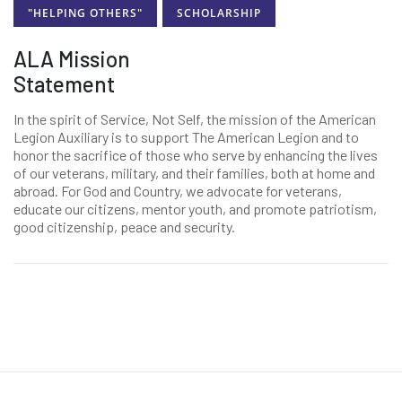
"HELPING OTHERS"
SCHOLARSHIP
ALA Mission
Statement
In the spirit of Service, Not Self, the mission of the American
Legion Auxiliary is to support The American Legion and to
honor the sacrifice of those who serve by enhancing the lives
of our veterans, military, and their families, both at home and
abroad. For God and Country, we advocate for veterans,
educate our citizens, mentor youth, and promote patriotism,
good citizenship, peace and security.