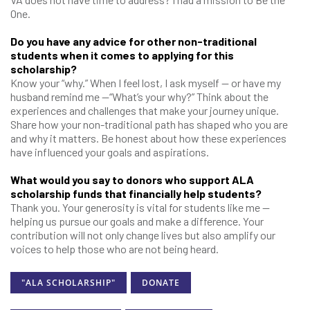
One.
Do you have any advice for other non-traditional
students when it comes to applying for this
scholarship?
Know your “why.” When I feel lost, I ask myself — or have my
husband remind me —“What’s your why?” Think about the
experiences and challenges that make your journey unique.
Share how your non-traditional path has shaped who you are
and why it matters. Be honest about how these experiences
have influenced your goals and aspirations.
What would you say to donors who support ALA
scholarship funds that financially help students?
Thank you. Your generosity is vital for students like me —
helping us pursue our goals and make a difference. Your
contribution will not only change lives but also amplify our
voices to help those who are not being heard.
"ALA SCHOLARSHIP"
DONATE