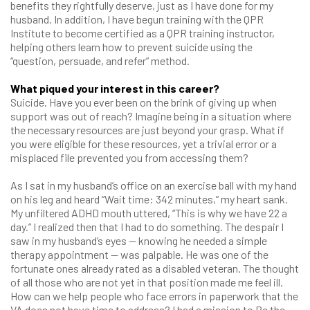
benefits they rightfully deserve, just as I have done for my
husband. In addition, I have begun training with the QPR
Institute to become certified as a QPR training instructor,
helping others learn how to prevent suicide using the
“question, persuade, and refer” method.
What piqued your interest in this career?
Suicide. Have you ever been on the brink of giving up when
support was out of reach? Imagine being in a situation where
the necessary resources are just beyond your grasp. What if
you were eligible for these resources, yet a trivial error or a
misplaced file prevented you from accessing them?
As I sat in my husband’s office on an exercise ball with my hand
on his leg and heard “Wait time: 342 minutes,” my heart sank.
My unfiltered ADHD mouth uttered, “This is why we have 22 a
day.” I realized then that I had to do something. The despair I
saw in my husband’s eyes — knowing he needed a simple
therapy appointment — was palpable. He was one of the
fortunate ones already rated as a disabled veteran. The thought
of all those who are not yet in that position made me feel ill.
How can we help people who face errors in paperwork that the
VA does not have time to address? I had a mission to Be the