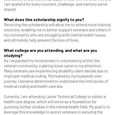
I am grateful for every moment, challenge, and memory we’ve
shared.
What does this scholarship signify to you?
Receiving the scholarship will allow me to attend more training
sessions, enabling me to better support veterans and others in
my community who are struggling with mental health issues
and ultimately, help prevent the loss of lives.
What college are you attending, and what are you
studying?
As I expanded my involvement in volunteering within the
veteran community, a glaring issue came to my attention:
Many veterans are experiencing disability claim denials due to
improper medical coding. Motivated by my husband’s own
journey, I became determined to understand the intricacies of
medical coding and health care law.
Currently, I am attending Lanier Technical College to obtain a
health care degree, which will serve as a foundation for
pursuing further studies in the mental health field. My goal is to
leverage this knowledge to assist veterans in securing the