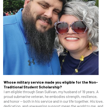
Whose military service made you eligible for the Non-
Traditional Student Scholarship?
I am eligible through Sean Sullivan, my husband of 19 years. A
proud submarine veteran, he embodies strength, resilience,
and honor — both in his service and in our life together. His love,
dedication, and unwavering support mean the world to me, and