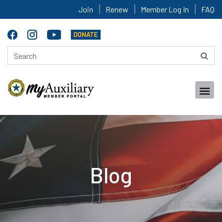
Join
Renew
Member Log In
FAQ
Blog