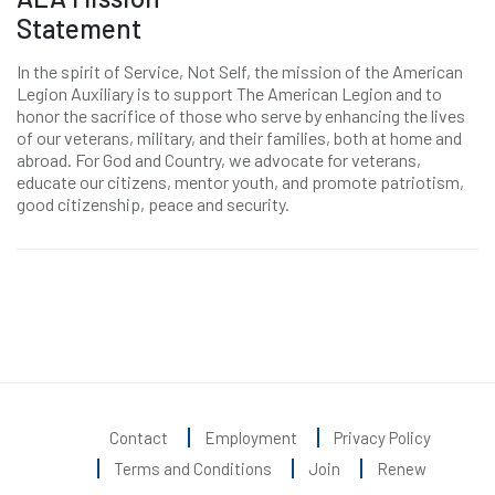
Statement
In the spirit of Service, Not Self, the mission of the American
Legion Auxiliary is to support The American Legion and to
honor the sacrifice of those who serve by enhancing the lives
of our veterans, military, and their families, both at home and
abroad. For God and Country, we advocate for veterans,
educate our citizens, mentor youth, and promote patriotism,
good citizenship, peace and security.
Contact
Employment
Privacy Policy
Terms and Conditions
Join
Renew