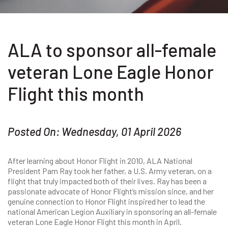
ALA to sponsor all-female
veteran Lone Eagle Honor
Flight this month
Posted On: Wednesday, 01 April 2026
After learning about Honor Flight in 2010, ALA National
President Pam Ray took her father, a U.S. Army veteran, on a
flight that truly impacted both of their lives. Ray has been a
passionate advocate of Honor Flight’s mission since, and her
genuine connection to Honor Flight inspired her to lead the
national American Legion Auxiliary in sponsoring an all-female
veteran Lone Eagle Honor Flight this month in April.