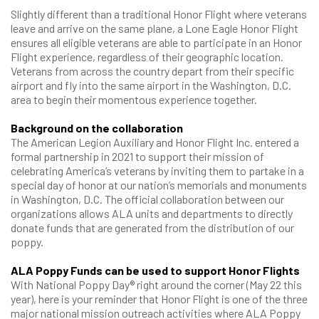
Slightly different than a traditional Honor Flight where veterans
leave and arrive on the same plane, a Lone Eagle Honor Flight
ensures all eligible veterans are able to participate in an Honor
Flight experience, regardless of their geographic location.
Veterans from across the country depart from their specific
airport and fly into the same airport in the Washington, D.C.
area to begin their momentous experience together.
Background on the collaboration
The American Legion Auxiliary and Honor Flight Inc. entered a
formal partnership in 2021 to support their mission of
celebrating America’s veterans by inviting them to partake in a
special day of honor at our nation’s memorials and monuments
in Washington, D.C. The official collaboration between our
organizations allows ALA units and departments to directly
donate funds that are generated from the distribution of our
poppy.
ALA Poppy Funds can be used to support Honor Flights
With National Poppy Day® right around the corner (May 22 this
year), here is your reminder that Honor Flight is one of the three
major national mission outreach activities where ALA Poppy