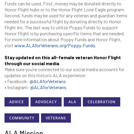
Funds can be used. First, money may be donated directly to
Honor Flight hubs or to the Honor Flight Lone Eagle program.
Second, funds may be used for any veteran and guardian items
needed for a successful flight by donating directly to Honor
Flight Inc. The last way to utilize Poppy Funds to support
Honor Flight is by purchasing specific items that are needed.
For more information about Poppy Funds and Honor Flight,
visit
www.ALAforVeterans.org/Poppy-Funds
.
Stay updated on this all-female veteran Honor Flight
through our social media
Make sure you’re connected to our social media accounts for
updates on this historic ALA experience:
• Facebook:
@ALAforVeterans
• Instagram:
@ALAforVeterans
ADVICE
ADVOCACY
ALA
CELEBRATION
COMMUNITY
VETERANS
ALA Mission