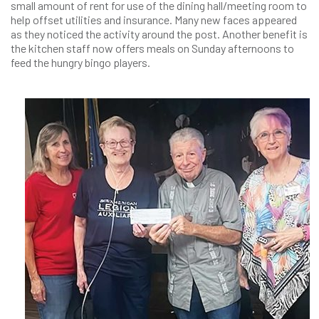
small amount of rent for use of the dining hall/meeting room to
help offset utilities and insurance. Many new faces appeared
as they noticed the activity around the post. Another benefit is
the kitchen staff now offers meals on Sunday afternoons to
feed the hungry bingo players.