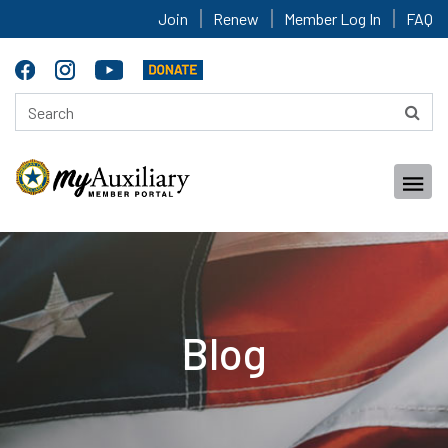
Join
Renew
Member Log In
FAQ
Blog