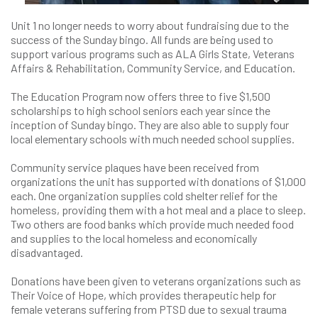
Unit 1 no longer needs to worry about fundraising due to the
success of the Sunday bingo. All funds are being used to
support various programs such as ALA Girls State, Veterans
Affairs & Rehabilitation, Community Service, and Education.
The Education Program now offers three to five $1,500
scholarships to high school seniors each year since the
inception of Sunday bingo. They are also able to supply four
local elementary schools with much needed school supplies.
Community service plaques have been received from
organizations the unit has supported with donations of $1,000
each. One organization supplies cold shelter relief for the
homeless, providing them with a hot meal and a place to sleep.
Two others are food banks which provide much needed food
and supplies to the local homeless and economically
disadvantaged.
Donations have been given to veterans organizations such as
Their Voice of Hope, which provides therapeutic help for
female veterans suffering from PTSD due to sexual trauma