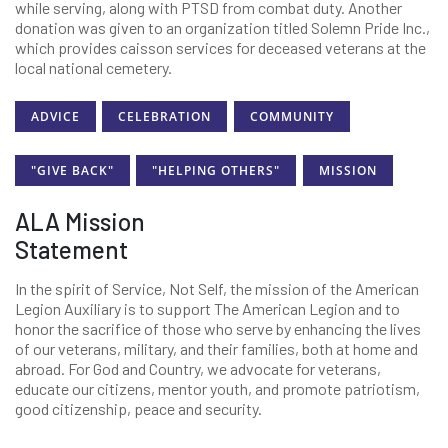
while serving, along with PTSD from combat duty. Another
donation was given to an organization titled Solemn Pride Inc.,
which provides caisson services for deceased veterans at the
local national cemetery.
ADVICE
CELEBRATION
COMMUNITY
"GIVE BACK"
"HELPING OTHERS"
MISSION
ALA Mission
Statement
In the spirit of Service, Not Self, the mission of the American
Legion Auxiliary is to support The American Legion and to
honor the sacrifice of those who serve by enhancing the lives
of our veterans, military, and their families, both at home and
abroad. For God and Country, we advocate for veterans,
educate our citizens, mentor youth, and promote patriotism,
good citizenship, peace and security.