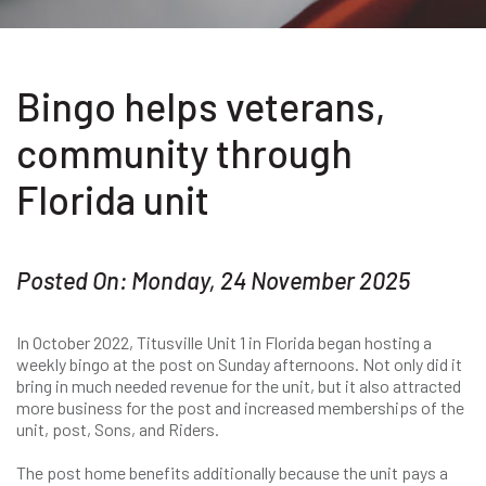
Bingo helps veterans,
community through
Florida unit
Posted On: Monday, 24 November 2025
In October 2022, Titusville Unit 1 in Florida began hosting a
weekly bingo at the post on Sunday afternoons. Not only did it
bring in much needed revenue for the unit, but it also attracted
more business for the post and increased memberships of the
unit, post, Sons, and Riders.
The post home benefits additionally because the unit pays a