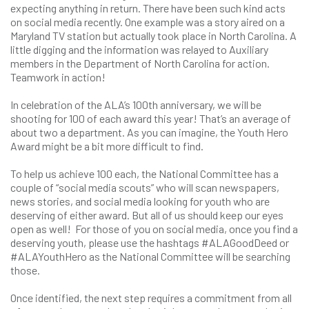
expecting anything in return. There have been such kind acts
on social media recently. One example was a story aired on a
Maryland TV station but actually took place in North Carolina. A
little digging and the information was relayed to Auxiliary
members in the Department of North Carolina for action.
Teamwork in action!
In celebration of the ALA’s 100th anniversary, we will be
shooting for 100 of each award this year! That’s an average of
about two a department. As you can imagine, the Youth Hero
Award might be a bit more difficult to find.
To help us achieve 100 each, the National Committee has a
couple of “social media scouts” who will scan newspapers,
news stories, and social media looking for youth who are
deserving of either award. But all of us should keep our eyes
open as well! For those of you on social media, once you find a
deserving youth, please use the hashtags #ALAGoodDeed or
#ALAYouthHero as the National Committee will be searching
those.
Once identified, the next step requires a commitment from all