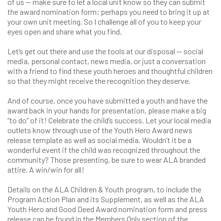
of us — make sure to let a local unit know so they can submit
the award nomination form; perhaps you need to bring it up at
your own unit meeting. So I challenge all of you to keep your
eyes open and share what you find.
Let’s get out there and use the tools at our disposal — social
media, personal contact, news media, or just a conversation
with a friend to find these youth heroes and thoughtful children
so that they might receive the recognition they deserve.
And of course, once you have submitted a youth and have the
award back in your hands for presentation, please make a big
“to do” of it! Celebrate the child’s success. Let your local media
outlets know through use of the Youth Hero Award news
release template as well as social media. Wouldn’t it be a
wonderful event if the child was recognized throughout the
community? Those presenting, be sure to wear ALA branded
attire. A win/win for all!
Details on the ALA Children & Youth program, to include the
Program Action Plan and its Supplement, as well as the ALA
Youth Hero and Good Deed Award nomination form and press
release can be found in the Members Only section of the