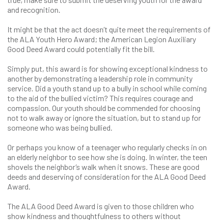
and recognition.
It might be that the act doesn’t quite meet the requirements of
the ALA Youth Hero Award; the American Legion Auxiliary
Good Deed Award could potentially fit the bill.
Simply put, this award is for showing exceptional kindness to
another by demonstrating a leadership role in community
service. Did a youth stand up to a bully in school while coming
to the aid of the bullied victim? This requires courage and
compassion. Our youth should be commended for choosing
not to walk away or ignore the situation, but to stand up for
someone who was being bullied.
Or perhaps you know of a teenager who regularly checks in on
an elderly neighbor to see how she is doing. In winter, the teen
shovels the neighbor’s walk when it snows. These are good
deeds and deserving of consideration for the ALA Good Deed
Award.
The ALA Good Deed Award is given to those children who
show kindness and thoughtfulness to others without