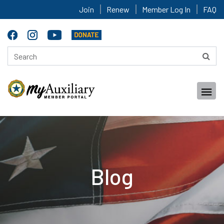
Join
Renew
Member Log In
FAQ
Blog