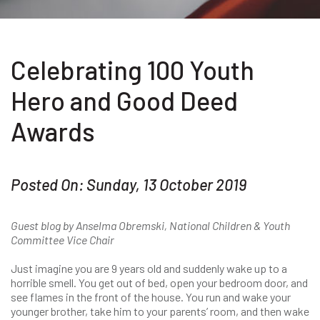
Celebrating 100 Youth
Hero and Good Deed
Awards
Posted On: Sunday, 13 October 2019
Guest blog by Anselma Obremski, National Children & Youth
Committee Vice Chair
Just imagine you are 9 years old and suddenly wake up to a
horrible smell. You get out of bed, open your bedroom door, and
see flames in the front of the house. You run and wake your
younger brother, take him to your parents’ room, and then wake