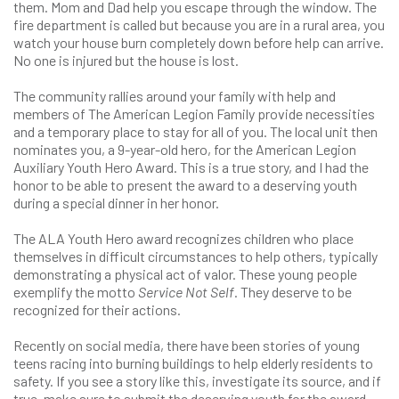
them. Mom and Dad help you escape through the window. The
fire department is called but because you are in a rural area, you
watch your house burn completely down before help can arrive.
No one is injured but the house is lost.
The community rallies around your family with help and
members of The American Legion Family provide necessities
and a temporary place to stay for all of you. The local unit then
nominates you, a 9-year-old hero, for the American Legion
Auxiliary Youth Hero Award. This is a true story, and I had the
honor to be able to present the award to a deserving youth
during a special dinner in her honor.
The ALA Youth Hero award recognizes children who place
themselves in difficult circumstances to help others, typically
demonstrating a physical act of valor. These young people
exemplify the motto
Service Not Self
. They deserve to be
recognized for their actions.
Recently on social media, there have been stories of young
teens racing into burning buildings to help elderly residents to
safety. If you see a story like this, investigate its source, and if
true, make sure to submit the deserving youth for the award