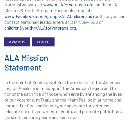
National website at
www.ALAforVeterans.org
, on the ALA
Children & Youth Program Facebook group at
www.Facebook.com/groups/ALAChildrenandYouth
, or you can
contact National Headquarters at (317) 569-4500 or
children&youth@ALAforVeterans.org
.
AWARDS
YOUTH
ALA Mission
Statement
In the spirit of Service, Not Self, the mission of the American
Legion Auxiliary is to support The American Legion and to
honor the sacrifice of those who serve by enhancing the lives
of our veterans, military, and their families, both at home and
abroad. For God and Country, we advocate for veterans,
educate our citizens, mentor youth, and promote patriotism,
good citizenship, peace and security.