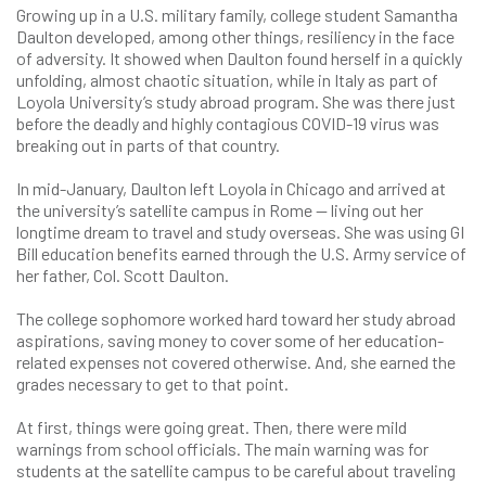
Growing up in a U.S. military family, college student Samantha
Daulton developed, among other things, resiliency in the face
of adversity. It showed when Daulton found herself in a quickly
unfolding, almost chaotic situation, while in Italy as part of
Loyola University’s study abroad program. She was there just
before the deadly and highly contagious COVID-19 virus was
breaking out in parts of that country.
In mid-January, Daulton left Loyola in Chicago and arrived at
the university’s satellite campus in Rome — living out her
longtime dream to travel and study overseas. She was using GI
Bill education benefits earned through the U.S. Army service of
her father, Col. Scott Daulton.
The college sophomore worked hard toward her study abroad
aspirations, saving money to cover some of her education-
related expenses not covered otherwise. And, she earned the
grades necessary to get to that point.
At first, things were going great. Then, there were mild
warnings from school officials. The main warning was for
students at the satellite campus to be careful about traveling