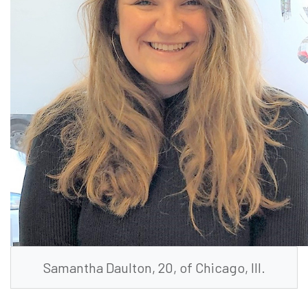
Samantha Daulton, 20, of Chicago, Ill.