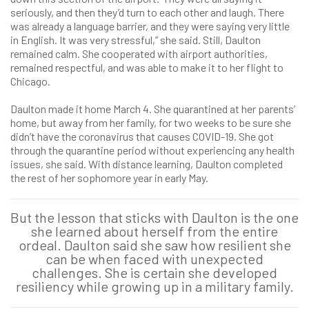
seriously, and then they’d turn to each other and laugh. There
was already a language barrier, and they were saying very little
in English. It was very stressful,” she said. Still, Daulton
remained calm. She cooperated with airport authorities,
remained respectful, and was able to make it to her flight to
Chicago.
Daulton made it home March 4. She quarantined at her parents’
home, but away from her family, for two weeks to be sure she
didn’t have the coronavirus that causes COVID-19. She got
through the quarantine period without experiencing any health
issues, she said. With distance learning, Daulton completed
the rest of her sophomore year in early May.
But the lesson that sticks with Daulton is the one
she learned about herself from the entire
ordeal. Daulton said she saw how resilient she
can be when faced with unexpected
challenges. She is certain she developed
resiliency while growing up in a military family.