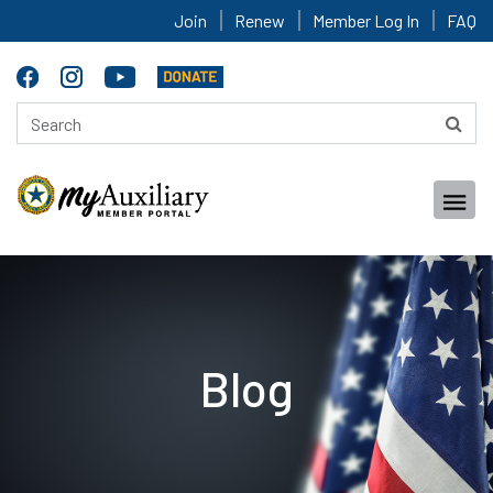
Join
Renew
Member Log In
FAQ
Blog