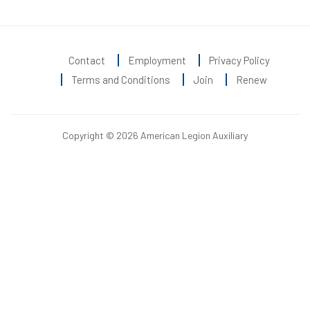
Contact
Employment
Privacy Policy
Terms and Conditions
Join
Renew
Copyright © 2026 American Legion Auxiliary