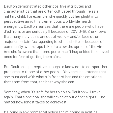
Daulton demonstrated other positive attributes and
characteristics that are often cultivated through life as a
military child. For example, she quickly put her plight into
perspective amid this tremendous worldwide health
emergency. Daulton realizes that there are people who have
died from, or are seriously ill because of COVID-19. She knows
that many individuals are out of work — and/or face other
major uncertainties regarding food and shelter — because of
community-wide steps taken to slow the spread of the virus.
And she is aware that some people can’t hug or kiss their loved
ones for fear of getting them sick.
But Daulton is perceptive enough to know not to compare her
problems to those of other people. Yet, she understands that
she must deal with what’s in front of her, and the emotions
that stem from that, the best way she can.
Someday, when it’s safe for her to do so, Daulton will travel
again. That’s one goal she will never let out of her sights … no
matter how long it takes to achieve it.
Majoring in environmental policy and minoring in political