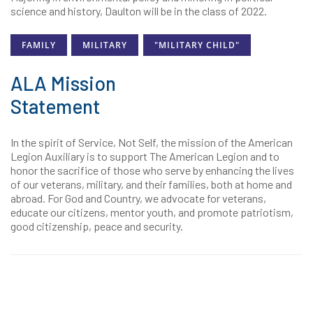
science and history, Daulton will be in the class of 2022.
FAMILY
MILITARY
"MILITARY CHILD"
ALA Mission
Statement
In the spirit of Service, Not Self, the mission of the American
Legion Auxiliary is to support The American Legion and to
honor the sacrifice of those who serve by enhancing the lives
of our veterans, military, and their families, both at home and
abroad. For God and Country, we advocate for veterans,
educate our citizens, mentor youth, and promote patriotism,
good citizenship, peace and security.