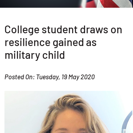
College student draws on
resilience gained as
military child
Posted On: Tuesday, 19 May 2020