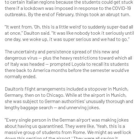
to certain Italian regions because the students could get stuck
there if a lockdown was imposed in response to the COVID-19
outbreaks. By the end of February, things took an abrupt turn.
“It went from, ‘Oh, this is a little weird’ to suddenly super-bad all
at once,” Daulton said. “It was like nobody took it seriously until
one day, we woke up, it was super serious and we had to go.”
The uncertainty and persistence spread of this new and
dangerous virus — plus the heavy restrictions toward which all
of Italy was headed — prompted Loyola to recall its students
there back to America months before the semester would’ve
normally ended.
Daulton’s flight arrangements included a stopover in Munich,
Germany, then on to Chicago. While at the airport in Munich,
she was subject to German authorities’ unusually thorough and
lengthy baggage search — and unnerving jokes.
“Every single person in the German airport was making jokes
about having us quarantined. They were like, ‘Yeah, this is a
massive group of students from Rome. We might as well lock
down this section of the airport.’ They were all saying it