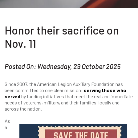
Honor their sacrifice on
Nov. 11
Posted On: Wednesday, 29 October 2025
Since 2007, the American Legion Auxiliary Foundation has
been committed to one clear mission:
serving those who
served
by funding initiatives that meet the real and immediate
needs of veterans, military, and their families, locally and
across the nation.
As
a