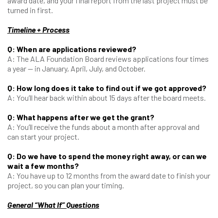
award date, and your final report from the last project must be
turned in first.
Timeline + Process
Q: When are applications reviewed?
A: The ALA Foundation Board reviews applications four times
a year — in January, April, July, and October.
Q: How long does it take to find out if we got approved?
A: You’ll hear back within about 15 days after the board meets.
Q: What happens after we get the grant?
A: You’ll receive the funds about a month after approval and
can start your project.
Q: Do we have to spend the money right away, or can we
wait a few months?
A: You have up to 12 months from the award date to finish your
project, so you can plan your timing.
General “What If” Questions