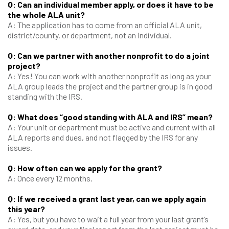
Q: Can an individual member apply, or does it have to be
the whole ALA unit?
A: The application has to come from an official ALA unit,
district/county, or department, not an individual.
Q: Can we partner with another nonprofit to do a joint
project?
A: Yes! You can work with another nonprofit as long as your
ALA group leads the project and the partner group is in good
standing with the IRS.
Q: What does “good standing with ALA and IRS” mean?
A: Your unit or department must be active and current with all
ALA reports and dues, and not flagged by the IRS for any
issues.
Q: How often can we apply for the grant?
A: Once every 12 months.
Q: If we received a grant last year, can we apply again
this year?
A: Yes, but you have to wait a full year from your last grant’s