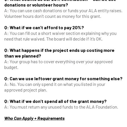
donations or volunteer hours?
A: You can use cash donations or funds your ALA entity raises.
Volunteer hours don’t count as money for this grant.
Q: What if we can’t afford to pay 20%?
A: You can fill out a short waiver section explaining why you
need that rule waived. The board will decide if it’s OK.
Q: What happens if the project ends up costing more
than we planned?
A: Your group has to cover everything over your approved
budget.
Q: Can we use leftover grant money for something else?
A: No. You can only spend it on what you listed in your
approved project plan.
Q: What if we don’t spend all of the grant money?
A: You must return any unused funds to the ALA Foundation.
Who Can Apply + Requirements