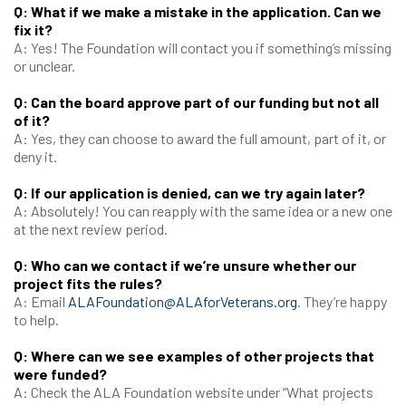
Q: What if we make a mistake in the application. Can we
fix it?
A: Yes! The Foundation will contact you if something’s missing
or unclear.
Q: Can the board approve part of our funding but not all
of it?
A: Yes, they can choose to award the full amount, part of it, or
deny it.
Q: If our application is denied, can we try again later?
A: Absolutely! You can reapply with the same idea or a new one
at the next review period.
Q: Who can we contact if we’re unsure whether our
project fits the rules?
A: Email
ALAFoundation@ALAforVeterans.org
. They’re happy
to help.
Q: Where can we see examples of other projects that
were funded?
A: Check the ALA Foundation website under “What projects