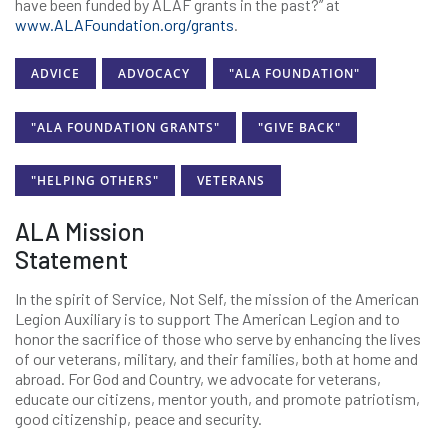
have been funded by ALAF grants in the past?” at
www.ALAFoundation.org/grants
.
ADVICE
ADVOCACY
"ALA FOUNDATION"
"ALA FOUNDATION GRANTS"
"GIVE BACK"
"HELPING OTHERS"
VETERANS
ALA Mission
Statement
In the spirit of Service, Not Self, the mission of the American
Legion Auxiliary is to support The American Legion and to
honor the sacrifice of those who serve by enhancing the lives
of our veterans, military, and their families, both at home and
abroad. For God and Country, we advocate for veterans,
educate our citizens, mentor youth, and promote patriotism,
good citizenship, peace and security.