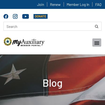
Join
Renew
Member Log In
FAQ
Blog