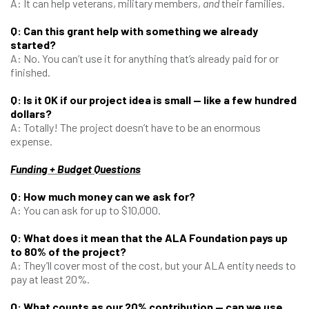
A: It can help veterans, military members,
and
their families.
Q: Can this grant help with something we already
started?
A: No. You can’t use it for anything that’s already paid for or
finished.
Q: Is it OK if our project idea is small — like a few hundred
dollars?
A: Totally! The project doesn’t have to be an enormous
expense.
Funding + Budget Questions
Q: How much money can we ask for?
A: You can ask for up to $10,000.
Q: What does it mean that the ALA Foundation pays up
to 80% of the project?
A: They’ll cover most of the cost, but your ALA entity needs to
pay at least 20%.
Q: What counts as our 20% contribution — can we use