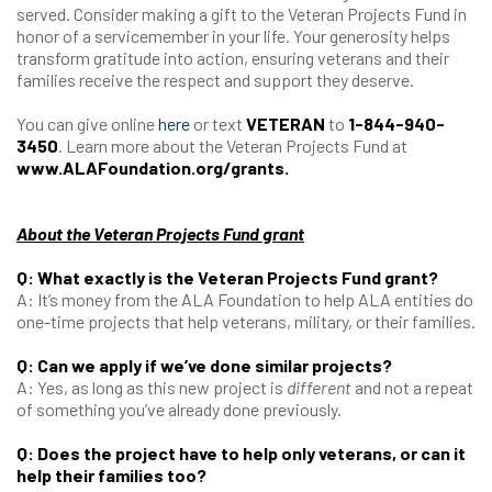
served. Consider making a gift to the Veteran Projects Fund in
honor of a servicemember in your life. Your generosity helps
transform gratitude into action, ensuring veterans and their
families receive the respect and support they deserve.
You can give online
here
or text
VETERAN
to
1-844-940-
3450
. Learn more about the Veteran Projects Fund at
www.ALAFoundation.org/grants
.
About the Veteran Projects Fund grant
Q: What exactly is the Veteran Projects Fund grant?
A: It’s money from the ALA Foundation to help ALA entities do
one-time projects that help veterans, military, or their families.
Q: Can we apply if we’ve done similar projects?
A: Yes, as long as this new project is
different
and not a repeat
of something you’ve already done previously.
Q: Does the project have to help only veterans, or can it
help their families too?