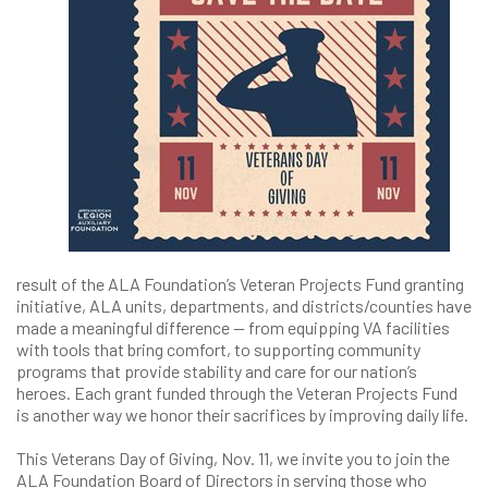
result of the ALA Foundation’s Veteran Projects Fund granting
initiative, ALA units, departments, and districts/counties have
made a meaningful difference — from equipping VA facilities
with tools that bring comfort, to supporting community
programs that provide stability and care for our nation’s
heroes. Each grant funded through the Veteran Projects Fund
is another way we honor their sacrifices by improving daily life.
This Veterans Day of Giving, Nov. 11, we invite you to join the
ALA Foundation Board of Directors in serving those who