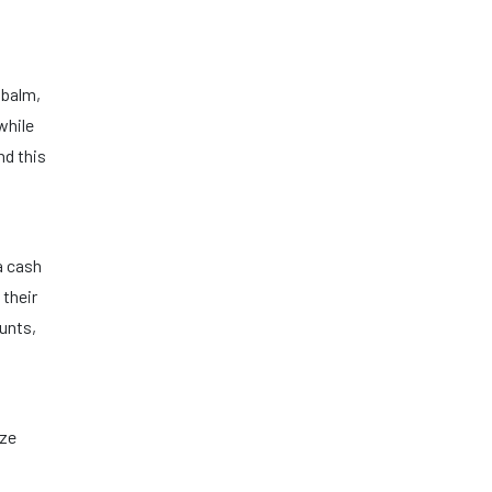
p balm,
while
nd this
ra cash
 their
ounts,
ize