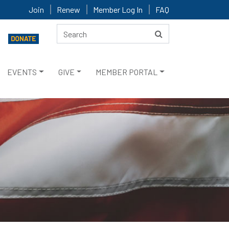
Join
Renew
Member Log In
FAQ
EVENTS
GIVE
MEMBER PORTAL