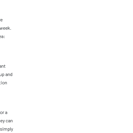
re
 week.
ea:
ant
 up and
tion
or a
hey can
 simply