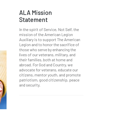
ALA Mission
Statement
In the spirit of Service, Not Self, the
mission of the American Legion
Auxiliary is to support The American
Legion and to honor the sacrifice of
those who serve by enhancing the
lives of our veterans, military, and
their families, both at home and
abroad. For God and Country, we
advocate for veterans, educate our
citizens, mentor youth, and promote
patriotism, good citizenship, peace
and security.