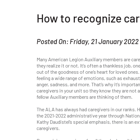
How to recognize car
Posted On: Friday, 21 January 2022
Many American Legion Auxiliary members are care
they realize it or not. It’s often a thankless job, on
out of the goodness of one’s heart for loved ones. 
feeling a wide range of emotions, such as exhausti
anger, sadness, and more. That’s why it’s importa
caregivers in your unit so they know they are not a
fellow Auxiliary members are thinking of them.
The ALA has always had caregivers in our ranks. 
the 2021-2022 administrative year through Nation
Kathy Daudistel’s special emphasis, there is an ex
caregivers.