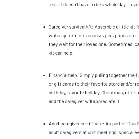
rest. It doesn’t have to be a whole day — ev
Caregiver survival kit: Assemble a little kit f
water, gum/mints, snacks, pen, paper, etc. 
they wait for their loved one. Sometimes, c
kit can help.
Financial help: Simply pulling together the fi
or gift cards to their favorite store and/or 
birthday, favorite holiday, Christmas, etc. I
and the caregiver will appreciate it.
Adult caregiver certificate: As part of Dau
adult caregivers at unit meetings, special e