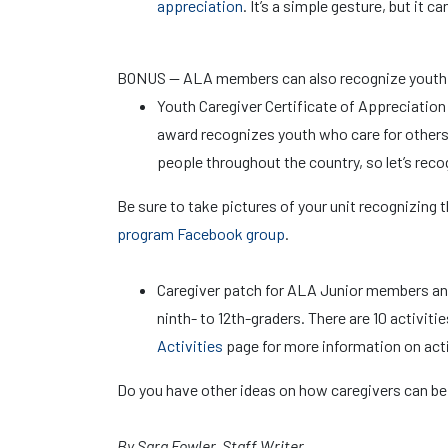
appreciation
. It’s a simple gesture, but it 
BONUS — ALA members can also recognize youth in
Youth Caregiver Certificate of Appreciation
award recognizes youth who care for other
people throughout the country, so let’s reco
Be sure to take pictures of your unit recognizing
program Facebook group
.
Caregiver patch for ALA Junior members a
ninth- to 12th-graders. There are 10 activit
Activities
page for more information on acti
Do you have other ideas on how caregivers can be
By Sara Fowler, Staff Writer