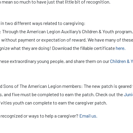
can mean so much to have just that little bit of recognition.
 two different ways related to caregiving:
: Through the American Legion Auxiliary’s Children & Youth program,
s without payment or expectation of reward. We have many of thes
gnize what they are doing! Download the fillable certificate
here.
 these extraordinary young people, and share them on our
Children & 
nd Sons of The American Legion members: The new patch is geared
ies, and five must be completed to earn the patch. Check out the
Juni
vities youth can complete to earn the caregiver patch.
 recognized or ways to help a caregiver?
Email us.