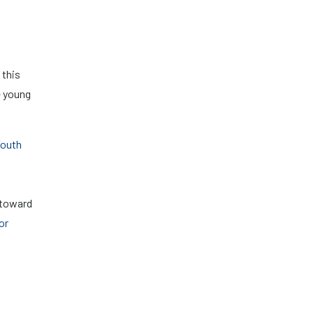
 this
e young
Youth
 toward
or