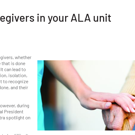
egivers in your ALA unit
givers, whether
e that is done
It can lead to
on, isolation,
nt to recognize
lone, and their
However, during
al President
tra spotlight on