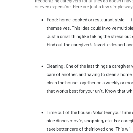
Recognizing caregivers for all they do doesn’t have 
or even expensive. Here are just a few simple way
Food: home-cooked or restaurant style — it 
themselves. This idea could involve multip
Just a small thing like taking the stress ou
Find out the caregiver’s favorite dessert and
Cleaning: One of the last things a caregive
care of another, and having to clean a hom
clean the house together on a weekly or mont
that works best for your unit. Know that wh
Time out of the house: Volunteer your time 
nice dinner, movie, shopping, etc. For careg
take better care of their loved one. This wi