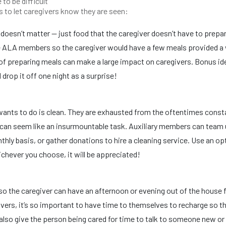
to be difficult
s to let caregivers know they are seen:
doesn’t matter — just food that the caregiver doesn’t have to prepa
le ALA members so the caregiver would have a few meals provided a
t of preparing meals can make a large impact on caregivers. Bonus id
 drop it off one night as a surprise!
r wants to do is clean. They are exhausted from the oftentimes const
e can seem like an insurmountable task. Auxiliary members can team
hly basis, or gather donations to hire a cleaning service. Use an op
ichever you choose, it will be appreciated!
so the caregiver can have an afternoon or evening out of the house f
ivers, it’s so important to have time to themselves to recharge so t
ll also give the person being cared for time to talk to someone new or