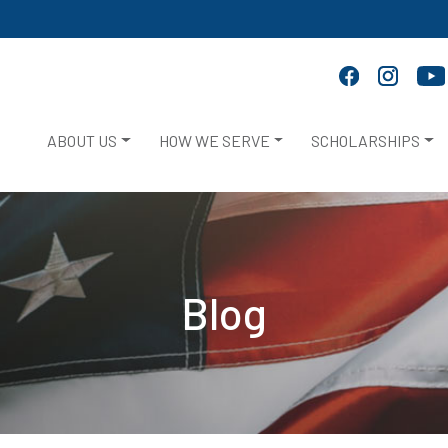
ABOUT US
HOW WE SERVE
SCHOLARSHIPS
Blog