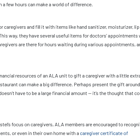
en a few hours can make a world of difference.
or caregivers and fill it with items like hand sanitizer, moisturizer, li
This way, they have several useful items for doctors’ appointments 
aregivers are there for hours waiting during various appointments, a
nancial resources of an ALA unit to gift a caregiver with a little ext
restaurant can make a big difference. Perhaps present the gift around
t doesn’t have to be a large financial amount — it’s the thought that c
distel’s focus on caregivers, ALA members are encouraged to recogn
vents, or even in their own home with a
caregiver certificate of