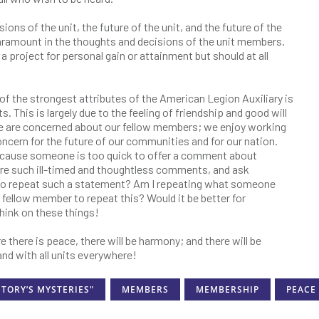
isions of the unit, the future of the unit, and the future of the
ramount in the thoughts and decisions of the unit members.
project for personal gain or attainment but should at all
of the strongest attributes of the American Legion Auxiliary is
. This is largely due to the feeling of friendship and good will
 are concerned about our fellow members; we enjoy working
ncern for the future of our communities and for our nation.
because someone is too quick to offer a comment about
re such ill-timed and thoughtless comments, and ask
r me to repeat such a statement? Am I repeating what someone
y fellow member to repeat this? Would it be better for
Think on these things!
 there is peace, there will be harmony; and there will be
nd with all units everywhere!
STORY’S MYSTERIES"
MEMBERS
MEMBERSHIP
PEACE