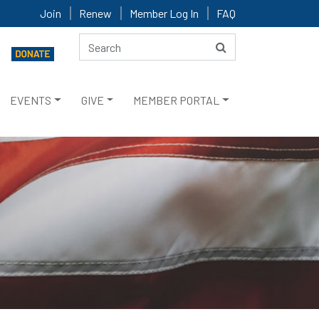
Join
Renew
Member Log In
FAQ
EVENTS
GIVE
MEMBER PORTAL