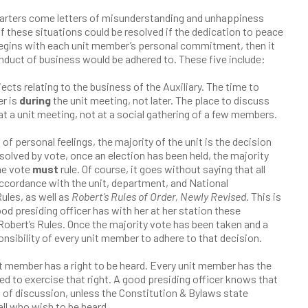
arters come letters of misunderstanding and unhappiness
f these situations could be resolved if the dedication to peace
e begins with each unit member’s personal commitment, then it
onduct of business would be adhered to. These five include:
jects relating to the business of the Auxiliary. The time to
er is
during
the unit meeting, not later. The place to discuss
at a unit meeting, not at a social gathering of a few members.
 of personal feelings, the majority of the unit is the decision
solved by vote, once an election has been held, the majority
he vote
must
rule. Of course, it goes without saying that all
ccordance with the unit, department, and National
ules, as well as
Robert’s Rules of Order, Newly Revised
. This is
od presiding officer has with her at her station these
obert’s Rules. Once the majority vote has been taken and a
ponsibility of every unit member to adhere to that decision.
t member has a right to be heard. Every unit member has the
ed to exercise that right. A good presiding officer knows that
ht of discussion, unless the Constitution & Bylaws state
all who wish to be heard.