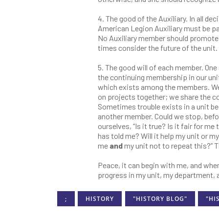
4. The good of the Auxiliary. In all dec
American Legion Auxiliary must be pa
No Auxiliary member should promote a 
times consider the future of the unit.
5. The good will of each member. One 
the continuing membership in our units
which exists among the members. We
on projects together; we share the co
Sometimes trouble exists in a unit 
another member. Could we stop, befo
ourselves, “Is it true? Is it fair fo
has told me? Will it help my unit or m
me
and
my unit not to repeat this?” 
Peace, it can begin with me, and where
progress in my unit, my department, a
;
HISTORY
"HISTORY BLOG"
"HI