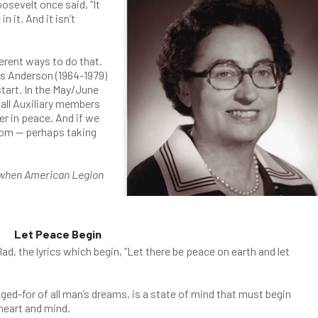
sevelt once said, “It
 it. And it isn’t
erent ways to do that.
is Anderson (1964-1979)
tart. In the May/June
all Auxiliary members
er in peace. And if we
som — perhaps taking
n when American Legion
Let Peace Begin
ad, the lyrics which begin, “Let there be peace on earth and let
ed-for of all man’s dreams, is a state of mind that must begin
 heart and mind.