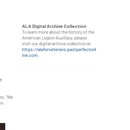
ALA Digital Archive Collection
To learn more about the history of the
American Legion Auxiliary, please
visit our digital archive collection at
https://alaforveterans.pastperfectonl
ine.com
.
re
es, “We
so