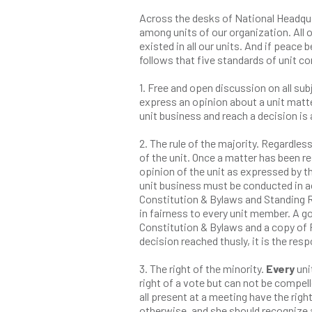
Across the desks of National Headqu
among units of our organization. All o
existed in all our units. And if peac
follows that five standards of unit c
1. Free and open discussion on all sub
express an opinion about a unit matt
unit business and reach a decision is 
2. The rule of the majority. Regardless
of the unit. Once a matter has been re
opinion of the unit as expressed by t
unit business must be conducted in a
Constitution & Bylaws and Standing R
in fairness to every unit member. A go
Constitution & Bylaws and a copy of R
decision reached thusly, it is the res
3. The right of the minority.
Every
uni
right of a vote but can not be compell
all present at a meeting have the rig
otherwise, and she should recognize 