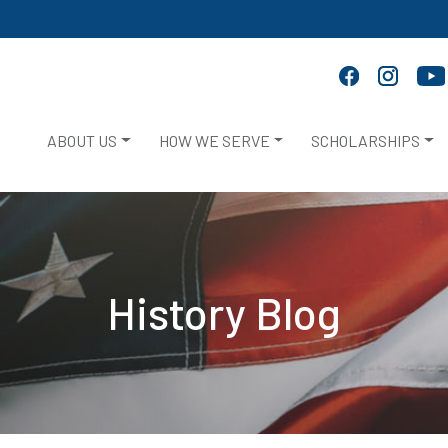
ABOUT US
HOW WE SERVE
SCHOLARSHIPS
History Blog