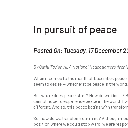
In pursuit of peace
Posted On: Tuesday, 17 December 2
By Cathi Taylor, ALA National Headquarters Archi
When it comes to the month of December, peace is
seem to desire — whether it be peace in the world
But where does peace start? How do we find it? 
cannot hope to experience peace in the world if we
different. And so, this peace begins with transfo
So, how do we transform our mind? Although most 
position where we could stop wars, we are respon