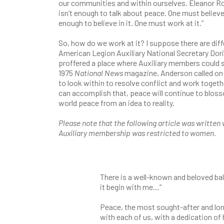
our communities and within ourselves. Eleanor Roo
isn’t enough to talk about peace. One must believe in
enough to believe in it. One must work at it.”
So, how do we work at it? I suppose there are diff
American Legion Auxiliary National Secretary Dor
proffered a place where Auxiliary members could s
1975
National News
magazine, Anderson called on 
to look within to resolve conflict and work togeth
can accomplish that, peace will continue to blos
world peace from an idea to reality.
Please note that the following article was writte
Auxiliary membership was restricted to women.
There is a well-known and beloved ball
it begin with me…”
Peace, the most sought-after and long
with each of us, with a dedication of