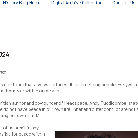
History Blog Home
Digital Archive Collection
Contact Us
024
vist
 one topic that always surfaces. It is something people everywhe
, at home, or within ourselves.
British author and co-founder of Headspace, Andy Puddicombe, stat
 do not have peace in our own life. Inner and outer conflict are not 
rming our own mind.”
of us aren’t in any
sible for peace within