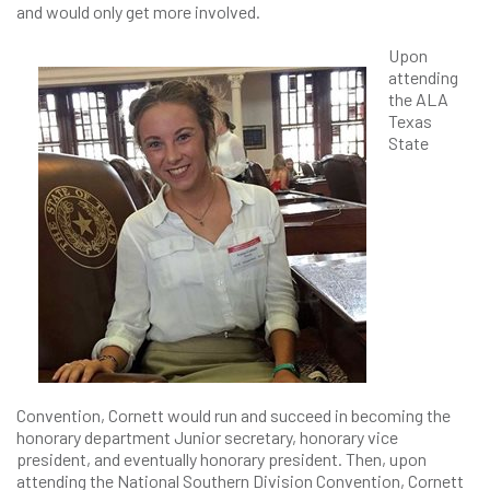
and would only get more involved.
Upon
attending
the ALA
Texas
State
Convention, Cornett would run and succeed in becoming the
honorary department Junior secretary, honorary vice
president, and eventually honorary president. Then, upon
attending the National Southern Division Convention, Cornett