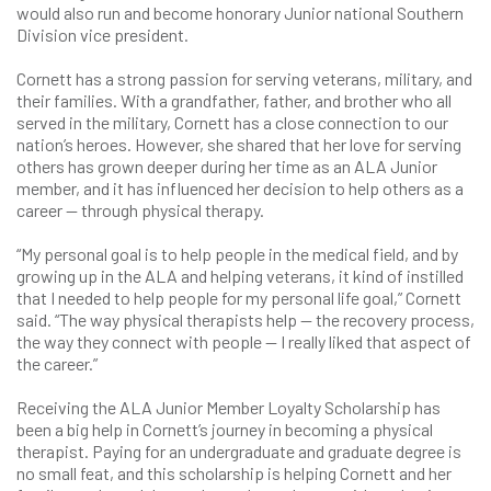
would also run and become honorary Junior national Southern
Division vice president.
Cornett has a strong passion for serving veterans, military, and
their families. With a grandfather, father, and brother who all
served in the military, Cornett has a close connection to our
nation’s heroes. However, she shared that her love for serving
others has grown deeper during her time as an ALA Junior
member, and it has influenced her decision to help others as a
career — through physical therapy.
“My personal goal is to help people in the medical field, and by
growing up in the ALA and helping veterans, it kind of instilled
that I needed to help people for my personal life goal,” Cornett
said. “The way physical therapists help — the recovery process,
the way they connect with people — I really liked that aspect of
the career.”
Receiving the ALA Junior Member Loyalty Scholarship has
been a big help in Cornett’s journey in becoming a physical
therapist. Paying for an undergraduate and graduate degree is
no small feat, and this scholarship is helping Cornett and her