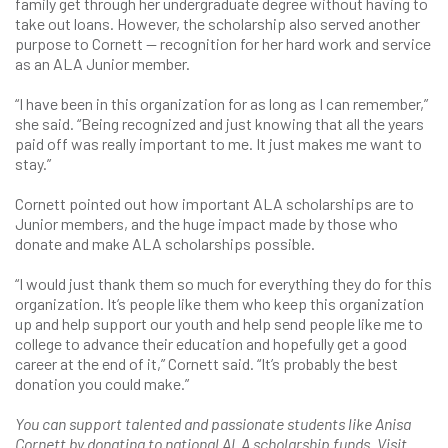
family get through her undergraduate degree without having to
take out loans. However, the scholarship also served another
purpose to Cornett — recognition for her hard work and service
as an ALA Junior member.
“I have been in this organization for as long as I can remember,”
she said. “Being recognized and just knowing that all the years
paid off was really important to me. It just makes me want to
stay.”
Cornett pointed out how important ALA scholarships are to
Junior members, and the huge impact made by those who
donate and make ALA scholarships possible.
“I would just thank them so much for everything they do for this
organization. It’s people like them who keep this organization
up and help support our youth and help send people like me to
college to advance their education and hopefully get a good
career at the end of it,” Cornett said. “It’s probably the best
donation you could make.”
You can support talented and passionate students like Anisa
Cornett by donating to national ALA scholarship funds. Visit