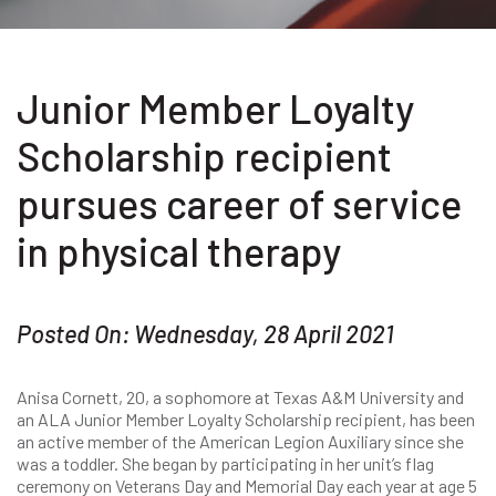
Junior Member Loyalty
Scholarship recipient
pursues career of service
in physical therapy
Posted On: Wednesday, 28 April 2021
Anisa Cornett, 20, a sophomore at Texas A&M University and
an ALA Junior Member Loyalty Scholarship recipient, has been
an active member of the American Legion Auxiliary since she
was a toddler. She began by participating in her unit’s flag
ceremony on Veterans Day and Memorial Day each year at age 5