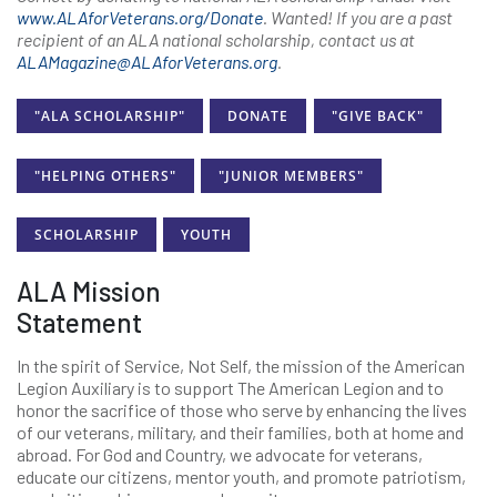
www.ALAforVeterans.org/Donate
. Wanted! If you are a past
recipient of an ALA national scholarship, contact us at
ALAMagazine@ALAforVeterans.org
.
"ALA SCHOLARSHIP"
DONATE
"GIVE BACK"
"HELPING OTHERS"
"JUNIOR MEMBERS"
SCHOLARSHIP
YOUTH
ALA Mission
Statement
In the spirit of Service, Not Self, the mission of the American
Legion Auxiliary is to support The American Legion and to
honor the sacrifice of those who serve by enhancing the lives
of our veterans, military, and their families, both at home and
abroad. For God and Country, we advocate for veterans,
educate our citizens, mentor youth, and promote patriotism,