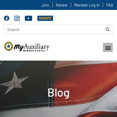
Join
Renew
Member Log In
FAQ
Blog