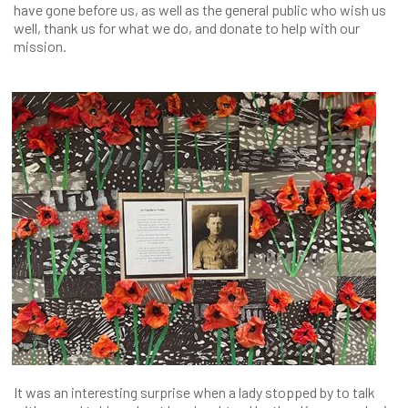
have gone before us, as well as the general public who wish us
well, thank us for what we do, and donate to help with our
mission.
It was an interesting surprise when a lady stopped by to talk