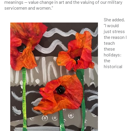
meanings — value change in art and the valuing of our military
servicemen and women.”
She added,
“I would
just stress
the reason I
teach
these
holidays:
the
historical