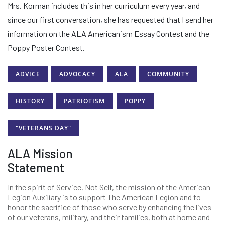
Mrs. Korman includes this in her curriculum every year, and
since our first conversation, she has requested that I send her
information on the ALA Americanism Essay Contest and the
Poppy Poster Contest.
ADVICE
ADVOCACY
ALA
COMMUNITY
HISTORY
PATRIOTISM
POPPY
"VETERANS DAY"
ALA Mission
Statement
In the spirit of Service, Not Self, the mission of the American
Legion Auxiliary is to support The American Legion and to
honor the sacrifice of those who serve by enhancing the lives
of our veterans, military, and their families, both at home and