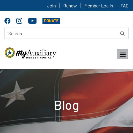
Join
Renew
Member Log In
FAQ
Blog