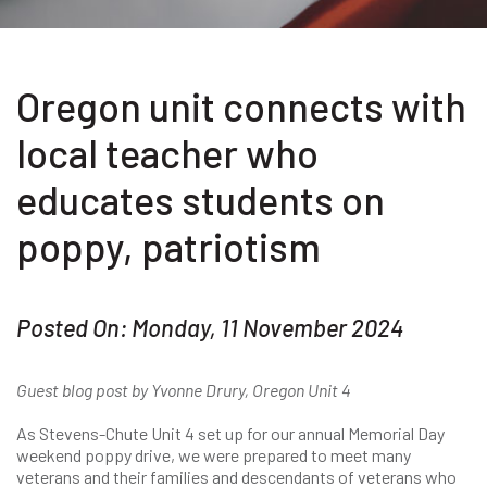
Oregon unit connects with
local teacher who
educates students on
poppy, patriotism
Posted On: Monday, 11 November 2024
Guest blog post by Yvonne Drury, Oregon Unit 4
As Stevens-Chute Unit 4 set up for our annual Memorial Day
weekend poppy drive, we were prepared to meet many
veterans and their families and descendants of veterans who