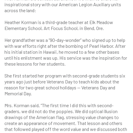
inspirational story with our American Legion Auxiliary units
across the land:
Heather Korman is a third-grade teacher at Elk Meadow
Elementary School, Art Focus School, in Bend, Ore.
Her grandfather was a “90-day-wonder” who signed up to help
with war efforts right after the bombing of Pearl Harbor. After
his initial station in Hawaii, he moved to a few other bases
until his enlistment was up. His service was the inspiration for
these lessons for her students.
She first started her program with second-grade students six
years ago just before Veterans Day to teach kids about the
reason for two great school holidays — Veterans Day and
Memorial Day.
Mrs. Korman said, “The first time I did this with second-
graders, we did not do the poppies. We did optical illusion
drawings of the American flag, stressing value changes to
create an appearance of movement. That lesson and others
that followed played off the word value and we discussed both