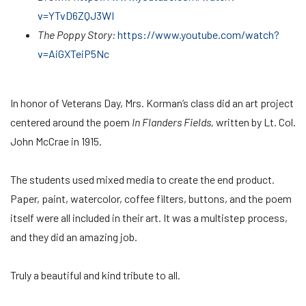
v=YTvD6ZQJ3WI
The Poppy Story:
https://www.youtube.com/watch?
v=AiGXTeiP5Nc
In honor of Veterans Day, Mrs. Korman’s class did an art project
centered around the poem
In Flanders Fields,
written by Lt. Col.
John McCrae in 1915.
The students used mixed media to create the end product.
Paper, paint, watercolor, coffee filters, buttons, and the poem
itself were all included in their art. It was a multistep process,
and they did an amazing job.
Truly a beautiful and kind tribute to all.