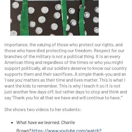
importance, the valuing of those who protect our rights, and
those who have died protecting our freedom. Respect for our
branches of the military is not a political thing. It is an every
American thing and regardless of the times or who you might
support politically, all our soldiers deserve to know our country
supports them and their sacrifices. A simple thank-you and an
‘I see you’ matters as their time and lives matter. This is what I
want the kids to remember. This is why I teach it so it is not
just another few days off, but rather days to stop and think and
say ‘Thank you for all that we have and will continue to have.’”
She shows two videos to her students:
What have we learned, Charlie
Brown?
https://www.youtube.com/watch?