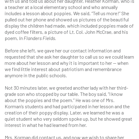
with us and told us about her daughter, Heather Korman, who is
a teacher at a local elementary school and who annually
includes a lesson about poppies. We said, “Tell us more!” She
pulled out her phone and showed us pictures of the beautiful
display the children had made, which included poppies made of
dyed coffee filters, a picture of Lt. Col. John McCrae, and his
poem,
In Flanders Fields.
Before she left, we gave her our contact information and
requested that she ask her daughter to call us so we could learn
more about her lesson and why it is important to her — when
we find little interest about patriotism and remembrance
anymore in the public schools.
Not 30 minutes later, we greeted another lady with her third-
grade son who stopped by our table. The boy said, “I know
about the poppies and the poem.” He was one of Mrs.
Korman’s students and had participated in her lesson and the
creation of their poppy display. Later, we learned he was a
quiet student who very seldom spoke up, but he showed great
interest in what he had learned from her.
Mrs. Korman did contact us, and now we wish to share her