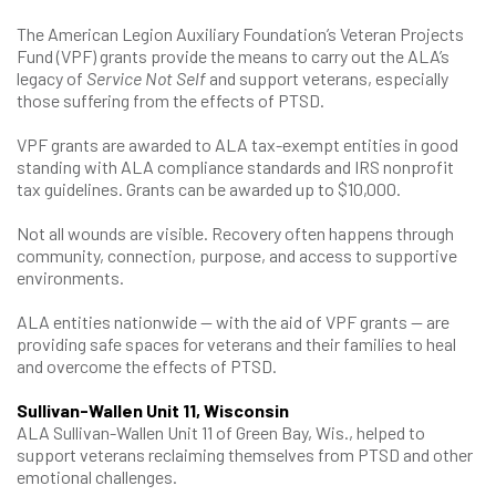
The American Legion Auxiliary Foundation’s Veteran Projects
Fund (VPF) grants provide the means to carry out the ALA’s
legacy of
Service Not Self
and support veterans, especially
those suffering from the effects of PTSD.
VPF grants are awarded to ALA tax-exempt entities in good
standing with ALA compliance standards and IRS nonprofit
tax guidelines. Grants can be awarded up to $10,000.
Not all wounds are visible. Recovery often happens through
community, connection, purpose, and access to supportive
environments.
ALA entities nationwide — with the aid of VPF grants — are
providing safe spaces for veterans and their families to heal
and overcome the effects of PTSD.
Sullivan-Wallen Unit 11, Wisconsin
ALA Sullivan-Wallen Unit 11 of Green Bay, Wis., helped to
support veterans reclaiming themselves from PTSD and other
emotional challenges.