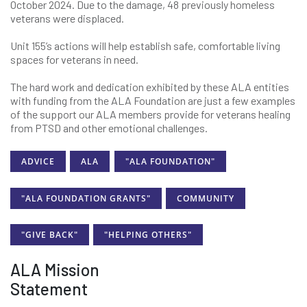
October 2024. Due to the damage, 48 previously homeless
veterans were displaced.
Unit 155’s actions will help establish safe, comfortable living
spaces for veterans in need.
The hard work and dedication exhibited by these ALA entities
with funding from the ALA Foundation are just a few examples
of the support our ALA members provide for veterans healing
from PTSD and other emotional challenges.
ADVICE
ALA
"ALA FOUNDATION"
"ALA FOUNDATION GRANTS"
COMMUNITY
"GIVE BACK"
"HELPING OTHERS"
ALA Mission
Statement