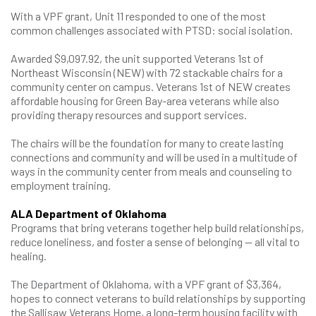
With a VPF grant, Unit 11 responded to one of the most
common challenges associated with PTSD: social isolation.
Awarded $9,097.92, the unit supported Veterans 1st of
Northeast Wisconsin (NEW) with 72 stackable chairs for a
community center on campus. Veterans 1st of NEW creates
affordable housing for Green Bay-area veterans while also
providing therapy resources and support services.
The chairs will be the foundation for many to create lasting
connections and community and will be used in a multitude of
ways in the community center from meals and counseling to
employment training.
ALA Department of Oklahoma
Programs that bring veterans together help build relationships,
reduce loneliness, and foster a sense of belonging — all vital to
healing.
The Department of Oklahoma, with a VPF grant of $3,364,
hopes to connect veterans to build relationships by supporting
the Sallisaw Veterans Home, a long-term housing facility with