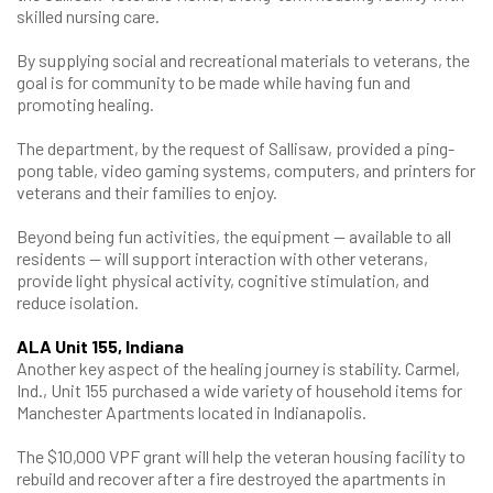
skilled nursing care.
By supplying social and recreational materials to veterans, the
goal is for community to be made while having fun and
promoting healing.
The department, by the request of Sallisaw, provided a ping-
pong table, video gaming systems, computers, and printers for
veterans and their families to enjoy.
Beyond being fun activities, the equipment — available to all
residents — will support interaction with other veterans,
provide light physical activity, cognitive stimulation, and
reduce isolation.
ALA Unit 155, Indiana
Another key aspect of the healing journey is stability. Carmel,
Ind., Unit 155 purchased a wide variety of household items for
Manchester Apartments located in Indianapolis.
The $10,000 VPF grant will help the veteran housing facility to
rebuild and recover after a fire destroyed the apartments in