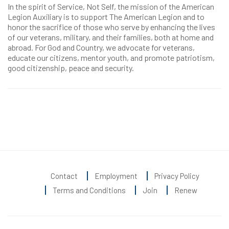
In the spirit of Service, Not Self, the mission of the American
Legion Auxiliary is to support The American Legion and to
honor the sacrifice of those who serve by enhancing the lives
of our veterans, military, and their families, both at home and
abroad. For God and Country, we advocate for veterans,
educate our citizens, mentor youth, and promote patriotism,
good citizenship, peace and security.
Contact
Employment
Privacy Policy
Terms and Conditions
Join
Renew