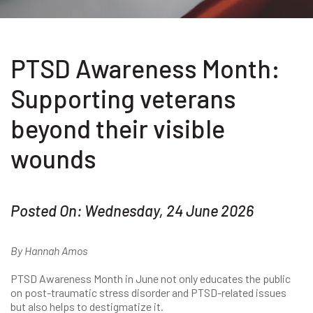
PTSD Awareness Month:
Supporting veterans
beyond their visible
wounds
Posted On: Wednesday, 24 June 2026
By Hannah Amos
PTSD Awareness Month in June not only educates the public
on post-traumatic stress disorder and PTSD-related issues
but also helps to destigmatize it.