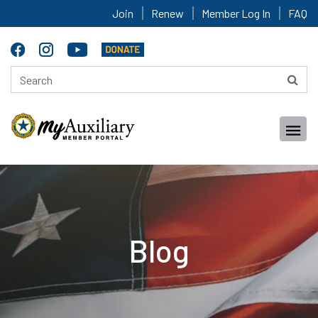
Join
Renew
Member Log In
FAQ
Blog