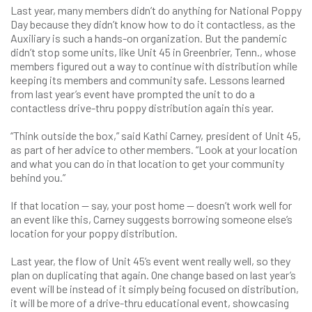
Last year, many members didn’t do anything for National Poppy
Day because they didn’t know how to do it contactless, as the
Auxiliary is such a hands-on organization. But the pandemic
didn’t stop some units, like Unit 45 in Greenbrier, Tenn., whose
members figured out a way to continue with distribution while
keeping its members and community safe. Lessons learned
from last year’s event have prompted the unit to do a
contactless drive-thru poppy distribution again this year.
“Think outside the box,” said Kathi Carney, president of Unit 45,
as part of her advice to other members. “Look at your location
and what you can do in that location to get your community
behind you.”
If that location — say, your post home — doesn’t work well for
an event like this, Carney suggests borrowing someone else’s
location for your poppy distribution.
Last year, the flow of Unit 45’s event went really well, so they
plan on duplicating that again. One change based on last year’s
event will be instead of it simply being focused on distribution,
it will be more of a drive-thru educational event, showcasing