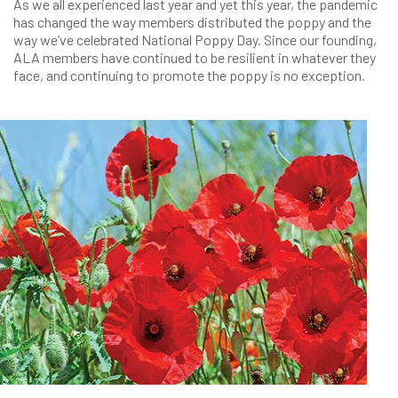
As we all experienced last year and yet this year, the pandemic
has changed the way members distributed the poppy and the
way we’ve celebrated National Poppy Day. Since our founding,
ALA members have continued to be resilient in whatever they
face, and continuing to promote the poppy is no exception.