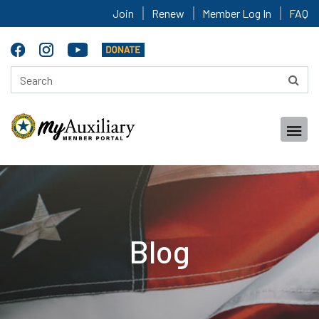
Join
Renew
Member Log In
FAQ
Blog