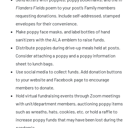
Flanders Fields
poem to your post’s Family members
requesting donations. Include self-addressed, stamped
envelopes for their convenience.
Make poppy face masks, and label bottles of hand
sanitizers with the ALA emblem to raise funds.
Distribute poppies during drive-up meals held at posts.
Consider attaching a poppy and a poppy information
sheet to lunch bags.
Use social media to collect funds. Add donation buttons
to your website and Facebook page to encourage
members to donate.
Hold virtual fundraising events through Zoom meetings
with unit/department members, auctioning poppy items
such as wreaths, hats, cookies, etc. or hold a raffle to
increase poppy funds that may have been lost during the
pandemic.