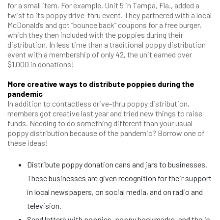
for a small item. For example, Unit 5 in Tampa, Fla., added a
twist to its poppy drive-thru event. They partnered with a local
McDonald’s and got “bounce back” coupons for a free burger,
which they then included with the poppies during their
distribution. In less time than a traditional poppy distribution
event with a membership of only 42, the unit earned over
$1,000 in donations!
More creative ways to distribute poppies during the
pandemic
In addition to contactless drive-thru poppy distribution,
members got creative last year and tried new things to raise
funds. Needing to do something different than your usual
poppy distribution because of the pandemic? Borrow one of
these ideas!
Distribute poppy donation cans and jars to businesses.
These businesses are given recognition for their support
in local newspapers, on social media, and on radio and
television.
Send letters with poppies, poppy bookmarks, and the
In