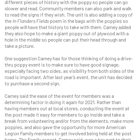
different pieces of history with the poppy so people can go
slower and read. Community members can also park and walk
to read the signs if they wish. The unit is also adding a copy of
the
In Flanders Fields
poem in the bags with the poppies so
people will have that history to take with them. Carney added
they also hope to make a giant poppy out of plywood with a
hole in the middle so people can put their head through and
take a picture.
One suggestion Carney has for those thinking of doing a drive-
thru poppy event is to make sure to have good signage,
especially facing two sides, as visibility from both sides of the
road is important. After last year’s event, the unit has decided
to purchase a second sign.
Carney said the ease of the event for members was a
determining factor in doing it again for 2021. Rather than
having members out at local stores, conducting the event at
the post made it easy for members to go inside and take a
break from volunteering and/or from the elements, make more
poppies, and also gave the opportunity for more American
Legion Family members to get involved being held at the post
home. The Family aspect, Carney said, was a key part to their