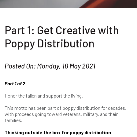
Part 1: Get Creative with
Poppy Distribution
Posted On: Monday, 10 May 2021
Part 1 of 2
Honor the fallen and support the living.
This motto has been part of poppy distribution for decades,
with proceeds going toward veterans, military, and their
families.
Thinking outside the box for poppy distribution