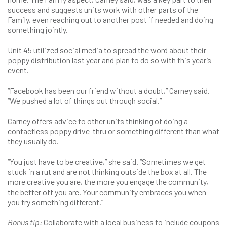
success and suggests units work with other parts of the
Family, even reaching out to another post if needed and doing
something jointly.
Unit 45 utilized social media to spread the word about their
poppy distribution last year and plan to do so with this year’s
event.
“Facebook has been our friend without a doubt,” Carney said.
“We pushed a lot of things out through social.”
Carney offers advice to other units thinking of doing a
contactless poppy drive-thru or something different than what
they usually do.
“You just have to be creative,” she said. “Sometimes we get
stuck in a rut and are not thinking outside the box at all. The
more creative you are, the more you engage the community,
the better off you are. Your community embraces you when
you try something different.”
Bonus tip:
Collaborate with a local business to include coupons