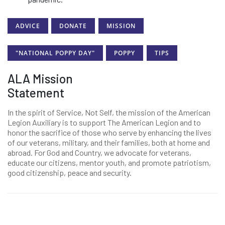
ADVICE
DONATE
MISSION
"NATIONAL POPPY DAY"
POPPY
TIPS
ALA Mission
Statement
In the spirit of Service, Not Self, the mission of the American
Legion Auxiliary is to support The American Legion and to
honor the sacrifice of those who serve by enhancing the lives
of our veterans, military, and their families, both at home and
abroad. For God and Country, we advocate for veterans,
educate our citizens, mentor youth, and promote patriotism,
good citizenship, peace and security.