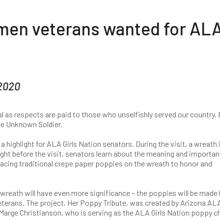
men veterans wanted for AL
 2020
al as respects are paid to those who unselfishly served our country.
he Unknown Soldier.
a highlight for ALA Girls Nation senators. During the visit, a wreath 
ght before the visit, senators learn about the meaning and importan
placing traditional crepe paper poppies on the wreath to honor and
wreath will have even more significance – the poppies will be made 
eterans. The project, Her Poppy Tribute, was created by Arizona AL
arge Christianson, who is serving as the ALA Girls Nation poppy ch