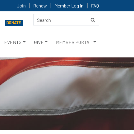
Join
Renew
Member Log In
FAQ
EVENTS
GIVE
MEMBER PORTAL