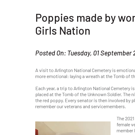
Poppies made by wo
Girls Nation
Posted On: Tuesday, 01 September
A visit to Arlington National Cemetery is emotion
more emotional: laying a wreath at the Tomb of t
Each year, a trip to Arlington National Cemetery is 
placed at the Tomb of the Unknown Soldier. The ni
the red poppy. Every senator is then involved by 
remember our veterans and servicemembers.
The 2021 
female v
member M