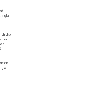
nd
single
ith the
 sheet
om a
0
 women
ing a