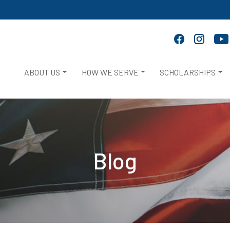
ABOUT US
HOW WE SERVE
SCHOLARSHIPS
Blog