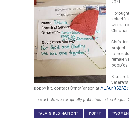
2021.
“I broug
asked if 
woman ca
Christian
Christian
project. 
is includ
female ve
poppies.
Kits are
veterans 
poppy kit, contact Christianson at
ALAunit62AZ
This article was originally published in the Augus
"ALA GIRLS NATION"
POPPY
"WOMEN