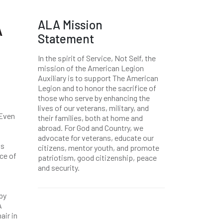
ALA Mission
A
Statement
In the spirit of Service, Not Self, the
mission of the American Legion
Auxiliary is to support The American
Legion and to honor the sacrifice of
those who serve by enhancing the
lives of our veterans, military, and
 Even
their families, both at home and
abroad. For God and Country, we
advocate for veterans, educate our
is
citizens, mentor youth, and promote
ce of
patriotism, good citizenship, peace
and security.
by
A
air in