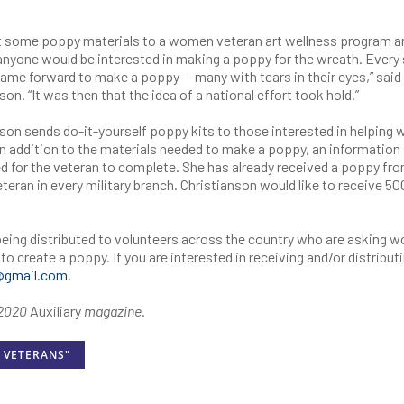
ht some poppy materials to a women veteran art wellness program a
anyone would be interested in making a poppy for the wreath. Every 
me forward to make a poppy — many with tears in their eyes,” said
son. “It was then that the idea of a national effort took hold.”
son sends do-it-yourself poppy kits to those interested in helping w
In addition to the materials needed to make a poppy, an information
ed for the veteran to complete. She has already received a poppy fr
teran in every military branch. Christianson would like to receive 50
 being distributed to volunteers across the country who are asking
to create a poppy. If you are interested in receiving and/or distribut
@gmail.com
.
t 2020
Auxiliary
magazine.
 VETERANS"