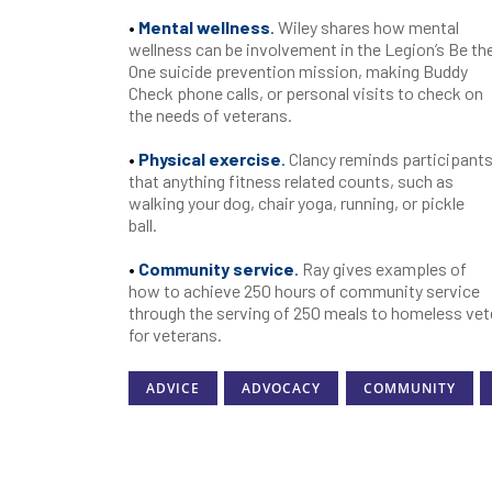
•
Mental wellness
.
Wiley shares how mental
wellness can be involvement in the Legion’s Be th
One suicide prevention mission, making Buddy
Check phone calls, or personal visits to check on
the needs of veterans.
•
Physical exercise
.
Clancy reminds participant
that anything fitness related counts, such as
walking your dog, chair yoga, running, or pickle
ball.
•
Community service
.
Ray gives examples of
how to achieve 250 hours of community service
through the serving of 250 meals to homeless vet
for veterans.
ADVICE
ADVOCACY
COMMUNITY