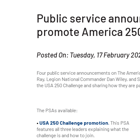
Public service annou
promote America 250
Posted On: Tuesday, 17 February 20
Four public service announcements on The Americ
Ray, Legion National Commander Dan Wiley, and 
the USA 250 Challenge and sharing how they are pa
The PSAs available:
•
USA 250 Challenge promotion
.
This PSA
features all three leaders explaining what the
challenge is and how to join.