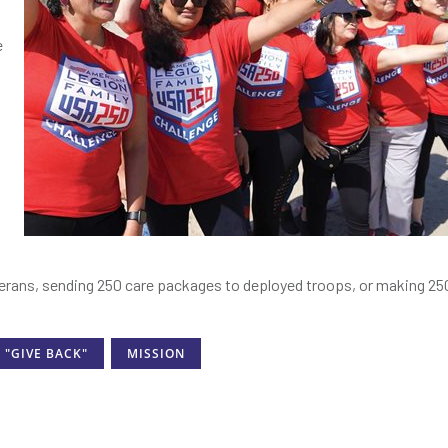
e
s
erans, sending 250 care packages to deployed troops, or making 250
"GIVE BACK"
MISSION