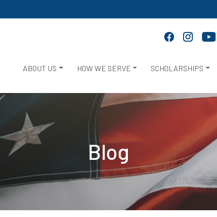
ABOUT US
HOW WE SERVE
SCHOLARSHIPS
Blog