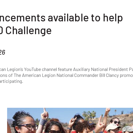
ncements available to help
 Challenge
26
an Legion’s YouTube channel feature Auxiliary National President 
Sons of The American Legion National Commander Bill Clancy promo
rticipating.