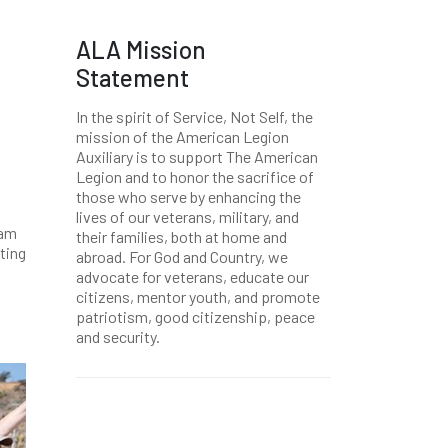
ALA Mission
Statement
In the spirit of Service, Not Self, the
mission of the American Legion
Auxiliary is to support The American
Legion and to honor the sacrifice of
those who serve by enhancing the
lives of our veterans, military, and
Pam
their families, both at home and
ting
abroad. For God and Country, we
advocate for veterans, educate our
citizens, mentor youth, and promote
patriotism, good citizenship, peace
and security.